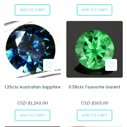
ADD TO CART
ADD TO CART
1.25cts Australian Sapphire
0.39cts Tsavorite Garent
USD $
1,243.00
USD $
165.00
ADD TO CART
ADD TO CART