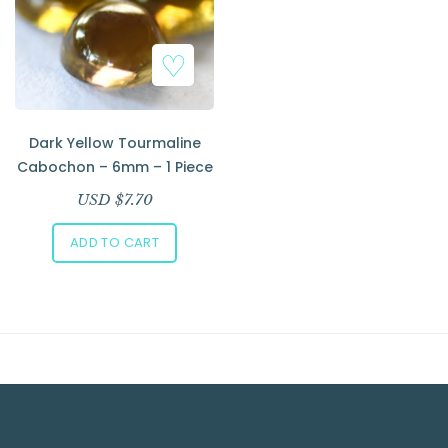
Dark Yellow Tourmaline
Cabochon – 6mm – 1 Piece
USD $
7.70
ADD TO CART