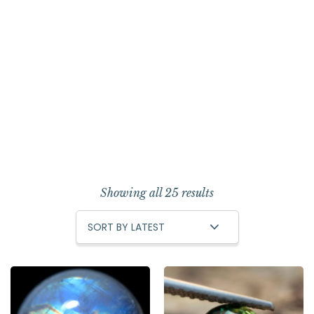
Showing all 25 results