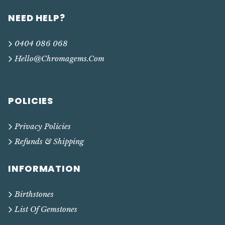
NEED HELP?
0404 086 068
Hello@chromagems.com
POLICIES
Privacy Policies
Refunds & Shipping
INFORMATION
Birthstones
List Of Gemstones