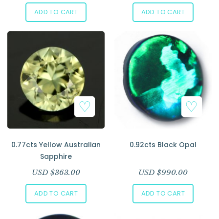
ADD TO CART
ADD TO CART
0.77cts Yellow Australian
0.92cts Black Opal
Sapphire
USD $
363.00
USD $
990.00
ADD TO CART
ADD TO CART