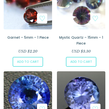
Garnet – 5mm – 1 Piece
Mystic Quartz – 15mm – 1
Piece
USD $
2.20
USD $
3.30
ADD TO CART
ADD TO CART