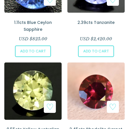
1.11cts Blue Ceylon
2.39cts Tanzanite
Sapphire
USD $
825.00
USD $
2,420.00
ADD TO CART
ADD TO CART