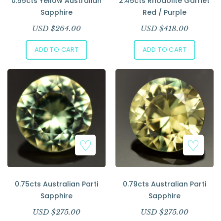
0.55cts Yellow Australian
2.45cts Rhodolite Garnet
Sapphire
Red / Purple
USD $
264.00
USD $
418.00
ADD TO CART
ADD TO CART
0.75cts Australian Parti
0.79cts Australian Parti
Sapphire
Sapphire
USD $
275.00
USD $
275.00