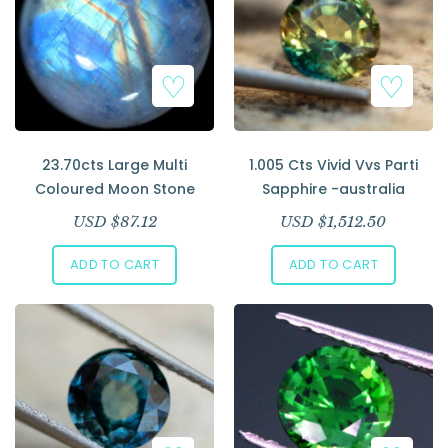
23.70cts Large Multi
1.005 Cts Vivid Vvs Parti
Coloured Moon Stone
Sapphire -australia
USD $
87.12
USD $
1,512.50
ADD TO CART
ADD TO CART