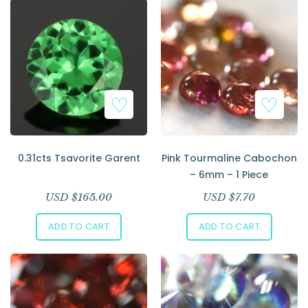
0.31cts Tsavorite Garent
Pink Tourmaline Cabochon
– 6mm – 1 Piece
USD $
165.00
USD $
7.70
ADD TO CART
ADD TO CART