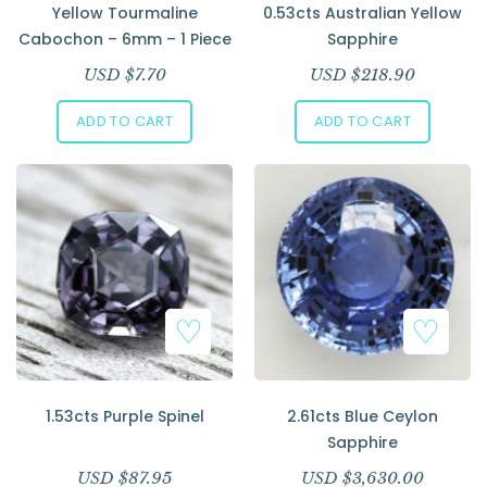
Yellow Tourmaline
0.53cts Australian Yellow
Cabochon – 6mm – 1 Piece
Sapphire
USD $
7.70
USD $
218.90
ADD TO CART
ADD TO CART
1.53cts Purple Spinel
2.61cts Blue Ceylon
Sapphire
USD $
87.95
USD $
3,630.00