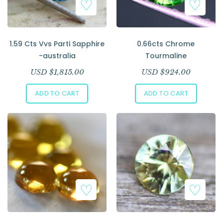
1.59 Cts Vvs Parti Sapphire
0.66cts Chrome
-australia
Tourmaline
USD $
1,815.00
USD $
924.00
ADD TO CART
ADD TO CART