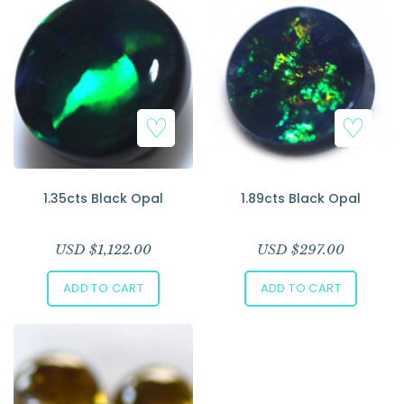
1.35cts Black Opal
1.89cts Black Opal
USD $
1,122.00
USD $
297.00
ADD TO CART
ADD TO CART