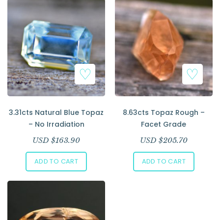
Add to Wishlist
Add to Wishlist
3.31cts Natural Blue Topaz
8.63cts Topaz Rough –
– No Irradiation
Facet Grade
USD $
163.90
USD $
205.70
ADD TO CART
ADD TO CART