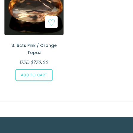
Add to Wishlist
3.16cts Pink / Orange
Topaz
USD $
770.00
ADD TO CART