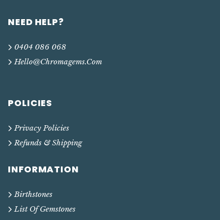
NEED HELP?
0404 086 068
Hello@chromagems.com
POLICIES
Privacy Policies
Refunds & Shipping
INFORMATION
Birthstones
List Of Gemstones