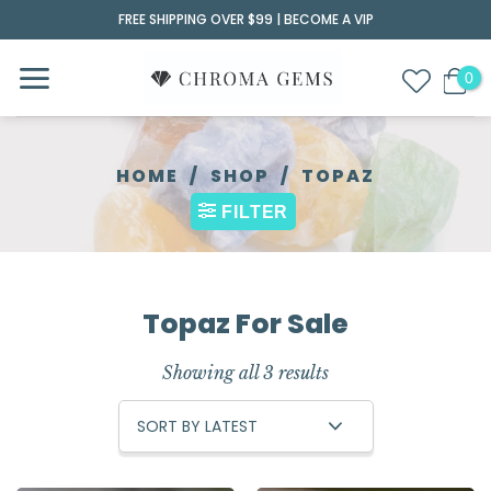
Skip
FREE SHIPPING OVER $99 |
BECOME A VIP
to
content
HOME
/
SHOP
/
TOPAZ
FILTER
Topaz For Sale
Showing all 3 results