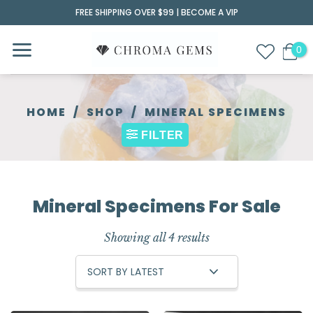
Skip
FREE SHIPPING OVER $99 |
BECOME A VIP
to
content
HOME
/
SHOP
/
MINERAL SPECIMENS
FILTER
Mineral Specimens For Sale
Showing all 4 results