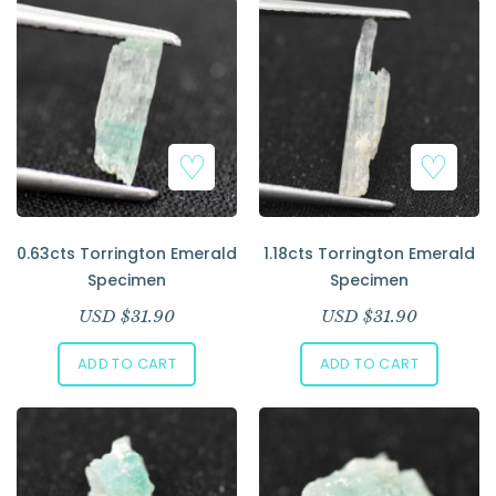
Add to Wishlist
Add to Wishlist
0.63cts Torrington Emerald
1.18cts Torrington Emerald
Specimen
Specimen
USD $
31.90
USD $
31.90
ADD TO CART
ADD TO CART