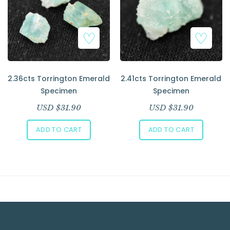
Add to Wishlist
Add to Wishlist
2.36cts Torrington Emerald
2.41cts Torrington Emerald
Specimen
Specimen
USD $
31.90
USD $
31.90
ADD TO CART
ADD TO CART