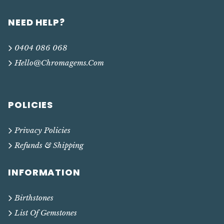
NEED HELP?
0404 086 068
Hello@chromagems.com
POLICIES
Privacy Policies
Refunds & Shipping
INFORMATION
Birthstones
List Of Gemstones