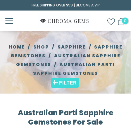
Skip
FREE SHIPPING OVER $99 |
BECOME A VIP
to
content
HOME
/
SHOP
/
SAPPHIRE
/
SAPPHIRE
GEMSTONES
/
AUSTRALIAN SAPPHIRE
GEMSTONES
/
AUSTRALIAN PARTI
SAPPHIRE GEMSTONES
FILTER
Australian Parti Sapphire
Gemstones For Sale