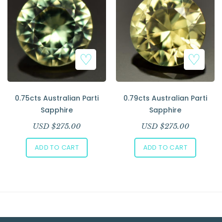
0.75cts Australian Parti
0.79cts Australian Parti
Sapphire
Sapphire
USD $
275.00
USD $
275.00
ADD TO CART
ADD TO CART