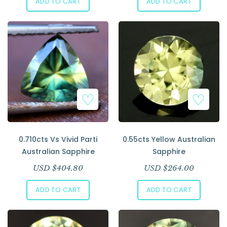
ADD TO CART
ADD TO CART
0.710cts Vs Vivid Parti
0.55cts Yellow Australian
Australian Sapphire
Sapphire
USD $
404.80
USD $
264.00
ADD TO CART
ADD TO CART