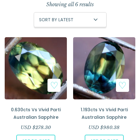
Showing all 6 results
0.630cts Vs Vivid Parti
1.193cts Vs Vivid Parti
Australian Sapphire
Australian Sapphire
USD $
278.30
USD $
980.38