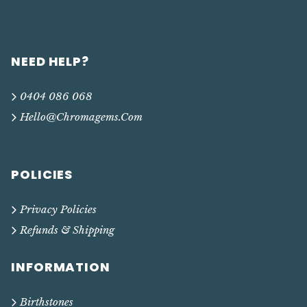
NEED HELP?
0404 086 068
Hello@chromagems.com
POLICIES
Privacy Policies
Refunds & Shipping
INFORMATION
Birthstones