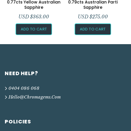
0.77cts Yellow Australian
0.79cts Australian Parti
Sapphire
Sapphire
USD $
363.00
USD $
275.00
ADD TO CART
ADD TO CART
NEED HELP?
0404 086 068
Hello@chromagems.com
POLICIES