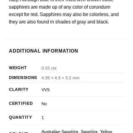
sapphires are made up of any color of corundum
except for red. Sapphires may also be colorless, and
they are also found in shades of gray and black.
ADDITIONAL INFORMATION
WEIGHT
0.55 cts
DIMENSIONS
4.95 × 4.9 × 3.2 mm
CLARITY
VVS
CERTIFIED
No
QUANTITY
1
Australian Sapphire
,
Sapphire
,
Yellow
,