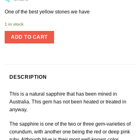
One of the best yellow stones we have
1 in stock
ADD TO CART
DESCRIPTION
This is a natural sapphire that has been mined in
Australia. This gem has not been heated or treated in
anyway.
The sapphire is one of the two or three gem-varieties of
corundum, with another one being the red or deep pink
ruby. Although blue is their most well-known color,