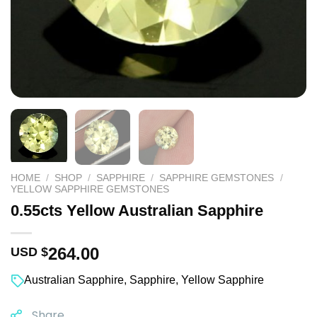
HOME
/
SHOP
/
SAPPHIRE
/
SAPPHIRE GEMSTONES
/
YELLOW SAPPHIRE GEMSTONES
0.55cts Yellow Australian Sapphire
264.00
USD $
Australian Sapphire
,
Sapphire
,
Yellow Sapphire
Share