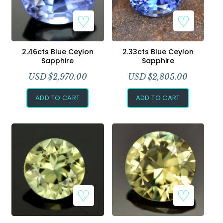
2.46cts Blue Ceylon
2.33cts Blue Ceylon
Sapphire
Sapphire
USD $
2,970.00
USD $
2,805.00
ADD TO CART
ADD TO CART