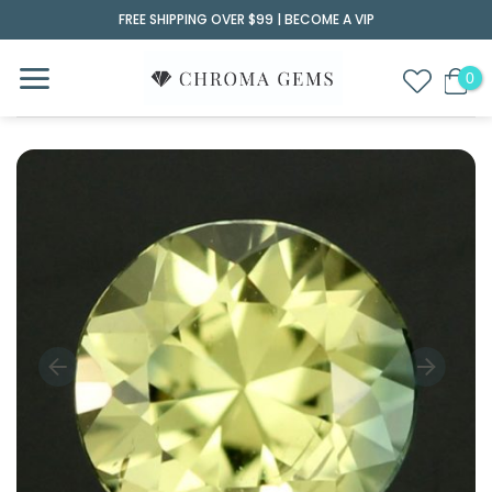
Skip
FREE SHIPPING OVER $99 |
BECOME A VIP
to
content