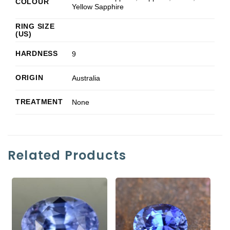
COLOUR
Yellow Sapphire
RING SIZE
(US)
HARDNESS
9
ORIGIN
Australia
TREATMENT
None
Related Products