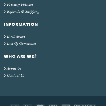
Privacy Policies
Refunds & Shipping
INFORMATION
Birthstones
List Of Gemstones
WHO ARE WE?
About Us
Contact Us