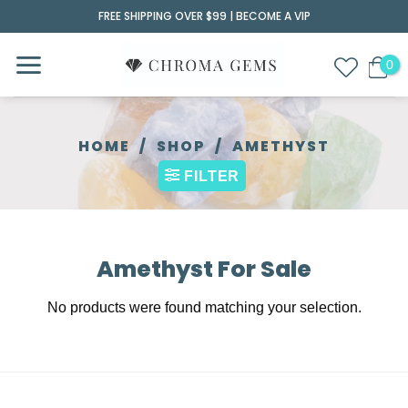
Skip
FREE SHIPPING OVER $99 |
BECOME A VIP
to
content
HOME
/
SHOP
/
AMETHYST
FILTER
Amethyst For Sale
No products were found matching your selection.