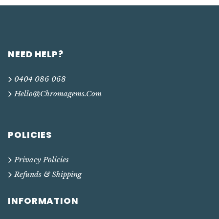
NEED HELP?
0404 086 068
Hello@chromagems.com
POLICIES
Privacy Policies
Refunds & Shipping
INFORMATION