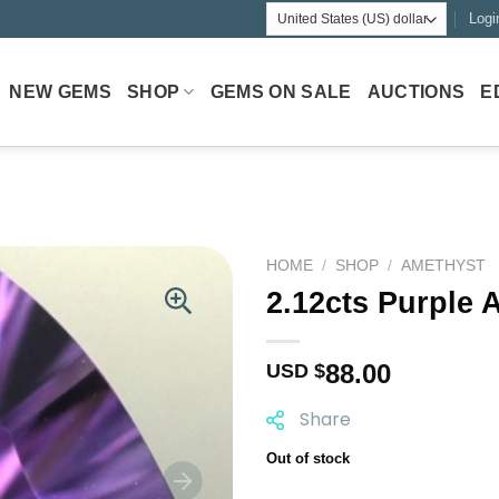
Logi
NEW GEMS
SHOP
GEMS ON SALE
AUCTIONS
E
HOME
/
SHOP
/
AMETHYST
2.12cts Purple 
88.00
USD $
Share
Out of stock