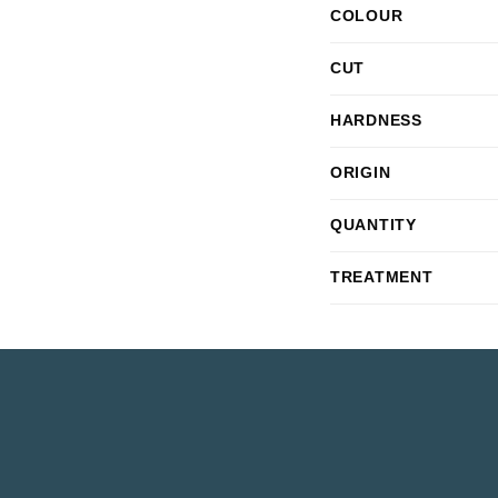
COLOUR
CUT
HARDNESS
ORIGIN
QUANTITY
TREATMENT