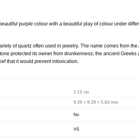
autiful purple colour with a beautiful play of colour under diffe
variety of quartz often used in jewelry. The name comes from the 
he stone protected its owner from drunkenness; the ancient Gre
lief that it would prevent intoxication.
2.12 cts
9.29 × 9.29 × 5.63 mm
No
VS