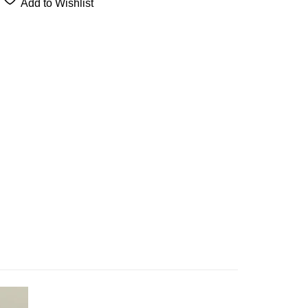
Add to Wishlist