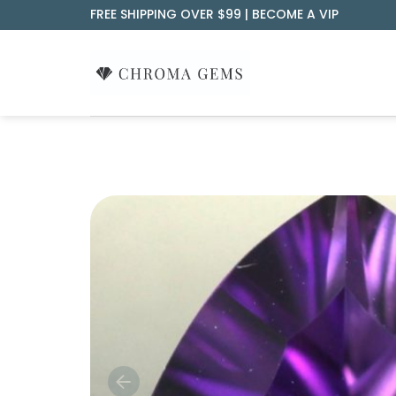
Skip
FREE SHIPPING OVER $99 |
BECOME A VIP
to
content