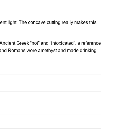
rent light. The concave cutting really makes this
Ancient Greek “not” and “intoxicated”, a reference
eks and Romans wore amethyst and made drinking