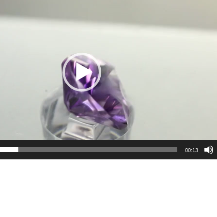
00:13