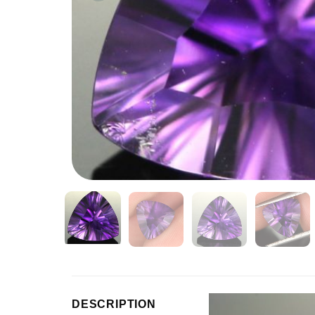
Video
DESCRIPTION