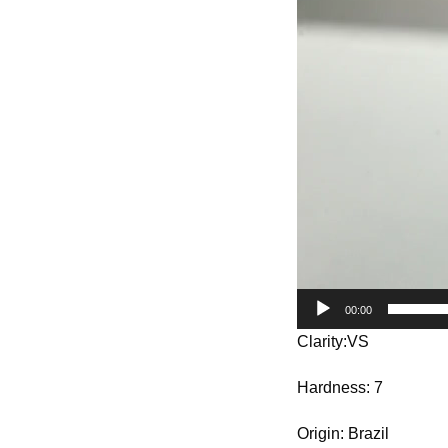
Player
00:00
Clarity:VS
Hardness: 7
Origin: Brazil