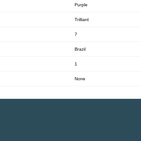
Purple
Trilliant
7
Brazil
1
None