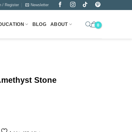
n / Register
Newsletter
DUCATION
BLOG
ABOUT
Amethyst Stone