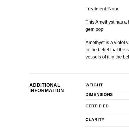
Treatment: None
This Amethyst has a be
gem pop
Amethyst is a violet 
to the belief that t
vessels of it in the be
ADDITIONAL
WEIGHT
INFORMATION
DIMENSIONS
CERTIFIED
CLARITY