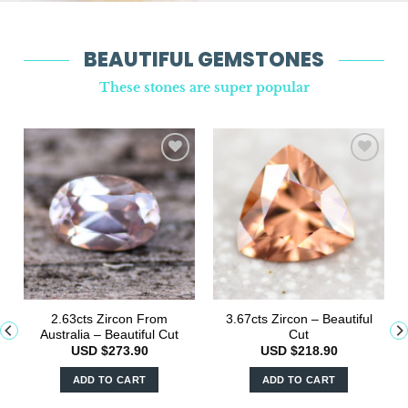
BEAUTIFUL GEMSTONES
These stones are super popular
2.63cts Zircon From
3.67cts Zircon – Beautiful
Australia – Beautiful Cut
Cut
USD $
273.90
USD $
218.90
ADD TO CART
ADD TO CART