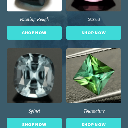
Faceting Rough
Garent
SHOP NOW
SHOP NOW
Spinel
Tourmaline
SHOP NOW
SHOP NOW