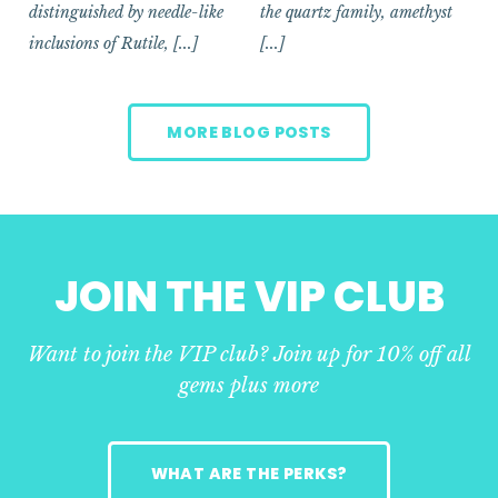
distinguished by needle-like
the quartz family, amethyst
inclusions of Rutile, [...]
[...]
MORE BLOG POSTS
JOIN THE VIP CLUB
Want to join the VIP club? Join up for 10% off all
gems plus more
WHAT ARE THE PERKS?