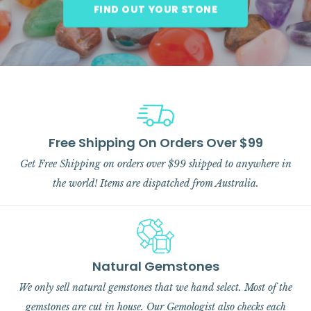
FIND OUT YOUR STONE
Free Shipping On Orders Over $99
Get Free Shipping on orders over $99 shipped to anywhere in
the world! Items are dispatched from Australia.
Natural Gemstones
We only sell natural gemstones that we hand select. Most of the
gemstones are cut in house. Our Gemologist also checks each