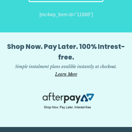
[mc4wp_form id="11888"]
Shop Now. Pay Later. 100% Intrest-
free.
Simple instalment plans avalible instantly at checkout.
Learn More