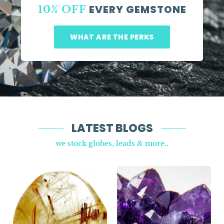
EVERY GEMSTONE
10% OFF
WHAT ARE THE PERKS
LATEST BLOGS
we stock globes, leads & more..