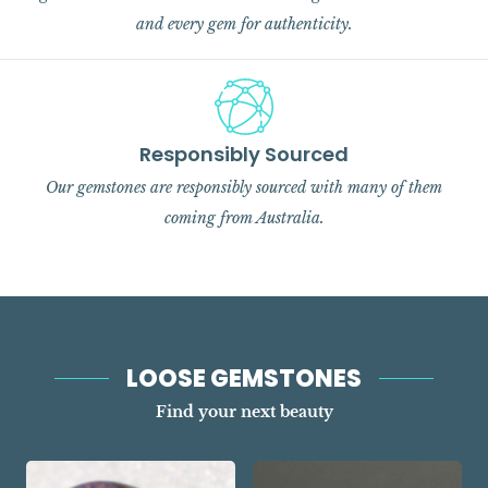
and every gem for authenticity.
Responsibly Sourced
Our gemstones are responsibly sourced with many of them
coming from Australia.
LOOSE GEMSTONES
Find your next beauty