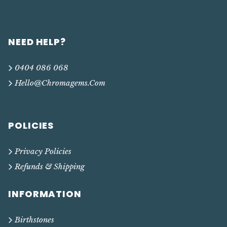
NEED HELP?
0404 086 068
Hello@chromagems.com
POLICIES
Privacy Policies
Refunds & Shipping
INFORMATION
Birthstones