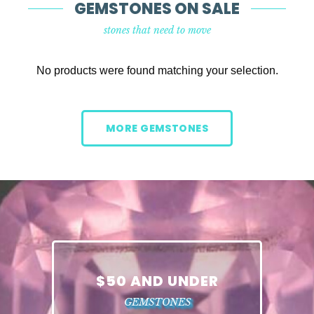
GEMSTONES ON SALE
stones that need to move
No products were found matching your selection.
MORE GEMSTONES
$50 AND UNDER
GEMSTONES