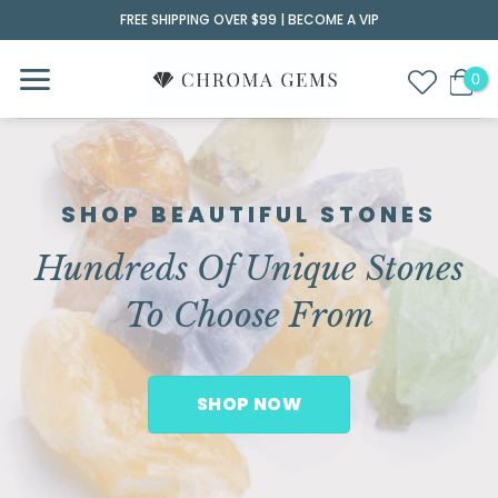
Skip
FREE SHIPPING OVER $99 |
BECOME A VIP
to
content
SHOP BEAUTIFUL STONES
Hundreds Of Unique Stones
To Choose From
SHOP NOW