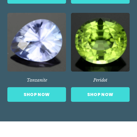
Tanzanite
Peridot
SHOP NOW
SHOP NOW