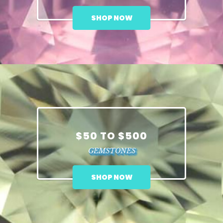
SHOP NOW
$50 TO $500
GEMSTONES
SHOP NOW