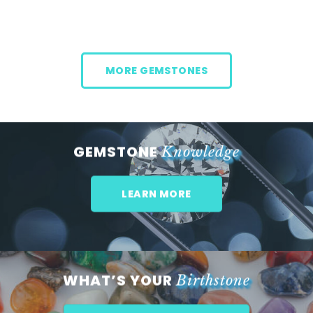
MORE GEMSTONES
GEMSTONE
Knowledge
LEARN MORE
WHAT’S YOUR
Birthstone