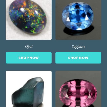
Opal
Sapphire
SHOP NOW
SHOP NOW