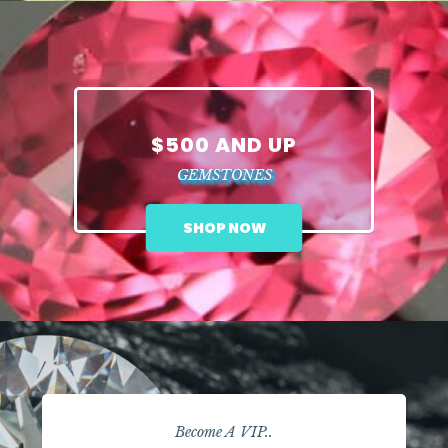
$500 AND UP
GEMSTONES
SHOP NOW
Become A VIP..