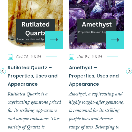
Oct 15, 2024
Jul 24, 2024
Rutilated Quartz –
Amethyst –
Properties, Uses and
Properties, Uses and
Appearance
Appearance
Rutilated Quartz is a
Amethyst, a captivating and
captivating gemstone prized
highly sought-after gemstone,
for its striking appearance
is renowned for its striking
and unique inclusions. This
purple hues and diverse
variety of Quartz is
range of uses. Belonging to