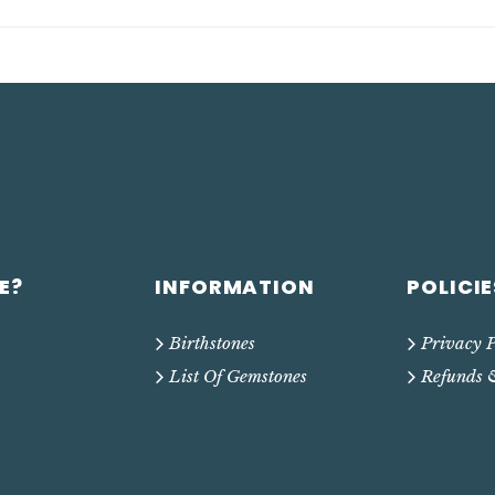
E?
INFORMATION
POLICIE
Birthstones
Privacy P
List Of Gemstones
Refunds 