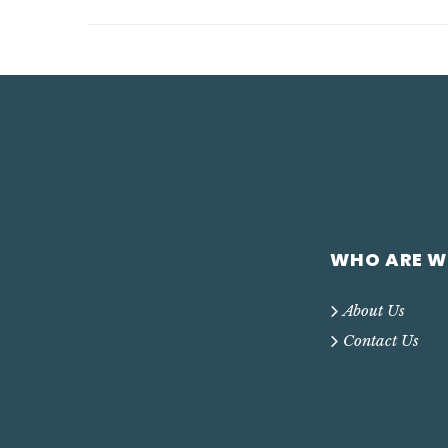
WHO ARE W
About Us
Contact Us