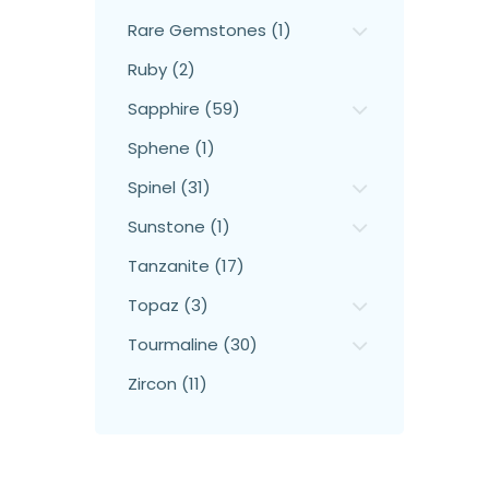
Rare Gemstones (1)
Ruby (2)
Sapphire (59)
Sphene (1)
Spinel (31)
Sunstone (1)
Tanzanite (17)
Topaz (3)
Tourmaline (30)
Zircon (11)