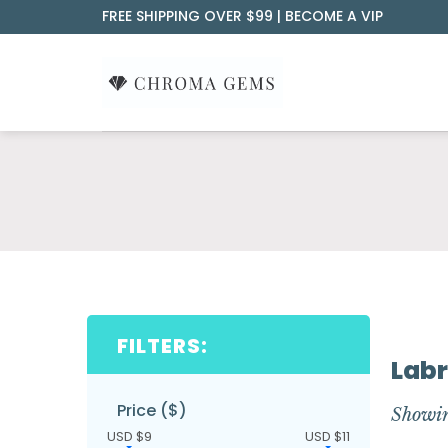
Skip
FREE SHIPPING OVER $99 |
BECOME A VIP
to
content
FILTERS:
Labr
Price ($)
Showin
USD $9
USD $11