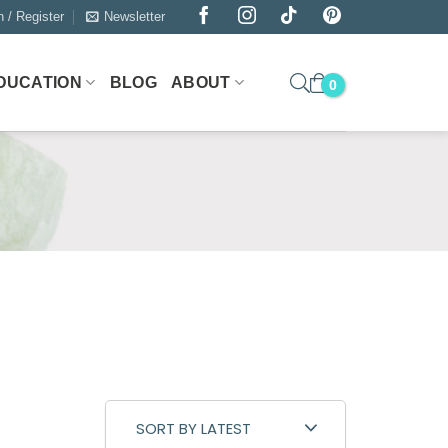
n / Register
Newsletter
DUCATION
BLOG
ABOUT