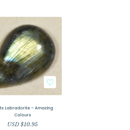
Add to Wishlist
ts Labradorite – Amazing
Colours
USD $
10.95