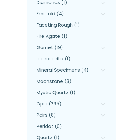
Diamonds (1)
Emerald (4)
Faceting Rough (1)
Fire Agate (1)
Garnet (19)
Labradorite (1)
Mineral Specimens (4)
Moonstone (3)
Mystic Quartz (1)
Opal (295)
Pairs (8)
Peridot (6)
Quartz (1)