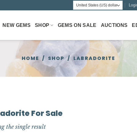
Logi
NEW GEMS
SHOP
GEMS ON SALE
AUCTIONS
E
HOME
/
SHOP
/
LABRADORITE
adorite For Sale
g the single result