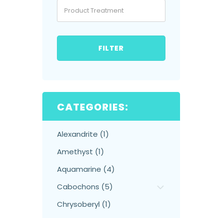
FILTER
CATEGORIES:
Alexandrite (1)
Amethyst (1)
Aquamarine (4)
Cabochons (5)
Chrysoberyl (1)