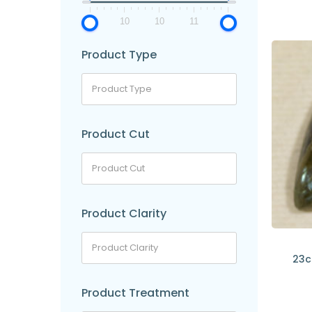
9
10
10
11
11
Product Type
Product Cut
Product Clarity
23c
Product Treatment