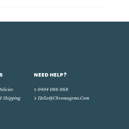
S
NEED HELP?
olicies
0404 086 068
& Shipping
Hello@chromagems.com