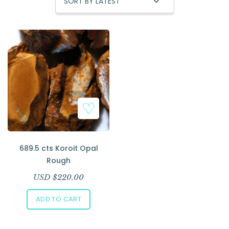
Add to Wishlist
689.5 cts Koroit Opal
Rough
USD $
220.00
ADD TO CART