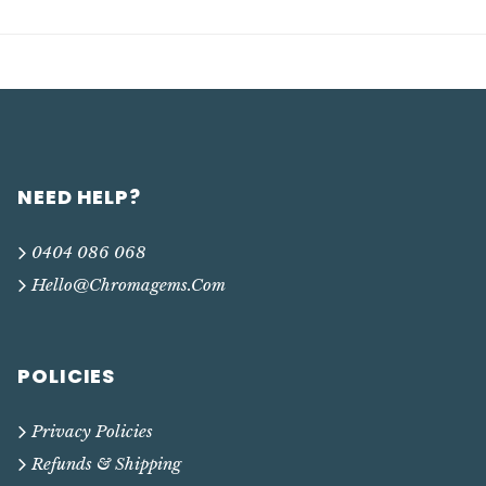
NEED HELP?
0404 086 068
Hello@chromagems.com
POLICIES
Privacy Policies
Refunds & Shipping