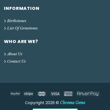
INFORMATION
Birthstones
List Of Gemstones
WHO ARE WE?
About Us
Contact Us
Copyright 2026 ©
Chroma Gems