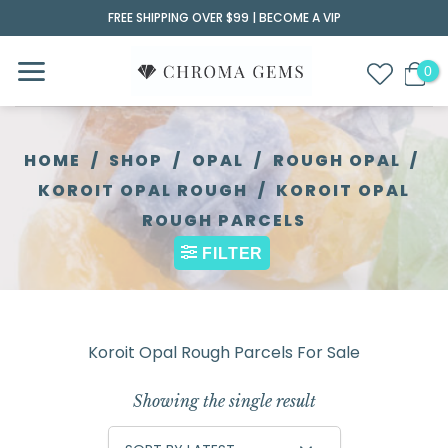
Skip
FREE SHIPPING OVER $99 |
BECOME A VIP
to
content
HOME
/
SHOP
/
OPAL
/
ROUGH OPAL
/
KOROIT OPAL ROUGH
/
KOROIT OPAL
ROUGH PARCELS
FILTER
Koroit Opal Rough Parcels For Sale
Showing the single result