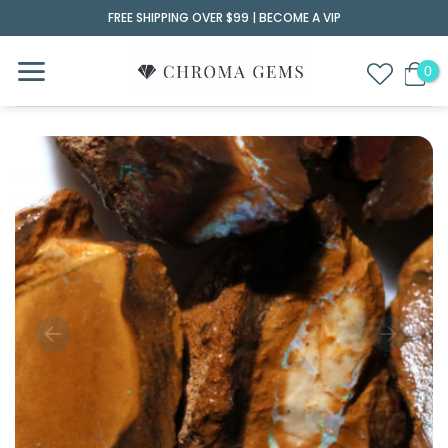
Skip
FREE SHIPPING OVER $99 |
BECOME A VIP
to
content