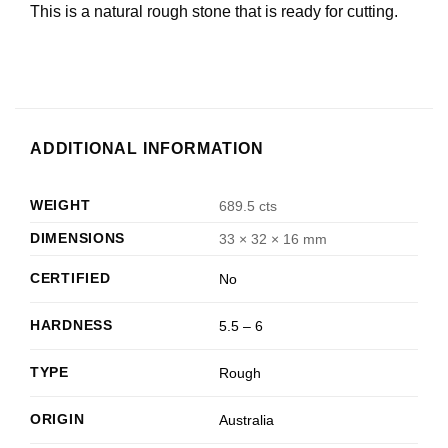
This is a natural rough stone that is ready for cutting.
ADDITIONAL INFORMATION
WEIGHT
689.5 cts
DIMENSIONS
33 × 32 × 16 mm
CERTIFIED
No
HARDNESS
5.5 – 6
TYPE
Rough
ORIGIN
Australia