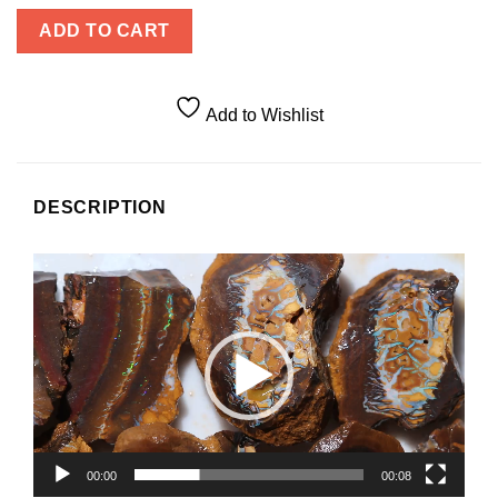
ADD TO CART
Add to Wishlist
DESCRIPTION
Video
Player
00:00
00:08