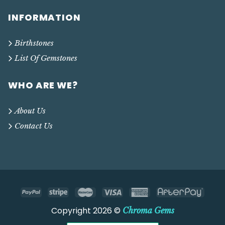
INFORMATION
Birthstones
List Of Gemstones
WHO ARE WE?
About Us
Contact Us
Copyright 2026 ©
Chroma Gems