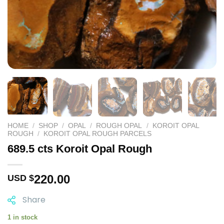
HOME
/
SHOP
/
OPAL
/
ROUGH OPAL
/
KOROIT OPAL
ROUGH
/
KOROIT OPAL ROUGH PARCELS
689.5 cts Koroit Opal Rough
220.00
USD $
Share
1 in stock