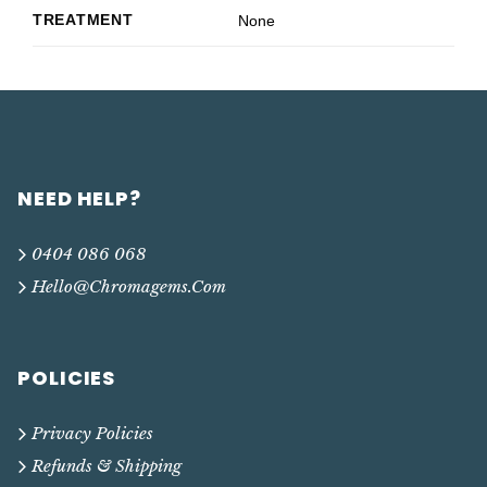
TREATMENT
None
NEED HELP?
0404 086 068
Hello@chromagems.com
POLICIES
Privacy Policies
Refunds & Shipping