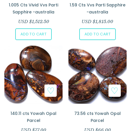
1.005 Cts Vivid Vvs Parti
1.59 Cts Vvs Parti Sapphire
Sapphire -australia
-australia
USD $
1,512.50
USD $
1,815.00
ADD TO CART
ADD TO CART
140.11 cts Yowah Opal
73.56 cts Yowah Opal
Parcel
Parcel
USD $
77.00
USD $
66.00