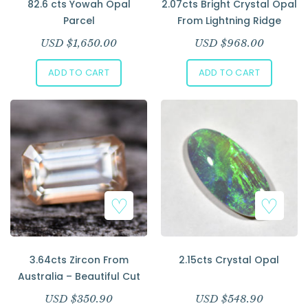
82.6 cts Yowah Opal
2.07cts Bright Crystal Opal
Parcel
From Lightning Ridge
USD $
1,650.00
USD $
968.00
ADD TO CART
ADD TO CART
3.64cts Zircon From
2.15cts Crystal Opal
Australia – Beautiful Cut
USD $
350.90
USD $
548.90