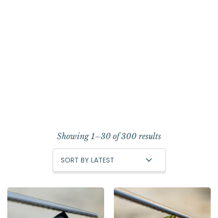
Showing 1–30 of 300 results