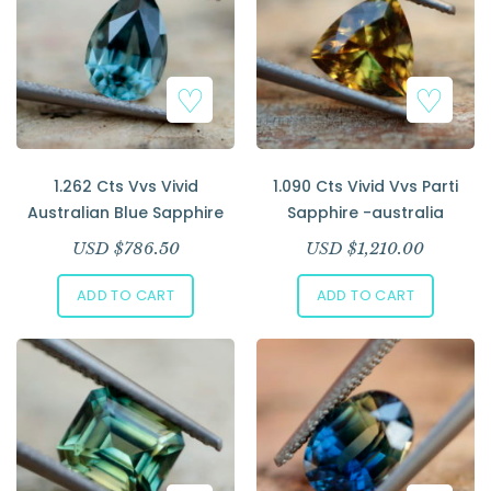
1.262 Cts Vvs Vivid
1.090 Cts Vivid Vvs Parti
Australian Blue Sapphire
Sapphire -australia
USD $
786.50
USD $
1,210.00
ADD TO CART
ADD TO CART