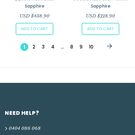
Sapphire
Sapphire
USD $
438.90
USD $
218.90
ADD TO CART
ADD TO CART
1
2
3
4
…
8
9
10
NEED HELP?
0404 086 068