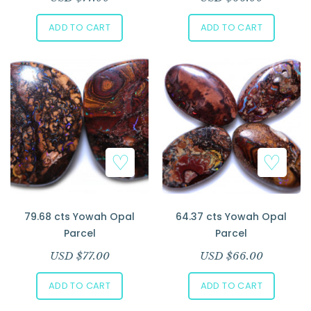
ADD TO CART
ADD TO CART
79.68 cts Yowah Opal
64.37 cts Yowah Opal
Parcel
Parcel
USD $
77.00
USD $
66.00
ADD TO CART
ADD TO CART