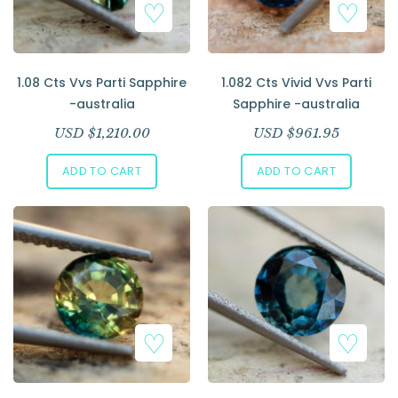
1.08 Cts Vvs Parti Sapphire
1.082 Cts Vivid Vvs Parti
-australia
Sapphire -australia
USD $
1,210.00
USD $
961.95
ADD TO CART
ADD TO CART