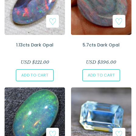
1.13cts Dark Opal
5.7cts Dark Opal
USD $
121.00
USD $
396.00
ADD TO CART
ADD TO CART