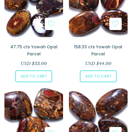
47.75 cts Yowah Opal
158.33 cts Yowah Opal
Parcel
Parcel
USD $
55.00
USD $
44.00
ADD TO CART
ADD TO CART