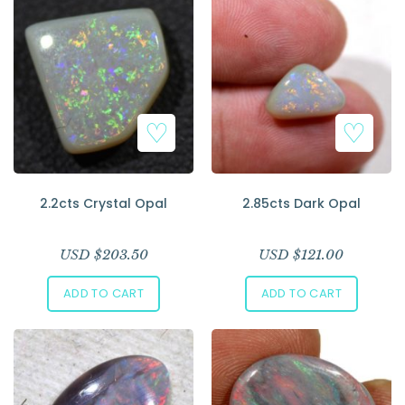
2.2cts Crystal Opal
2.85cts Dark Opal
USD $
203.50
USD $
121.00
ADD TO CART
ADD TO CART