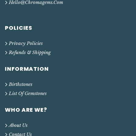
Hello@chromagems.com
POLICIES
Privacy Policies
Refunds & Shipping
INFORMATION
Birthstones
List Of Gemstones
WHO ARE WE?
About Us
Contact Us