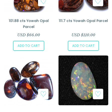
101.88 cts Yowah Opal
111.7 cts Yowah Opal Parcel
Parcel
USD $
66.00
USD $
110.00
ADD TO CART
ADD TO CART