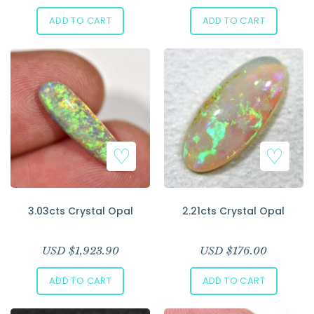
ADD TO CART
ADD TO CART
3.03cts Crystal Opal
2.21cts Crystal Opal
USD $
1,923.90
USD $
176.00
ADD TO CART
ADD TO CART