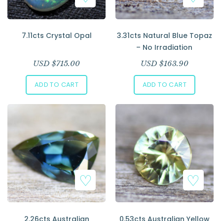
7.11cts Crystal Opal
3.31cts Natural Blue Topaz
– No Irradiation
USD $
715.00
USD $
163.90
ADD TO CART
ADD TO CART
2.26cts Australian
0.53cts Australian Yellow