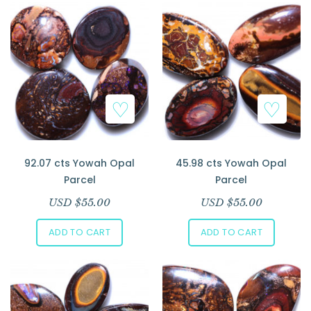
92.07 cts Yowah Opal
45.98 cts Yowah Opal
Parcel
Parcel
USD $
55.00
USD $
55.00
ADD TO CART
ADD TO CART