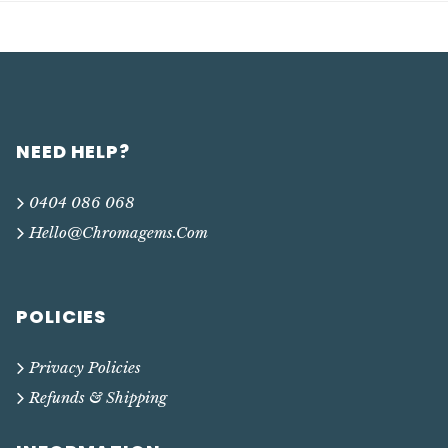
NEED HELP?
0404 086 068
Hello@chromagems.com
POLICIES
Privacy Policies
Refunds & Shipping