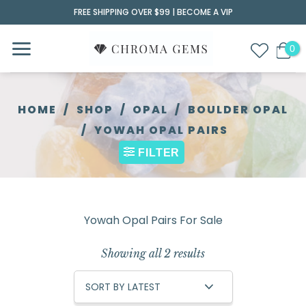
Skip
FREE SHIPPING OVER $99 |
BECOME A VIP
to
content
HOME
/
SHOP
/
OPAL
/
BOULDER OPAL
/
YOWAH OPAL PAIRS
FILTER
Yowah Opal Pairs For Sale
Showing all 2 results