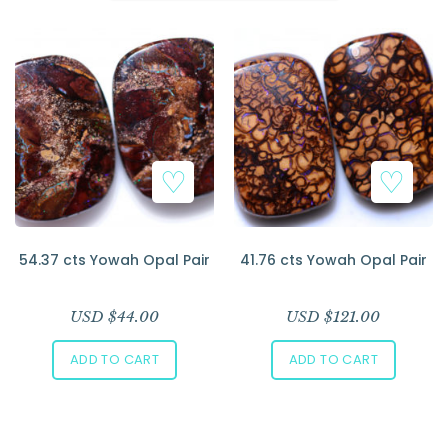
Add to Wishlist
Add to Wishlist
54.37 cts Yowah Opal Pair
41.76 cts Yowah Opal Pair
USD $
44.00
USD $
121.00
ADD TO CART
ADD TO CART