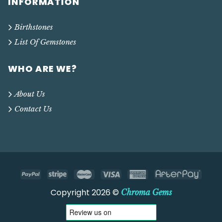
INFORMATION
Birthstones
List Of Gemstones
WHO ARE WE?
About Us
Contact Us
Copyright 2026 ©
Chroma Gems