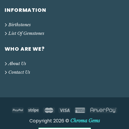
INFORMATION
Birthstones
List Of Gemstones
WHO ARE WE?
About Us
Contact Us
Copyright 2026 ©
Chroma Gems