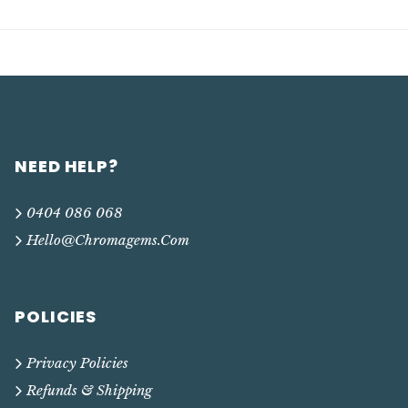
NEED HELP?
0404 086 068
Hello@chromagems.com
POLICIES
Privacy Policies
Refunds & Shipping