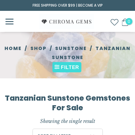
Skip
FREE SHIPPING OVER $99 |
BECOME A VIP
to
content
HOME
/
SHOP
/
SUNSTONE
/
TANZANIAN
SUNSTONE
FILTER
Tanzanian Sunstone Gemstones
For Sale
Showing the single result