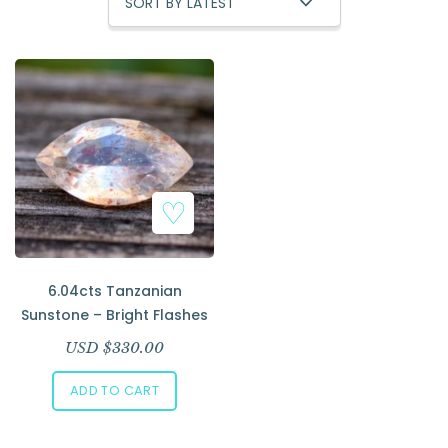
Add to Wishlist
6.04cts Tanzanian
Sunstone – Bright Flashes
USD $
330.00
ADD TO CART