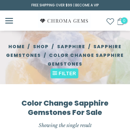
Skip
FREE SHIPPING OVER $99 |
BECOME A VIP
to
content
HOME
/
SHOP
/
SAPPHIRE
/
SAPPHIRE
GEMSTONES
/
COLOR CHANGE SAPPHIRE
GEMSTONES
FILTER
Color Change Sapphire
Gemstones For Sale
Showing the single result