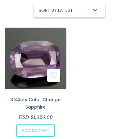
Add to Wishlist
3.34cts Color Change
Sapphire
USD $
1,320.00
ADD TO CART