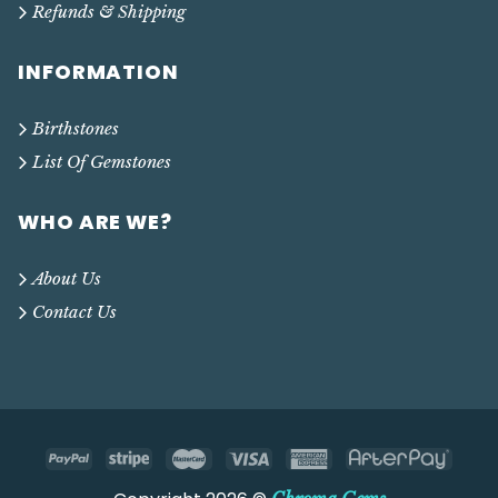
Refunds & Shipping
INFORMATION
Birthstones
List Of Gemstones
WHO ARE WE?
About Us
Contact Us