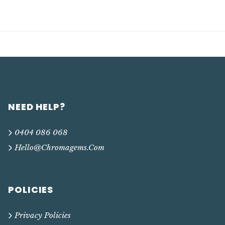
NEED HELP?
0404 086 068
Hello@chromagems.com
POLICIES
Privacy Policies