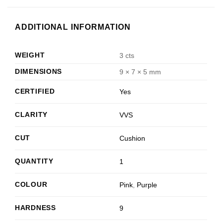
ADDITIONAL INFORMATION
WEIGHT
3 cts
DIMENSIONS
9 × 7 × 5 mm
CERTIFIED
Yes
CLARITY
VVS
CUT
Cushion
QUANTITY
1
COLOUR
Pink
,
Purple
HARDNESS
9