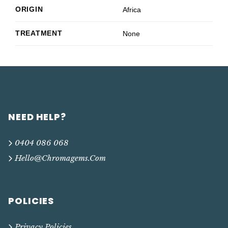
ORIGIN
Africa
TREATMENT
None
NEED HELP?
0404 086 068
Hello@chromagems.com
POLICIES
Privacy Policies