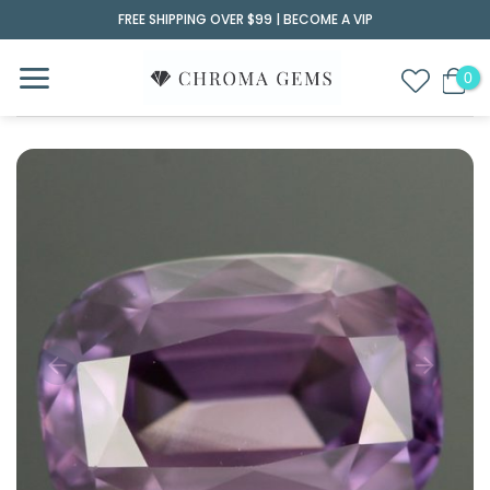
Skip
FREE SHIPPING OVER $99 |
BECOME A VIP
to
content