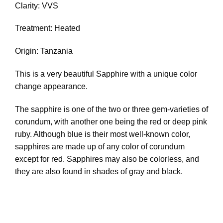
Clarity: VVS
Treatment: Heated
Origin: Tanzania
This is a very beautiful Sapphire with a unique color
change appearance.
The sapphire is one of the two or three gem-varieties of
corundum, with another one being the red or deep pink
ruby. Although blue is their most well-known color,
sapphires are made up of any color of corundum
except for red. Sapphires may also be colorless, and
they are also found in shades of gray and black.