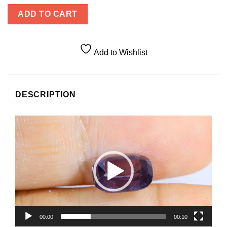
ADD TO CART
Add to Wishlist
DESCRIPTION
Video
Player
00:00
00:10