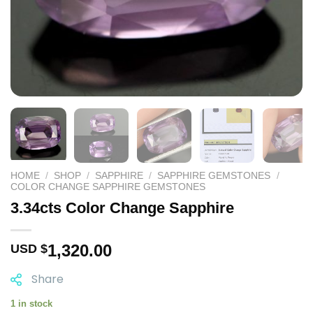
HOME
/
SHOP
/
SAPPHIRE
/
SAPPHIRE GEMSTONES
/
COLOR CHANGE SAPPHIRE GEMSTONES
3.34cts Color Change Sapphire
1,320.00
USD $
Share
1 in stock