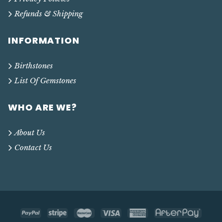
Refunds & Shipping
INFORMATION
Birthstones
List Of Gemstones
WHO ARE WE?
About Us
Contact Us