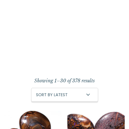
Showing 1–30 of 378 results