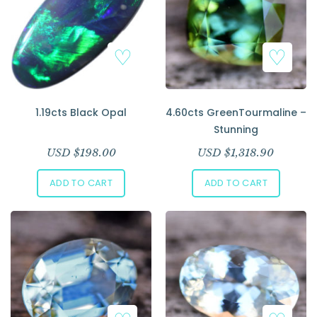
1.19cts Black Opal
4.60cts GreenTourmaline –
Stunning
USD $
198.00
USD $
1,318.90
ADD TO CART
ADD TO CART