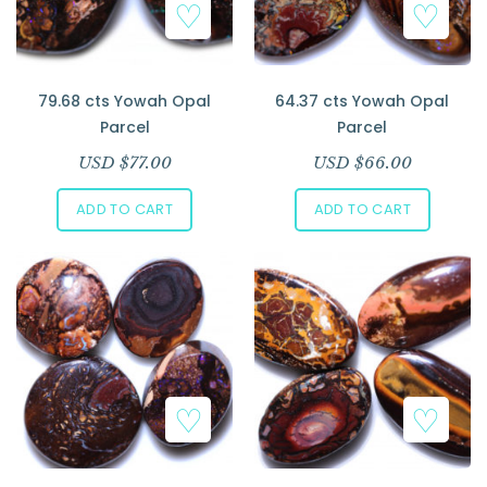
79.68 cts Yowah Opal
64.37 cts Yowah Opal
Parcel
Parcel
USD $
77.00
USD $
66.00
ADD TO CART
ADD TO CART