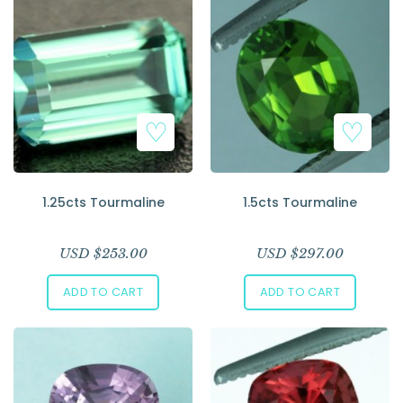
1.25cts Tourmaline
1.5cts Tourmaline
USD $
253.00
USD $
297.00
ADD TO CART
ADD TO CART