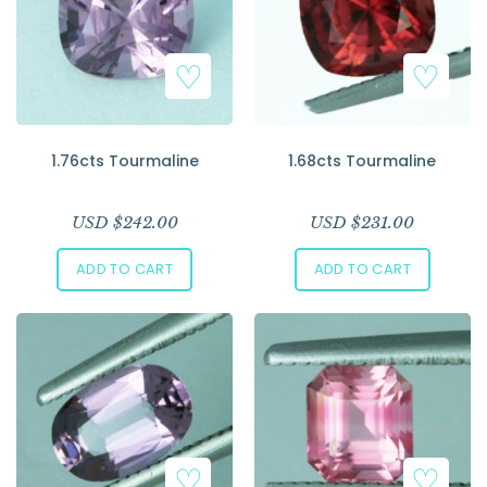
1.76cts Tourmaline
1.68cts Tourmaline
USD $
242.00
USD $
231.00
ADD TO CART
ADD TO CART