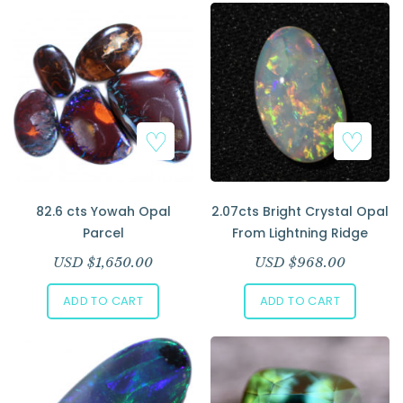
82.6 cts Yowah Opal
2.07cts Bright Crystal Opal
Parcel
From Lightning Ridge
USD $
1,650.00
USD $
968.00
ADD TO CART
ADD TO CART