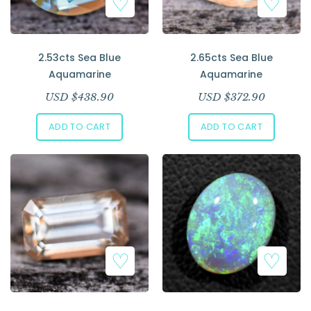
2.53cts Sea Blue
2.65cts Sea Blue
Aquamarine
Aquamarine
USD $
438.90
USD $
372.90
ADD TO CART
ADD TO CART