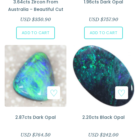
3.64cts Zircon From
1.96cts Dark Opal
Australia – Beautiful Cut
USD $
350.90
USD $
757.90
ADD TO CART
ADD TO CART
2.87cts Dark Opal
2.20cts Black Opal
USD $
764.50
USD $
242.00