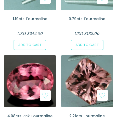
1.19cts Tourmaline
0.79cts Tourmaline
USD $
242.00
USD $
132.00
ADD TO CART
ADD TO CART
4.08cts Pink Tourmaline
2.21cts Tourmaline