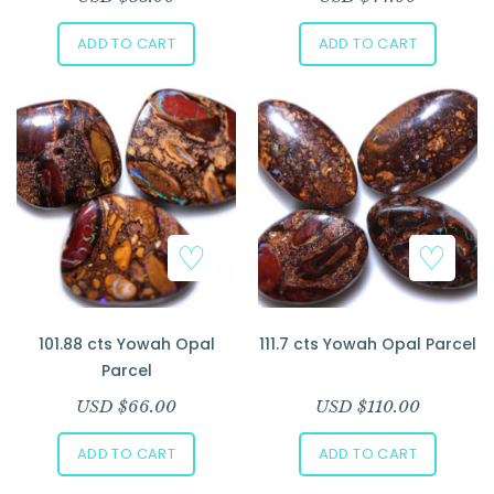
ADD TO CART
ADD TO CART
101.88 cts Yowah Opal
111.7 cts Yowah Opal Parcel
Parcel
USD $
66.00
USD $
110.00
ADD TO CART
ADD TO CART