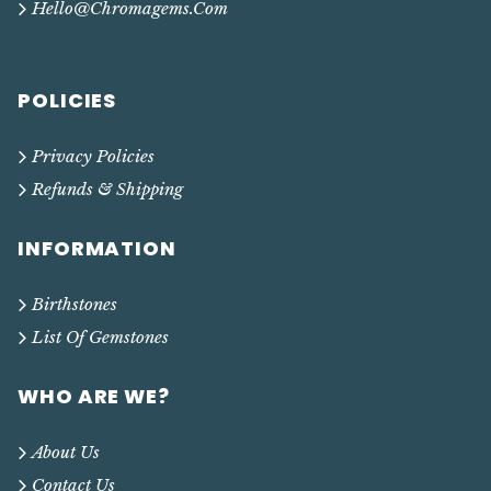
Hello@chromagems.com
POLICIES
Privacy Policies
Refunds & Shipping
INFORMATION
Birthstones
List Of Gemstones
WHO ARE WE?
About Us
Contact Us