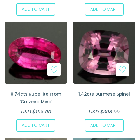
ADD TO CART
ADD TO CART
0.74cts Rubellite From
1.42cts Burmese Spinel
‘Cruzeiro Mine’
USD $
198.00
USD $
308.00
ADD TO CART
ADD TO CART