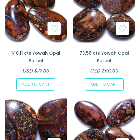
140.11 cts Yowah Opal
73.56 cts Yowah Opal
Parcel
Parcel
USD $
77.00
USD $
66.00
ADD TO CART
ADD TO CART