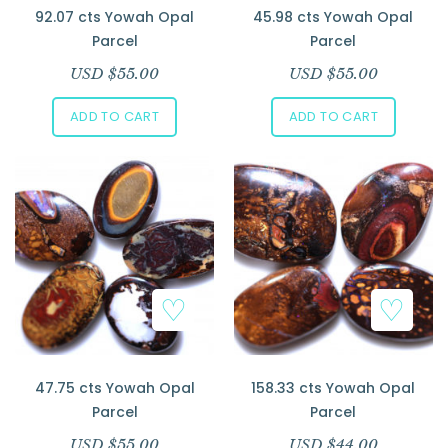
92.07 cts Yowah Opal
45.98 cts Yowah Opal
Parcel
Parcel
USD $
55.00
USD $
55.00
ADD TO CART
ADD TO CART
47.75 cts Yowah Opal
158.33 cts Yowah Opal
Parcel
Parcel
USD $
55.00
USD $
44.00