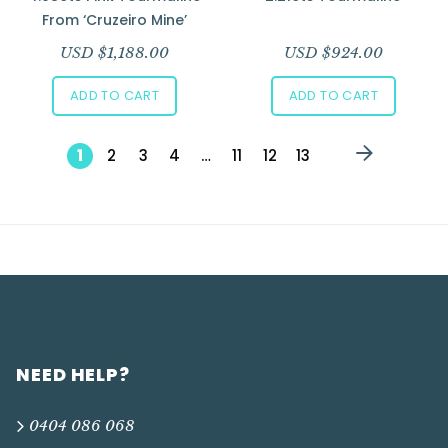
From ‘Cruzeiro Mine’
USD $
1,188.00
USD $
924.00
ADD TO CART
ADD TO CART
1
2
3
4
…
11
12
13
NEED HELP?
0404 086 068