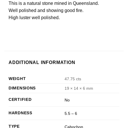
This is a natural stone mined in Queensland.
Well polished and showing good fire.
High luster well polished.
ADDITIONAL INFORMATION
WEIGHT
47.75 cts
DIMENSIONS
19 × 14 × 6 mm
CERTIFIED
No
HARDNESS
5.5 – 6
TYPE
Cabochon