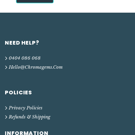
NEED HELP?
0404 086 068
Hello@chromagems.com
POLICIES
Privacy Policies
Refunds & Shipping
INFORMATION