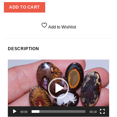
ADD TO CART
Add to Wishlist
DESCRIPTION
Video
Player
00:00
00:18