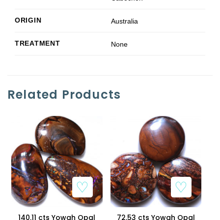
ORIGIN
Australia
TREATMENT
None
Related Products
Add to Wishlist
Add to Wishlist
140.11 cts Yowah Opal
72.53 cts Yowah Opal