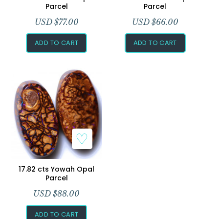
Parcel
Parcel
USD $
77.00
USD $
66.00
ADD TO CART
ADD TO CART
Add to Wishlist
17.82 cts Yowah Opal
Parcel
USD $
88.00
ADD TO CART