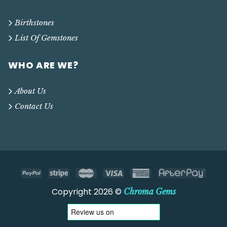
Birthstones
List Of Gemstones
WHO ARE WE?
About Us
Contact Us
Copyright 2026 ©
Chroma Gems