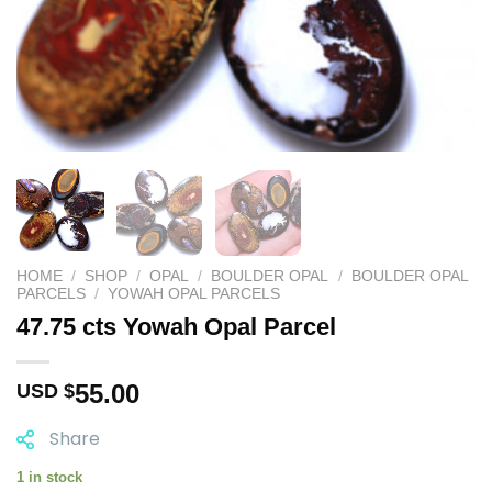
HOME
/
SHOP
/
OPAL
/
BOULDER OPAL
/
BOULDER OPAL
PARCELS
/
YOWAH OPAL PARCELS
47.75 cts Yowah Opal Parcel
55.00
USD $
Share
1 in stock