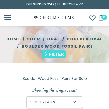
Skip
FREE SHIPPING OVER $99 |
BECOME A VIP
to
content
HOME
/
SHOP
/
OPAL
/
BOULDER OPAL
/
BOULDER WOOD FOSSIL PAIRS
FILTER
Boulder Wood Fossil Pairs For Sale
Showing the single result