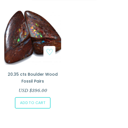
Add to Wishlist
20.35 cts Boulder Wood
Fossil Pairs
USD $
396.00
ADD TO CART