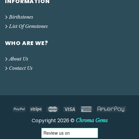
INFORMATION
Birthstones
List Of Gemstones
WHO ARE WE?
About Us
Contact Us
Copyright 2026 ©
Chroma Gems