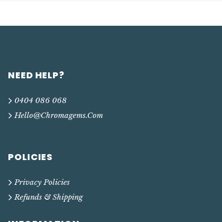
NEED HELP?
0404 086 068
Hello@chromagems.com
POLICIES
Privacy Policies
Refunds & Shipping