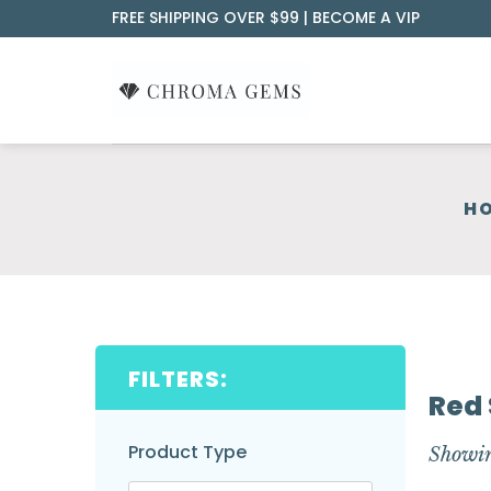
Skip
FREE SHIPPING OVER $99 |
BECOME A VIP
to
content
H
FILTERS:
Red 
Product Type
Showin