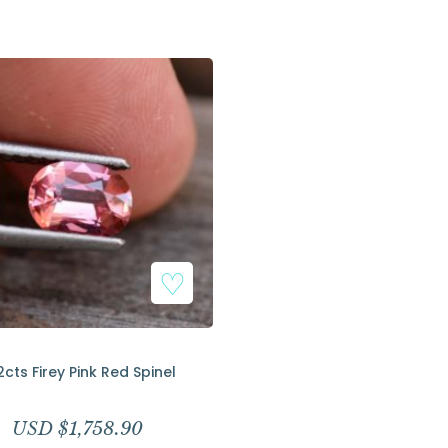
Add to Wishlist
2cts Firey Pink Red Spinel
USD $
1,758.90