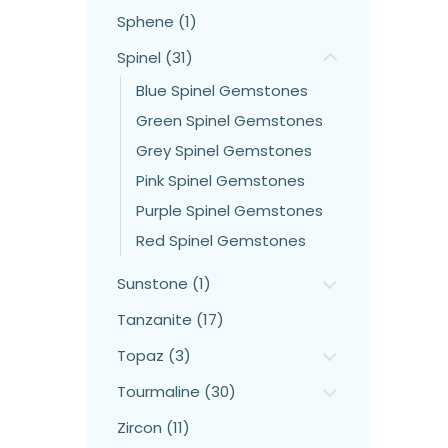
Sphene (1)
Spinel (31)
Blue Spinel Gemstones
Green Spinel Gemstones
Grey Spinel Gemstones
Pink Spinel Gemstones
Purple Spinel Gemstones
Red Spinel Gemstones
Sunstone (1)
Tanzanite (17)
Topaz (3)
Tourmaline (30)
Zircon (11)