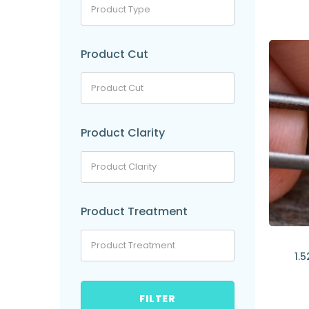
Product Cut
Product Clarity
Product Treatment
1.5
FILTER