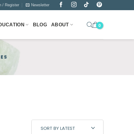
n / Register
Newsletter
DUCATION
BLOG
ABOUT
NES