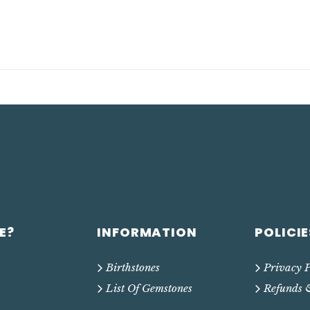
E?
INFORMATION
POLICIE
Birthstones
Privacy P
List Of Gemstones
Refunds 