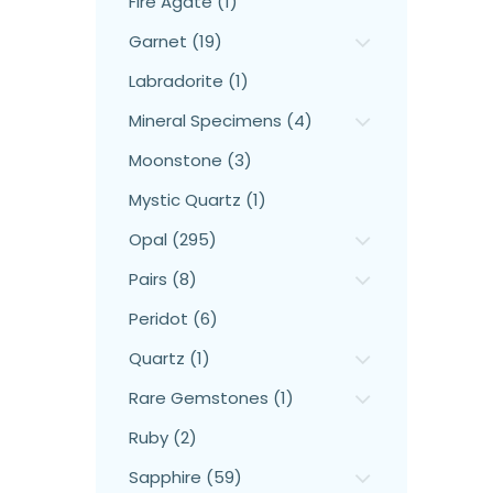
Fire Agate (1)
Garnet (19)
Labradorite (1)
Mineral Specimens (4)
Moonstone (3)
Mystic Quartz (1)
Opal (295)
Pairs (8)
Peridot (6)
Quartz (1)
Rare Gemstones (1)
Ruby (2)
Sapphire (59)