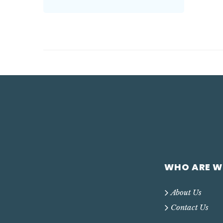
WHO ARE W
About Us
Contact Us