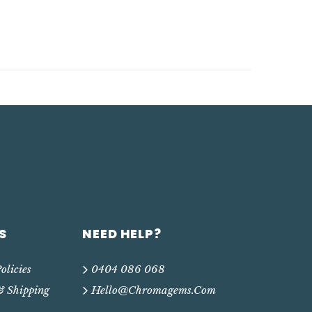
S
NEED HELP?
olicies
0404 086 068
& Shipping
Hello@chromagems.com