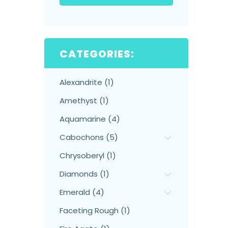
CATEGORIES:
Alexandrite (1)
Amethyst (1)
Aquamarine (4)
Cabochons (5)
Chrysoberyl (1)
Diamonds (1)
Emerald (4)
Faceting Rough (1)