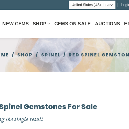
Logi
NEW GEMS
SHOP
GEMS ON SALE
AUCTIONS
E
OME
/
SHOP
/
SPINEL
/
RED SPINEL GEMSTO
Spinel Gemstones For Sale
g the single result