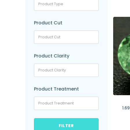
Product Cut
Product Clarity
Product Treatment
1.6
FILTER