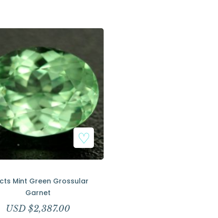
Add to Wishlist
9cts Mint Green Grossular
Garnet
USD $
2,387.00