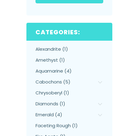
CATEGORIES:
Alexandrite (1)
Amethyst (1)
Aquamarine (4)
Cabochons (5)
Chrysoberyl (1)
Diamonds (1)
Emerald (4)
Faceting Rough (1)