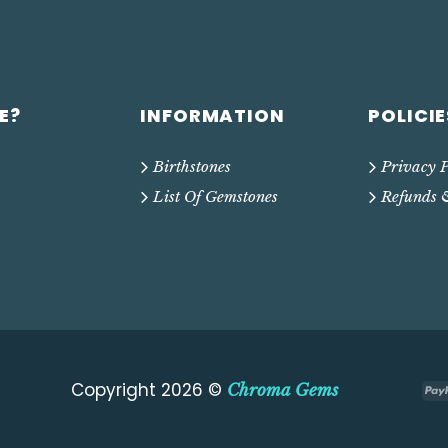
E?
INFORMATION
POLICIE
Birthstones
Privacy P
List Of Gemstones
Refunds 
Copyright 2026 ©
Chroma Gems