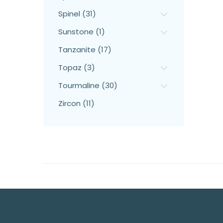
Spinel (31)
Sunstone (1)
Tanzanite (17)
Topaz (3)
Tourmaline (30)
Zircon (11)