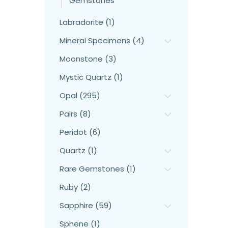
Gemstones
Labradorite (1)
Mineral Specimens (4)
Moonstone (3)
Mystic Quartz (1)
Opal (295)
Pairs (8)
Peridot (6)
Quartz (1)
Rare Gemstones (1)
Ruby (2)
Sapphire (59)
Sphene (1)