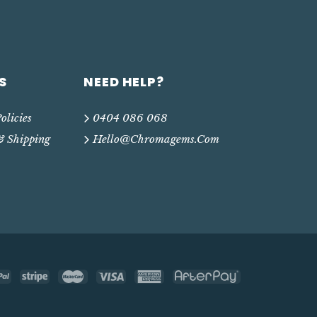
S
NEED HELP?
olicies
0404 086 068
& Shipping
Hello@chromagems.com