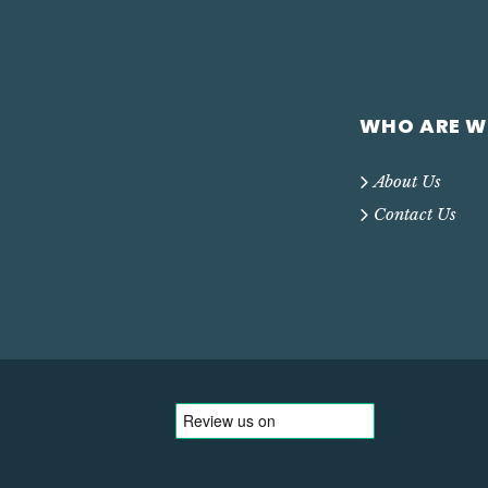
WHO ARE W
About Us
Contact Us