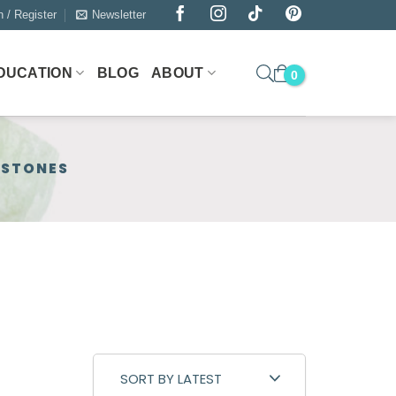
n / Register
Newsletter
DUCATION
BLOG
ABOUT
MSTONES