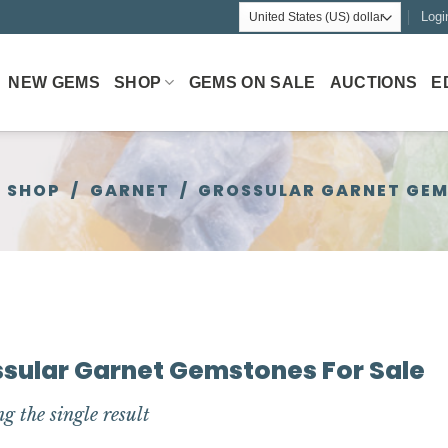
Logi
NEW GEMS
SHOP
GEMS ON SALE
AUCTIONS
E
SHOP
/
GARNET
/
GROSSULAR GARNET GE
sular Garnet Gemstones For Sale
g the single result