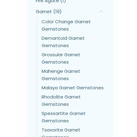
Fire Agate (1)
Garnet (19)
Color Change Garnet
Gemstones
Demantoid Garnet
Gemstones
Grossular Garnet
Gemstones
Mahenge Garnet
Gemstones
Malaya Garnet Gemstones
Rhodolite Garnet
Gemstones
Spessartite Garnet
Gemstones
Tsavorite Garnet