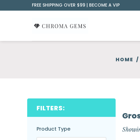
Skip
FREE SHIPPING OVER $99 |
BECOME A VIP
to
content
HOME
/
FILTERS:
Gros
Product Type
Showin