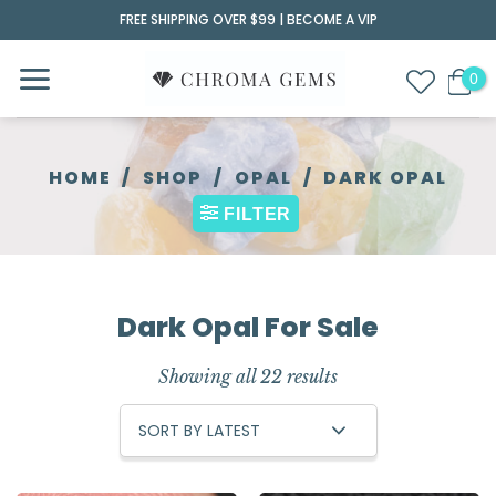
Skip
FREE SHIPPING OVER $99 |
BECOME A VIP
to
content
HOME
/
SHOP
/
OPAL
/
DARK OPAL
FILTER
Dark Opal For Sale
Showing all 22 results