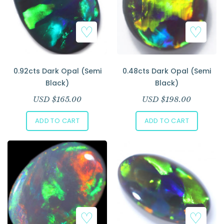
0.92cts Dark Opal (Semi
0.48cts Dark Opal (Semi
Black)
Black)
USD $
165.00
USD $
198.00
ADD TO CART
ADD TO CART