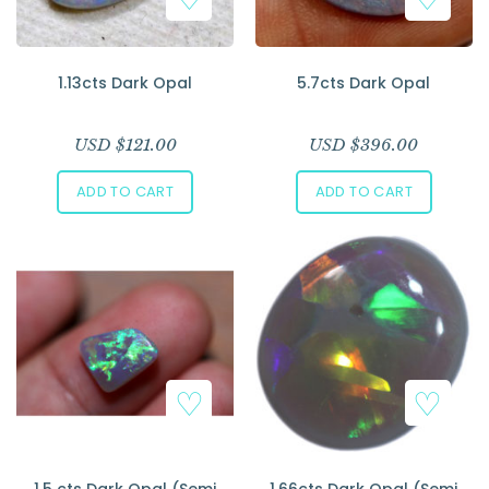
1.13cts Dark Opal
5.7cts Dark Opal
USD $
121.00
USD $
396.00
ADD TO CART
ADD TO CART
1.5 cts Dark Opal (Semi
1.66cts Dark Opal (Semi