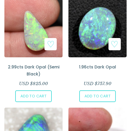
2.99cts Dark Opal (Semi
1.96cts Dark Opal
Black)
USD $
825.00
USD $
757.90
ADD TO CART
ADD TO CART