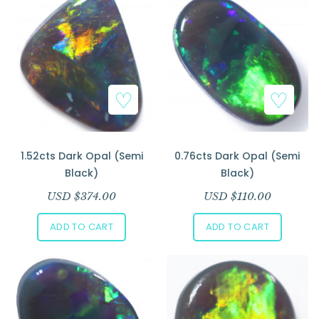
1.52cts Dark Opal (Semi
0.76cts Dark Opal (Semi
Black)
Black)
USD $
374.00
USD $
110.00
ADD TO CART
ADD TO CART