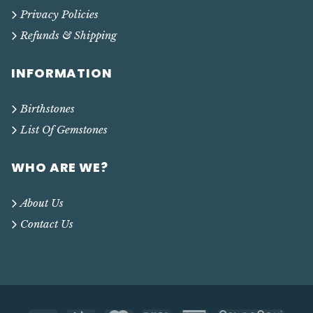
Privacy Policies
Refunds & Shipping
INFORMATION
Birthstones
List Of Gemstones
WHO ARE WE?
About Us
Contact Us