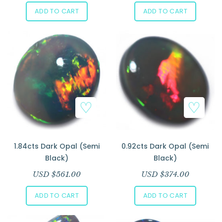
ADD TO CART
ADD TO CART
1.84cts Dark Opal (Semi
0.92cts Dark Opal (Semi
Black)
Black)
USD $
561.00
USD $
374.00
ADD TO CART
ADD TO CART