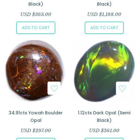
Black)
Black)
USD $
363.00
USD $
1,188.00
ADD TO CART
ADD TO CART
34.91cts Yowah Boulder
1.12cts Dark Opal (Semi
Opal
Black)
USD $
297.00
USD $
561.00