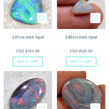
2.87cts Dark Opal
2.85cts Dark Opal
USD $
764.50
USD $
121.00
ADD TO CART
ADD TO CART