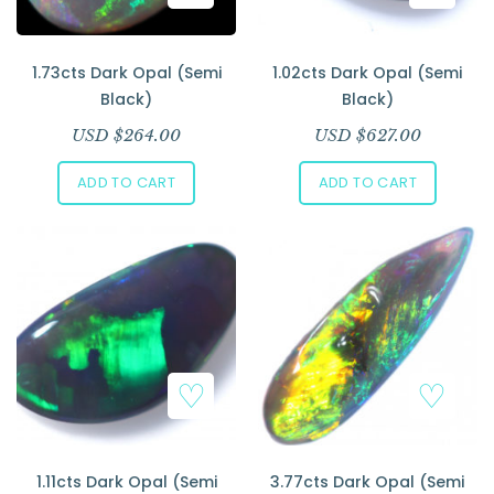
1.73cts Dark Opal (Semi
1.02cts Dark Opal (Semi
Black)
Black)
USD $
264.00
USD $
627.00
ADD TO CART
ADD TO CART
1.11cts Dark Opal (Semi
3.77cts Dark Opal (Semi