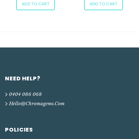
ADD TO CART
ADD TO CART
NEED HELP?
0404 086 068
Hello@chromagems.com
POLICIES