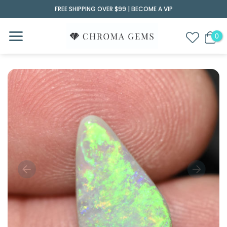
Skip
FREE SHIPPING OVER $99 |
BECOME A VIP
to
content