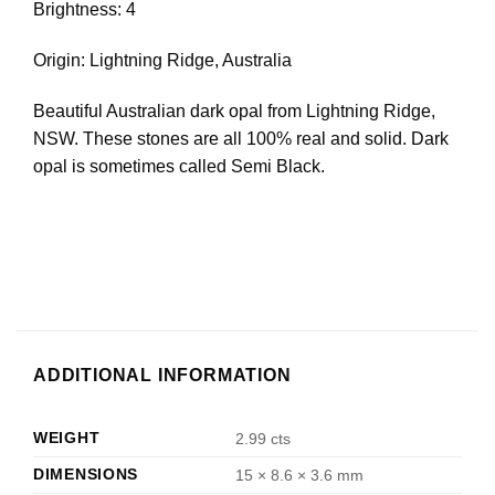
Brightness: 4
Origin: Lightning Ridge, Australia
Beautiful Australian dark opal from Lightning Ridge,
NSW. These stones are all 100% real and solid. Dark
opal is sometimes called Semi Black.
ADDITIONAL INFORMATION
WEIGHT
2.99 cts
DIMENSIONS
15 × 8.6 × 3.6 mm