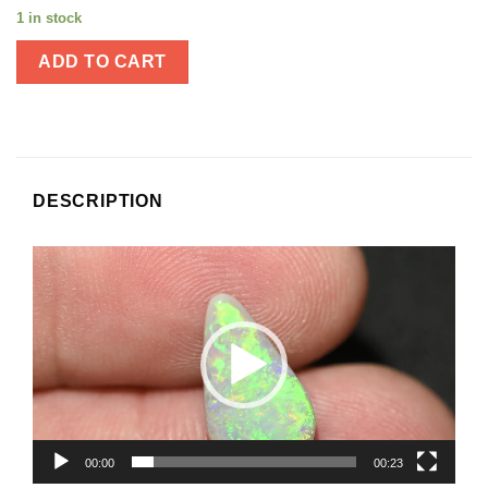
1 in stock
ADD TO CART
DESCRIPTION
Video
Player
00:00
00:23