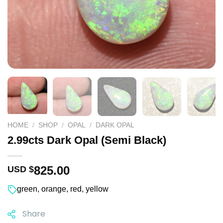
HOME
/
SHOP
/
OPAL
/
DARK OPAL
2.99cts Dark Opal (Semi Black)
825.00
USD $
green
,
orange
,
red
,
yellow
Share