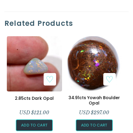
Related Products
34.91cts Yowah Boulder
2.85cts Dark Opal
Opal
USD $
121.00
USD $
297.00
ADD TO CART
ADD TO CART