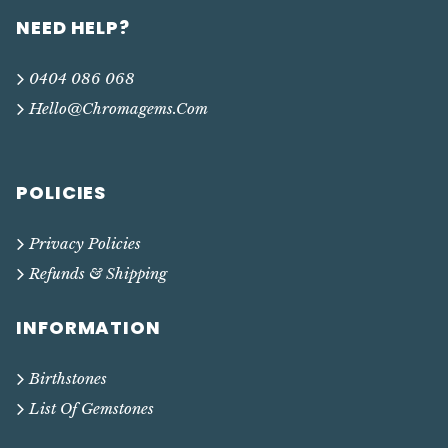
NEED HELP?
0404 086 068
Hello@chromagems.com
POLICIES
Privacy Policies
Refunds & Shipping
INFORMATION
Birthstones
List Of Gemstones