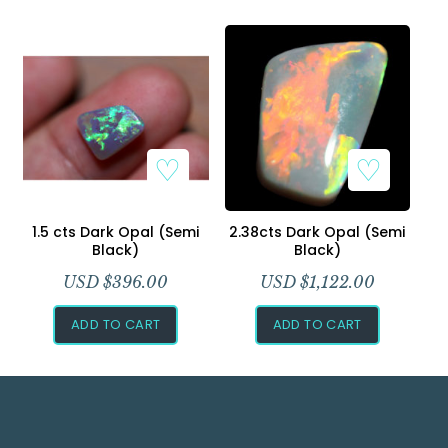
1.5 cts Dark Opal (Semi
2.38cts Dark Opal (Semi
Black)
Black)
USD $
396.00
USD $
1,122.00
ADD TO CART
ADD TO CART