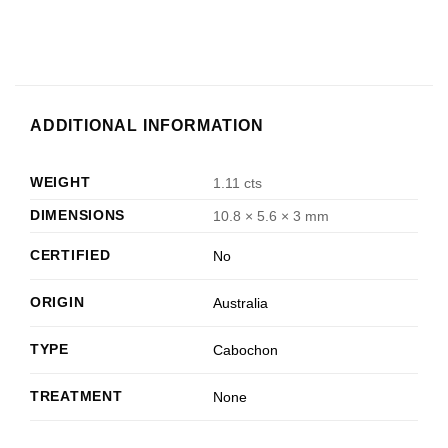
ADDITIONAL INFORMATION
WEIGHT
1.11 cts
DIMENSIONS
10.8 × 5.6 × 3 mm
CERTIFIED
No
ORIGIN
Australia
TYPE
Cabochon
TREATMENT
None