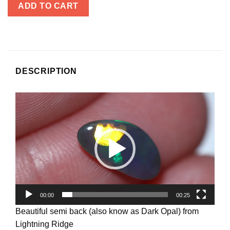
ADD TO CART
DESCRIPTION
Video
Player
00:00
00:25
Beautiful semi back (also know as Dark Opal) from
Lightning Ridge