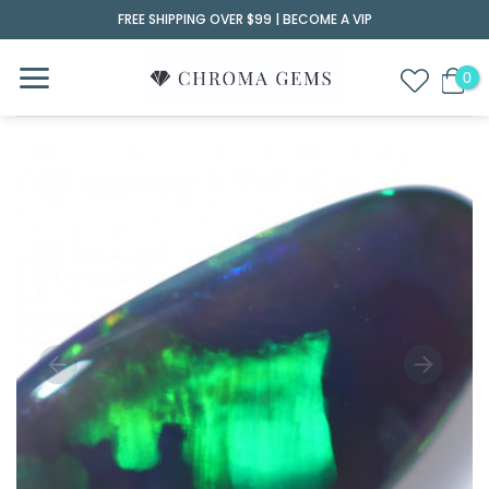
Skip
FREE SHIPPING OVER $99 |
BECOME A VIP
to
content