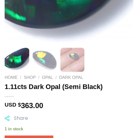
HOME
/
SHOP
/
OPAL
/
DARK OPAL
1.11cts Dark Opal (Semi Black)
363.00
USD $
Share
1 in stock