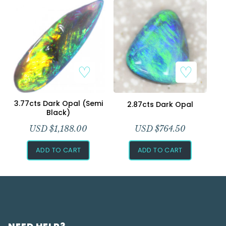
3.77cts Dark Opal (Semi
2.87cts Dark Opal
Black)
USD $
1,188.00
USD $
764.50
ADD TO CART
ADD TO CART