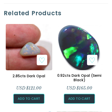
Related Products
0.92cts Dark Opal (Semi
2.85cts Dark Opal
Black)
USD $
121.00
USD $
165.00
ADD TO CART
ADD TO CART