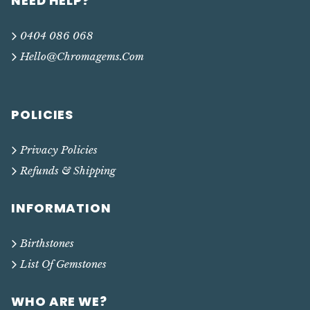
NEED HELP?
0404 086 068
Hello@chromagems.com
POLICIES
Privacy Policies
Refunds & Shipping
INFORMATION
Birthstones
List Of Gemstones
WHO ARE WE?