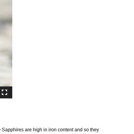
 Sapphires are high in iron content and so they