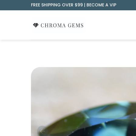
Skip
FREE SHIPPING OVER $99 |
BECOME A VIP
to
content