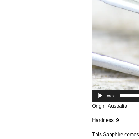
Player
00:00
Origin: Australia
Hardness: 9
This Sapphire comes f