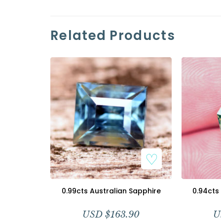
Related Products
0.99cts Australian Sapphire
0.94cts
USD $
163.90
U