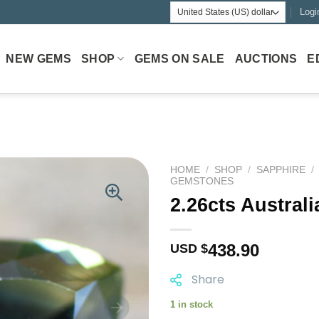
Logi
NEW GEMS
SHOP
GEMS ON SALE
AUCTIONS
E
HOME
/
SHOP
/
SAPPHIRE
/
GEMSTONES
2.26cts Austral
438.90
USD $
Share
1 in stock