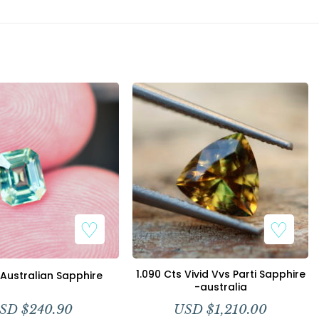
1.090 Cts Vivid Vvs Parti Sapphire
 Australian Sapphire
-australia
SD $
240.90
USD $
1,210.00