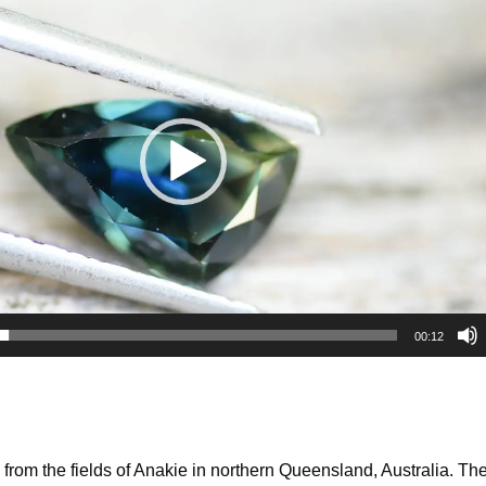
00:12
rom the fields of Anakie in northern Queensland, Australia. The