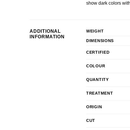
show dark colors wit
ADDITIONAL
WEIGHT
INFORMATION
DIMENSIONS
CERTIFIED
COLOUR
QUANTITY
TREATMENT
ORIGIN
CUT