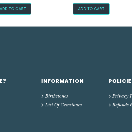
ADD TO CART
ADD TO CART
E?
INFORMATION
POLICIE
Birthstones
Privacy P
List Of Gemstones
Refunds 