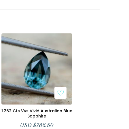
1.262 Cts Vvs Vivid Australian Blue
Sapphire
USD $
786.50