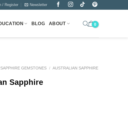
n / Register
Newsletter
DUCATION
BLOG
ABOUT
SAPPHIRE GEMSTONES
/
AUSTRALIAN SAPPHIRE
ian Sapphire