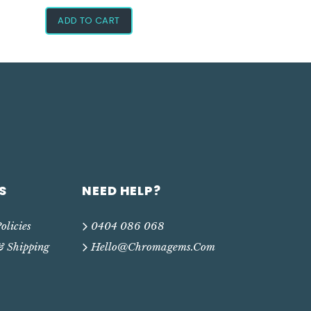
ADD TO CART
S
NEED HELP?
olicies
0404 086 068
& Shipping
Hello@chromagems.com