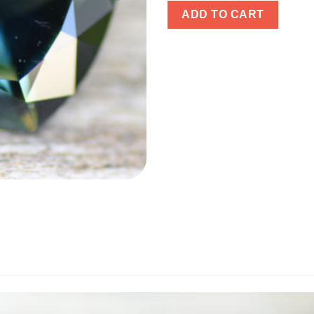
ADD TO CART