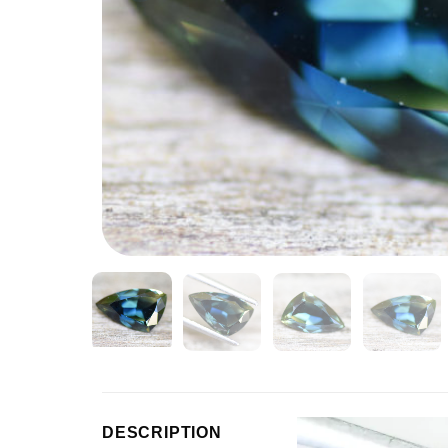
Video
DESCRIPTION