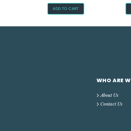
ADD TO CART
WHO ARE W
About Us
Contact Us