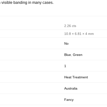
h visible banding in many cases.
2.26 cts
10.8 × 6.81 × 4 mm
No
Blue
,
Green
1
Heat Treatment
Australia
Fancy