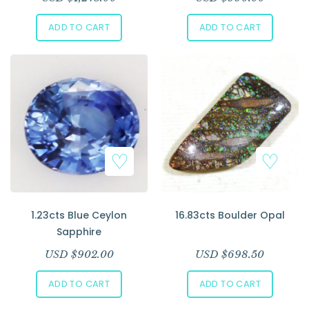
ADD TO CART
ADD TO CART
1.23cts Blue Ceylon
16.83cts Boulder Opal
Sapphire
USD $
902.00
USD $
698.50
ADD TO CART
ADD TO CART