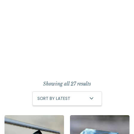
Showing all 27 results