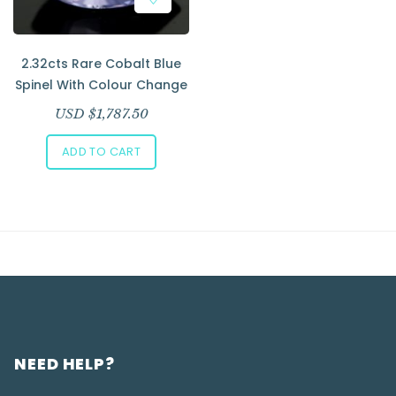
2.32cts Rare Cobalt Blue
Spinel With Colour Change
USD $
1,787.50
ADD TO CART
NEED HELP?