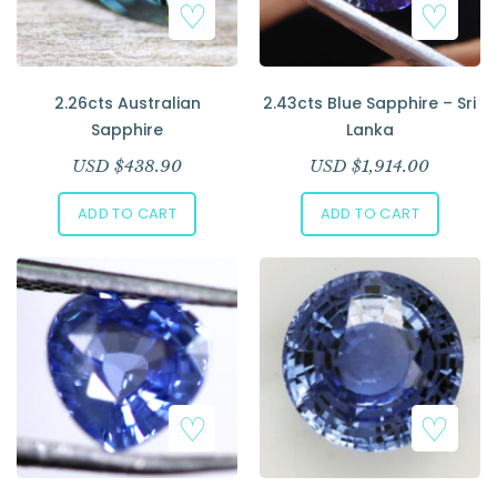
2.26cts Australian
2.43cts Blue Sapphire – Sri
Sapphire
Lanka
USD $
438.90
USD $
1,914.00
ADD TO CART
ADD TO CART