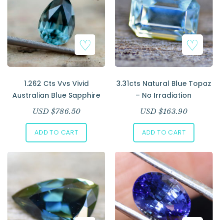
1.262 Cts Vvs Vivid
3.31cts Natural Blue Topaz
Australian Blue Sapphire
– No Irradiation
USD $
786.50
USD $
163.90
ADD TO CART
ADD TO CART