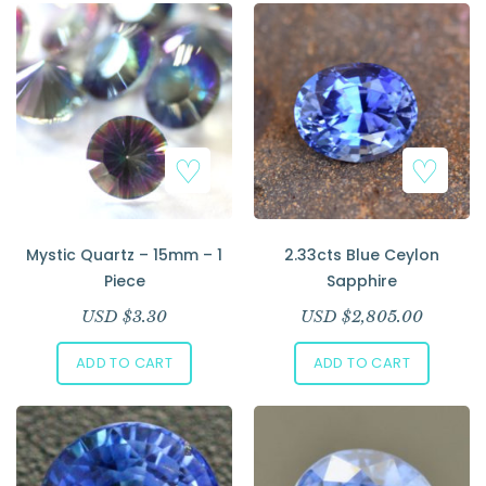
Mystic Quartz – 15mm – 1
2.33cts Blue Ceylon
Piece
Sapphire
USD $
3.30
USD $
2,805.00
ADD TO CART
ADD TO CART