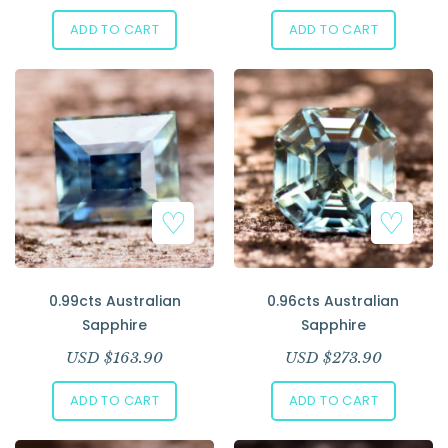
ADD TO CART
ADD TO CART
0.99cts Australian
0.96cts Australian
Sapphire
Sapphire
USD $
163.90
USD $
273.90
ADD TO CART
ADD TO CART