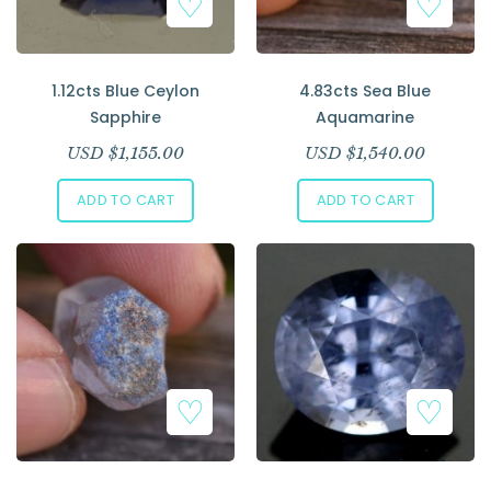
1.12cts Blue Ceylon
4.83cts Sea Blue
Sapphire
Aquamarine
USD $
1,155.00
USD $
1,540.00
ADD TO CART
ADD TO CART