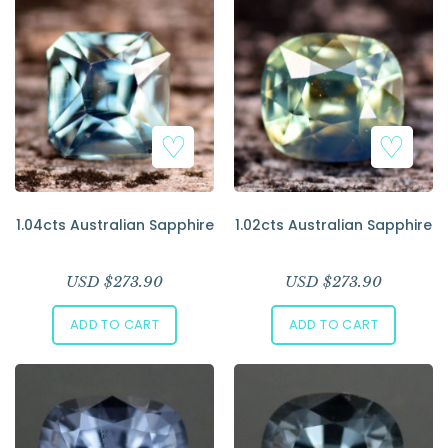
1.04cts Australian Sapphire
1.02cts Australian Sapphire
USD $
273.90
USD $
273.90
ADD TO CART
ADD TO CART