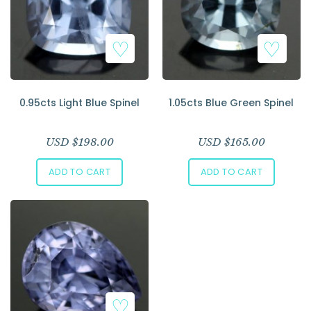
0.95cts Light Blue Spinel
1.05cts Blue Green Spinel
USD $
198.00
USD $
165.00
ADD TO CART
ADD TO CART