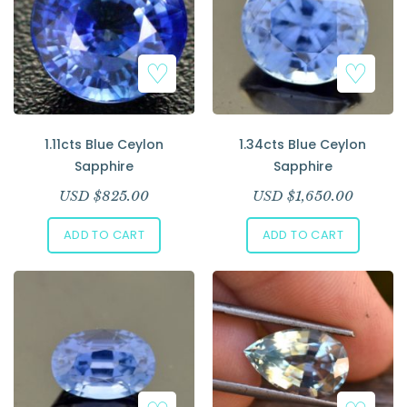
1.11cts Blue Ceylon
1.34cts Blue Ceylon
Sapphire
Sapphire
USD $
825.00
USD $
1,650.00
ADD TO CART
ADD TO CART