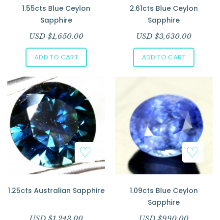
1.55cts Blue Ceylon
2.61cts Blue Ceylon
Sapphire
Sapphire
USD $
1,650.00
USD $
3,630.00
ADD TO CART
ADD TO CART
1.25cts Australian Sapphire
1.09cts Blue Ceylon
Sapphire
USD $
1,243.00
USD $
990.00