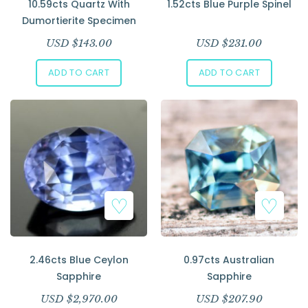
10.59cts Quartz With
1.52cts Blue Purple Spinel
Dumortierite Specimen
USD $
143.00
USD $
231.00
ADD TO CART
ADD TO CART
2.46cts Blue Ceylon
0.97cts Australian
Sapphire
Sapphire
USD $
2,970.00
USD $
207.90