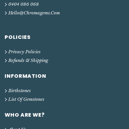
0404 086 068
Hello@chromagems.com
POLICIES
Privacy Policies
Refunds & Shipping
INFORMATION
Birthstones
List Of Gemstones
WHO ARE WE?