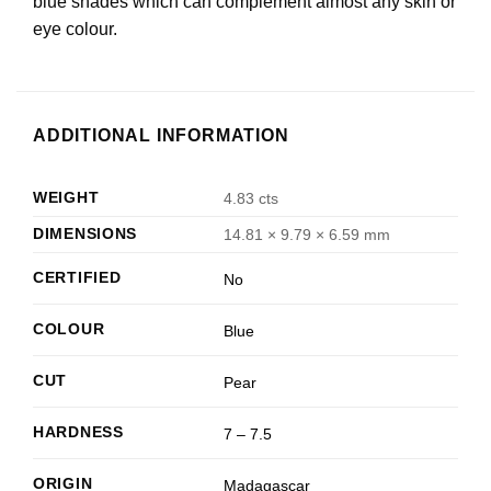
blue shades which can complement almost any skin or
eye colour.
ADDITIONAL INFORMATION
WEIGHT
4.83 cts
DIMENSIONS
14.81 × 9.79 × 6.59 mm
CERTIFIED
No
COLOUR
Blue
CUT
Pear
HARDNESS
7 – 7.5
ORIGIN
Madagascar