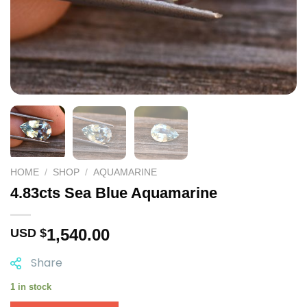
HOME
/
SHOP
/
AQUAMARINE
4.83cts Sea Blue Aquamarine
1,540.00
USD $
Share
1 in stock