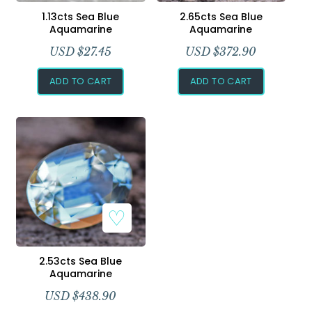
Add to Wishlist
Add to Wishlist
1.13cts Sea Blue
2.65cts Sea Blue
Aquamarine
Aquamarine
USD $
27.45
USD $
372.90
ADD TO CART
ADD TO CART
Add to Wishlist
2.53cts Sea Blue
Aquamarine
USD $
438.90