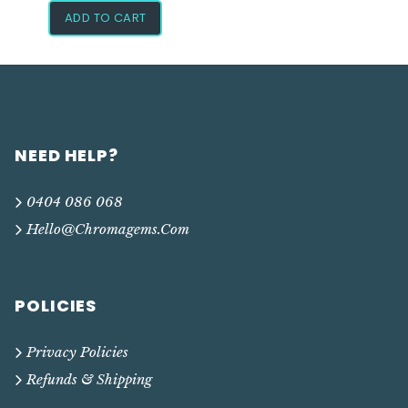
ADD TO CART
NEED HELP?
0404 086 068
Hello@chromagems.com
POLICIES
Privacy Policies
Refunds & Shipping