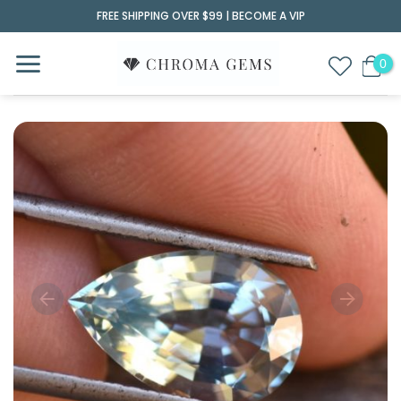
Skip
FREE SHIPPING OVER $99 |
BECOME A VIP
to
content