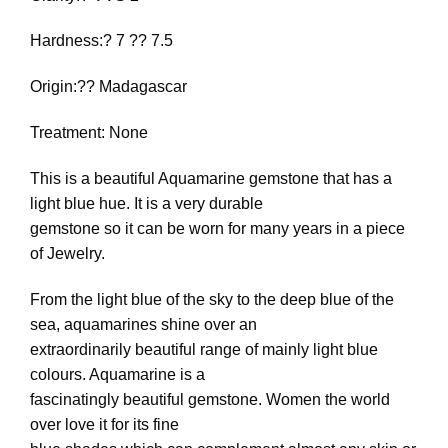
Hardness:? 7 ?? 7.5
Origin:?? Madagascar
Treatment: None
This is a beautiful Aquamarine gemstone that has a
light blue hue. It is a very durable
gemstone so it can be worn for many years in a piece
of Jewelry.
From the light blue of the sky to the deep blue of the
sea, aquamarines shine over an
extraordinarily beautiful range of mainly light blue
colours. Aquamarine is a
fascinatingly beautiful gemstone. Women the world
over love it for its fine