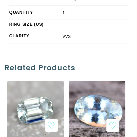
QUANTITY
1
RING SIZE (US)
CLARITY
VVS
Related Products