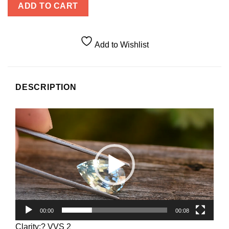
ADD TO CART
Add to Wishlist
DESCRIPTION
Video
Player
00:00
00:08
Clarity:? VVS 2