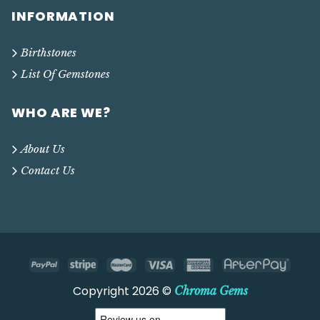
INFORMATION
Birthstones
List Of Gemstones
WHO ARE WE?
About Us
Contact Us
Copyright 2026 ©
Chroma Gems