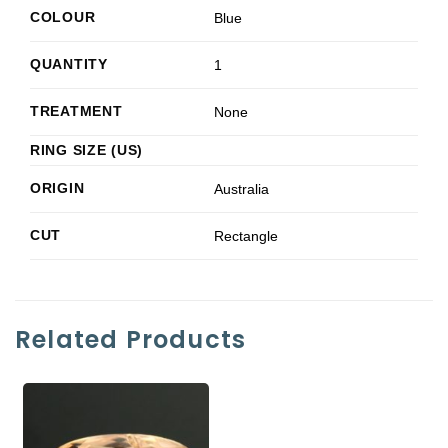
COLOUR
Blue
QUANTITY
1
TREATMENT
None
RING SIZE (US)
ORIGIN
Australia
CUT
Rectangle
Related Products