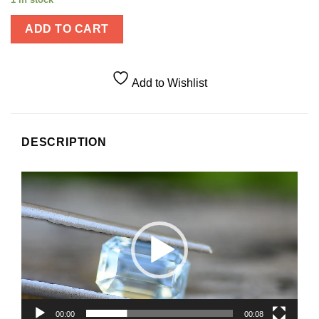
ADD TO CART
Add to Wishlist
DESCRIPTION
Video
Player
00:00
00:08