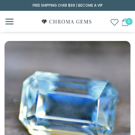
Skip
FREE SHIPPING OVER $99 |
BECOME A VIP
to
content