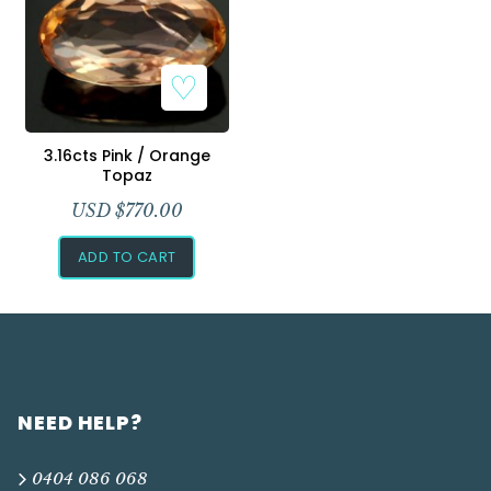
Add to Wishlist
3.16cts Pink / Orange
Topaz
USD $
770.00
ADD TO CART
NEED HELP?
0404 086 068