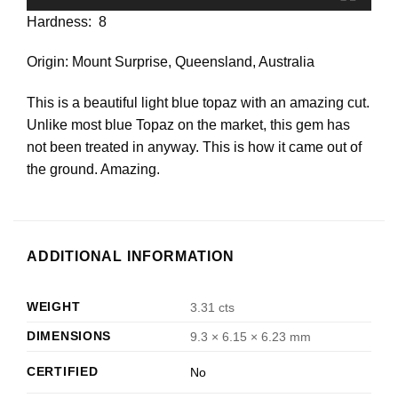
Hardness: 8
Origin: Mount Surprise, Queensland, Australia
This is a beautiful light blue topaz with an amazing cut.
Unlike most blue Topaz on the market, this gem has
not been treated in anyway. This is how it came out of
the ground. Amazing.
ADDITIONAL INFORMATION
WEIGHT
3.31 cts
DIMENSIONS
9.3 × 6.15 × 6.23 mm
CERTIFIED
No