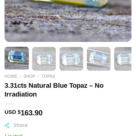
HOME
/
SHOP
/
TOPAZ
3.31cts Natural Blue Topaz – No
Irradiation
163.90
USD $
Share
1 in stock