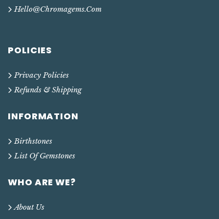
Hello@chromagems.com
POLICIES
Privacy Policies
Refunds & Shipping
INFORMATION
Birthstones
List Of Gemstones
WHO ARE WE?
About Us