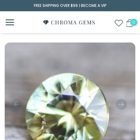
Skip
FREE SHIPPING OVER $99 |
BECOME A VIP
to
content