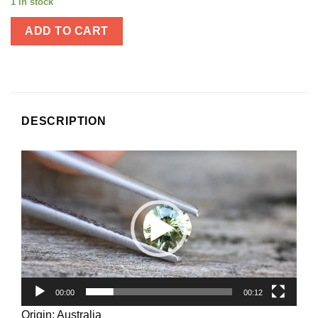
1 in stock
ADD TO CART
DESCRIPTION
Video
Player
00:00
00:12
Origin: Australia