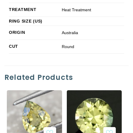
TREATMENT
Heat Treatment
RING SIZE (US)
ORIGIN
Australia
CUT
Round
Related Products