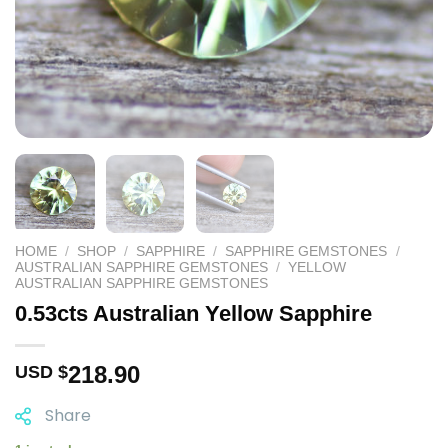
HOME
/
SHOP
/
SAPPHIRE
/
SAPPHIRE GEMSTONES
/
AUSTRALIAN SAPPHIRE GEMSTONES
/
YELLOW
AUSTRALIAN SAPPHIRE GEMSTONES
0.53cts Australian Yellow Sapphire
218.90
USD $
Share