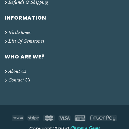
Refunds & Shipping
INFORMATION
Birthstones
List Of Gemstones
WHO ARE WE?
About Us
Contact Us
Copyright 2026 ©
Chroma Gems