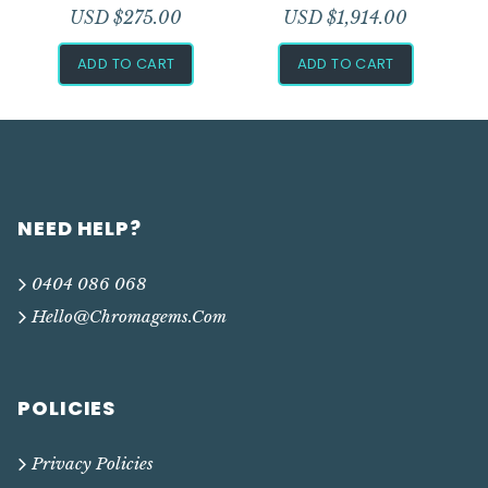
USD $
275.00
USD $
1,914.00
ADD TO CART
ADD TO CART
NEED HELP?
0404 086 068
Hello@chromagems.com
POLICIES
Privacy Policies