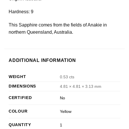
Hardness: 9
This Sapphire comes from the fields of Anakie in
northern Queensland, Australia.
ADDITIONAL INFORMATION
WEIGHT
0.53 cts
DIMENSIONS
4.81 × 4.81 × 3.13 mm
CERTIFIED
No
COLOUR
Yellow
QUANTITY
1