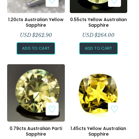
1.20cts Australian Yellow
0.55cts Yellow Australian
Sapphire
Sapphire
USD $
262.90
USD $
264.00
ADD TO CART
ADD TO CART
0.79cts Australian Parti
1.45cts Yellow Australian
Sapphire
Sapphire