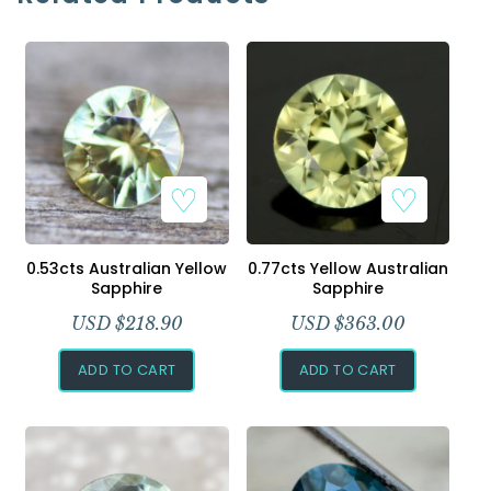
0.53cts Australian Yellow
0.77cts Yellow Australian
Sapphire
Sapphire
USD $
218.90
USD $
363.00
ADD TO CART
ADD TO CART