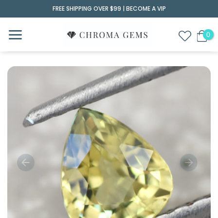
Skip
FREE SHIPPING OVER $99 |
BECOME A VIP
to
content