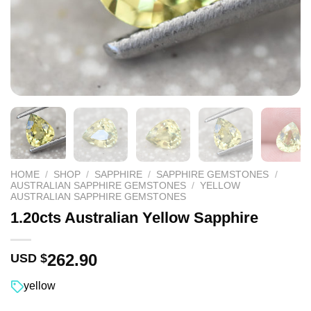
HOME
/
SHOP
/
SAPPHIRE
/
SAPPHIRE GEMSTONES
/
AUSTRALIAN SAPPHIRE GEMSTONES
/
YELLOW
AUSTRALIAN SAPPHIRE GEMSTONES
1.20cts Australian Yellow Sapphire
262.90
USD $
yellow