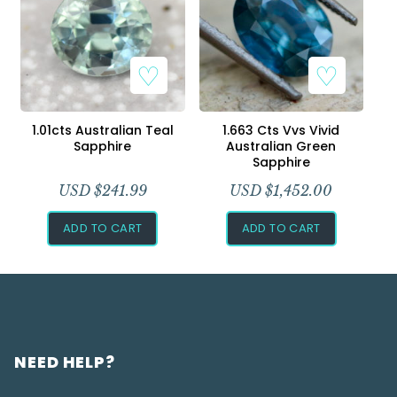
1.01cts Australian Teal
1.663 Cts Vvs Vivid
Sapphire
Australian Green
Sapphire
USD $
241.99
USD $
1,452.00
ADD TO CART
ADD TO CART
NEED HELP?