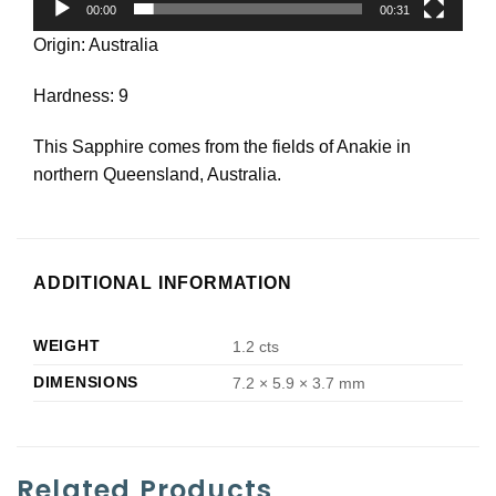
00:00
00:31
Origin: Australia
Hardness: 9
This Sapphire comes from the fields of Anakie in
northern Queensland, Australia.
ADDITIONAL INFORMATION
WEIGHT
1.2 cts
DIMENSIONS
7.2 × 5.9 × 3.7 mm
Related Products