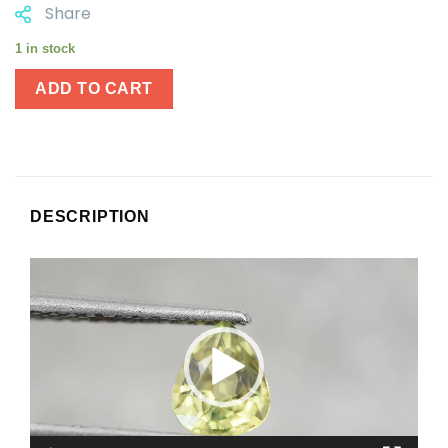
Share
1 in stock
ADD TO CART
DESCRIPTION
Video
Player