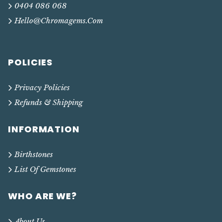
0404 086 068
Hello@chromagems.com
POLICIES
Privacy Policies
Refunds & Shipping
INFORMATION
Birthstones
List Of Gemstones
WHO ARE WE?
About Us