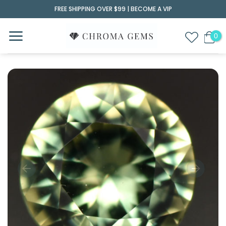
Skip
FREE SHIPPING OVER $99 |
BECOME A VIP
to
content