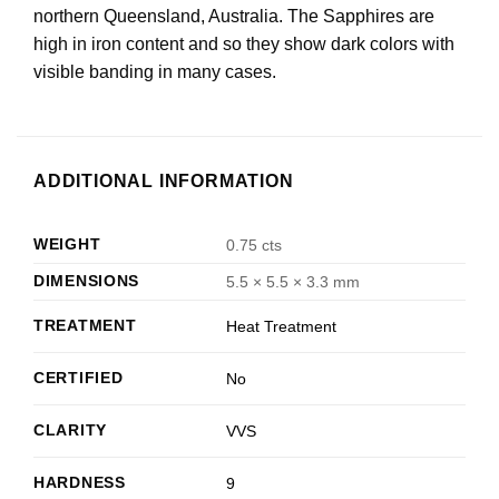
northern Queensland, Australia. The Sapphires are
high in iron content and so they show dark colors with
visible banding in many cases.
ADDITIONAL INFORMATION
WEIGHT
0.75 cts
DIMENSIONS
5.5 × 5.5 × 3.3 mm
TREATMENT
Heat Treatment
CERTIFIED
No
CLARITY
VVS
HARDNESS
9