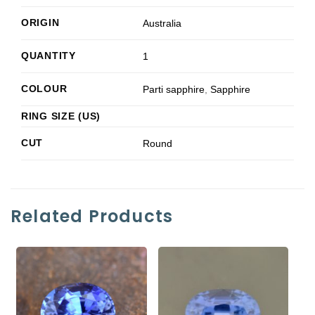
ORIGIN
Australia
QUANTITY
1
COLOUR
Parti sapphire
,
Sapphire
RING SIZE (US)
CUT
Round
Related Products