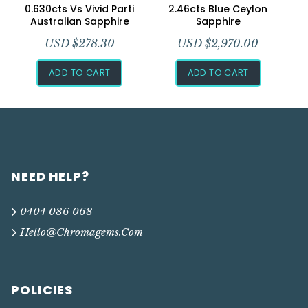
0.630cts Vs Vivid Parti
2.46cts Blue Ceylon
Australian Sapphire
Sapphire
USD $
278.30
USD $
2,970.00
ADD TO CART
ADD TO CART
NEED HELP?
0404 086 068
Hello@chromagems.com
POLICIES