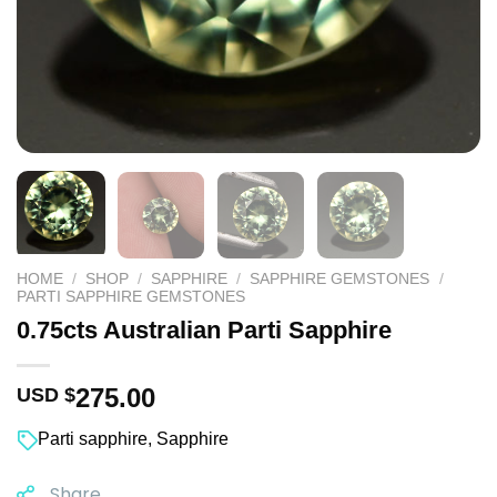
HOME
/
SHOP
/
SAPPHIRE
/
SAPPHIRE GEMSTONES
/
PARTI SAPPHIRE GEMSTONES
0.75cts Australian Parti Sapphire
275.00
USD $
Parti sapphire
,
Sapphire
Share