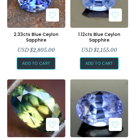
2.33cts Blue Ceylon
1.12cts Blue Ceylon
Sapphire
Sapphire
USD $
2,805.00
USD $
1,155.00
ADD TO CART
ADD TO CART