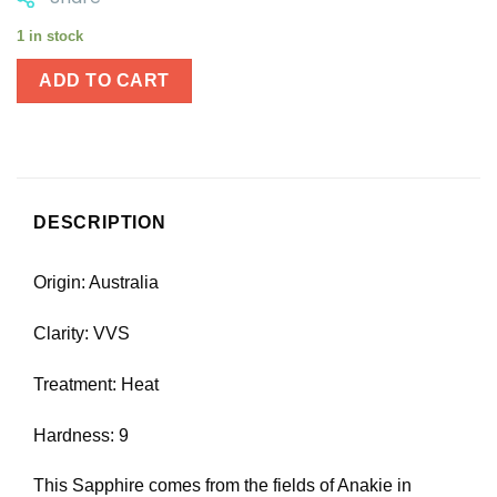
1 in stock
ADD TO CART
DESCRIPTION
Origin: Australia
Clarity: VVS
Treatment: Heat
Hardness: 9
This Sapphire comes from the fields of Anakie in