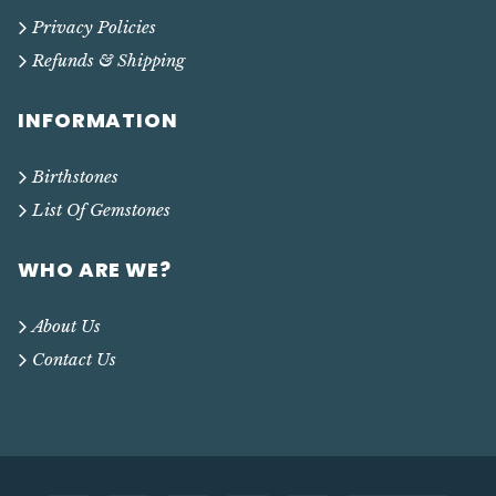
Privacy Policies
Refunds & Shipping
INFORMATION
Birthstones
List Of Gemstones
WHO ARE WE?
About Us
Contact Us