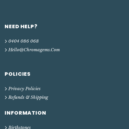
NEED HELP?
0404 086 068
Hello@chromagems.com
POLICIES
Privacy Policies
Refunds & Shipping
INFORMATION
Birthstones