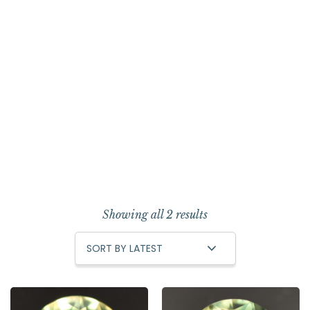
Showing all 2 results