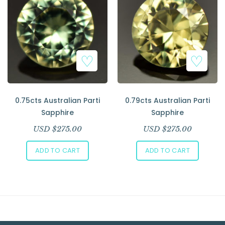
Add to Wishlist
Add to Wishlist
0.75cts Australian Parti
0.79cts Australian Parti
Sapphire
Sapphire
USD $
275.00
USD $
275.00
ADD TO CART
ADD TO CART