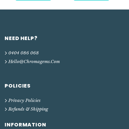
NEED HELP?
0404 086 068
Hello@chromagems.com
POLICIES
Privacy Policies
Refunds & Shipping
INFORMATION