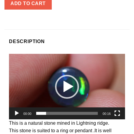
ADD TO CART
DESCRIPTION
Video
Player
00:00
00:16
This is a natural stone mined in Lightning ridge.
This stone is suited to a ring or pendant .It is well