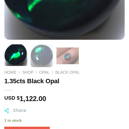
HOME
/
SHOP
/
OPAL
/
BLACK OPAL
1.35cts Black Opal
1,122.00
USD $
Share
1 in stock