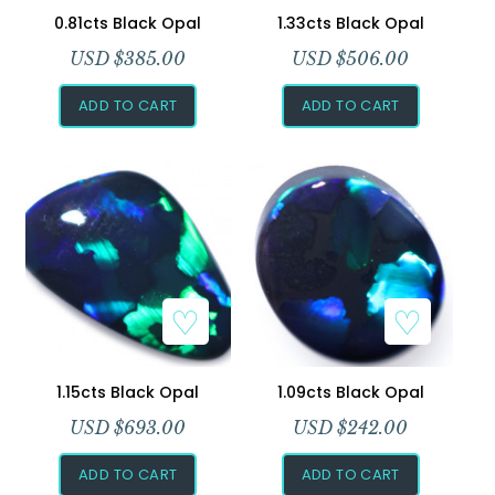
0.81cts Black Opal
1.33cts Black Opal
USD $
385.00
USD $
506.00
ADD TO CART
ADD TO CART
1.15cts Black Opal
1.09cts Black Opal
USD $
693.00
USD $
242.00
ADD TO CART
ADD TO CART