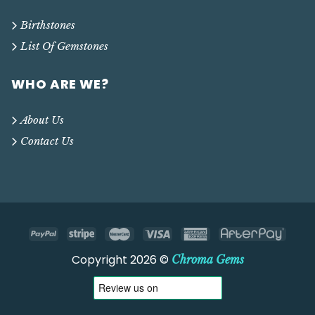
Birthstones
List Of Gemstones
WHO ARE WE?
About Us
Contact Us
Copyright 2026 ©
Chroma Gems