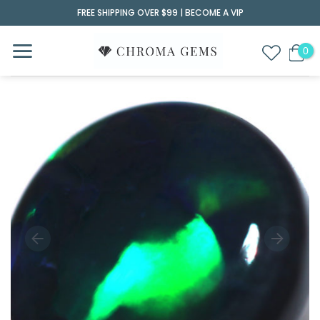
Skip
FREE SHIPPING OVER $99 |
BECOME A VIP
to
content