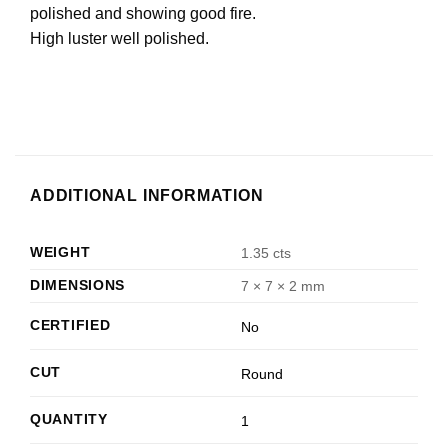
polished and showing good fire.
High luster well polished.
ADDITIONAL INFORMATION
WEIGHT
1.35 cts
DIMENSIONS
7 × 7 × 2 mm
CERTIFIED
No
CUT
Round
QUANTITY
1