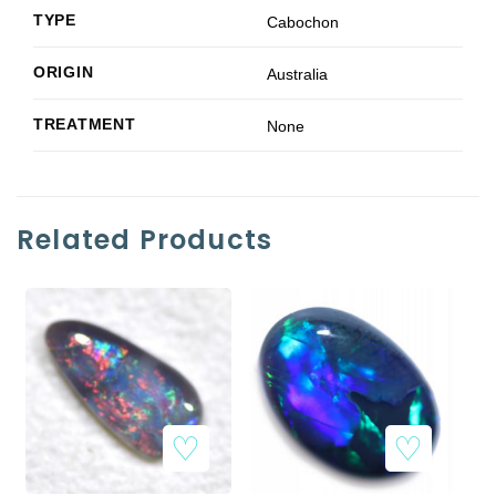
TYPE
Cabochon
ORIGIN
Australia
TREATMENT
None
Related Products