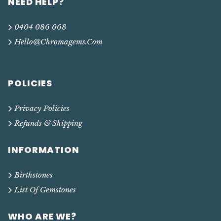
NEED HELP?
0404 086 068
Hello@chromagems.com
POLICIES
Privacy Policies
Refunds & Shipping
INFORMATION
Birthstones
List Of Gemstones
WHO ARE WE?