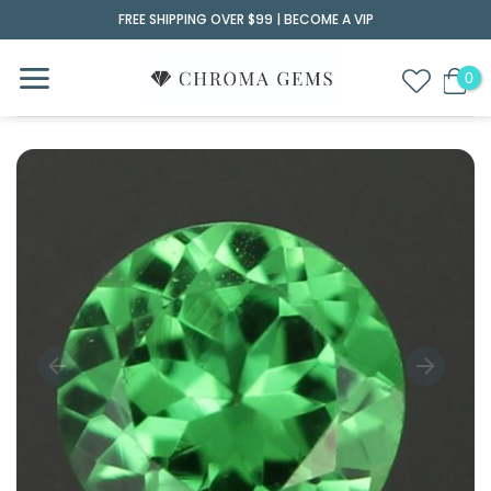
Skip
FREE SHIPPING OVER $99 |
BECOME A VIP
to
content