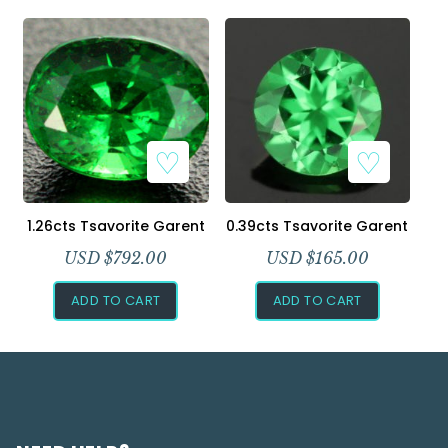
1.26cts Tsavorite Garent
0.39cts Tsavorite Garent
USD $
792.00
USD $
165.00
ADD TO CART
ADD TO CART