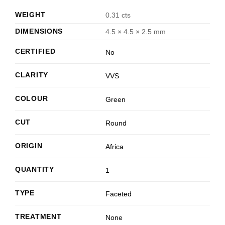
WEIGHT
0.31 cts
DIMENSIONS
4.5 × 4.5 × 2.5 mm
CERTIFIED
No
CLARITY
VVS
COLOUR
Green
CUT
Round
ORIGIN
Africa
QUANTITY
1
TYPE
Faceted
TREATMENT
None