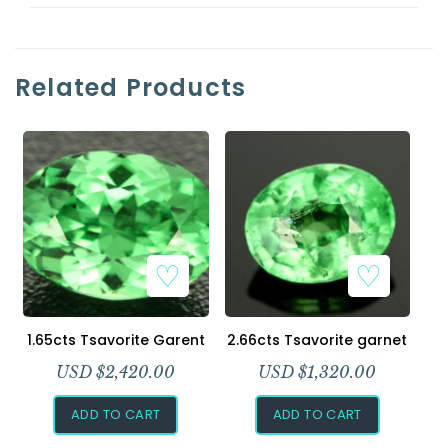
Related Products
1.65cts Tsavorite Garent
2.66cts Tsavorite garnet
USD $
2,420.00
USD $
1,320.00
ADD TO CART
ADD TO CART