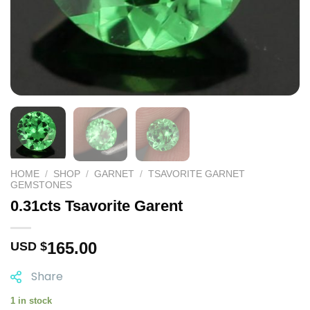
HOME
/
SHOP
/
GARNET
/
TSAVORITE GARNET
GEMSTONES
0.31cts Tsavorite Garent
165.00
USD $
Share
1 in stock