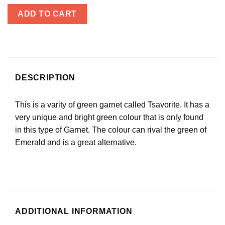
ADD TO CART
DESCRIPTION
This is a varity of green garnet called Tsavorite. It has a
very unique and bright green colour that is only found
in this type of Garnet. The colour can rival the green of
Emerald and is a great alternative.
ADDITIONAL INFORMATION