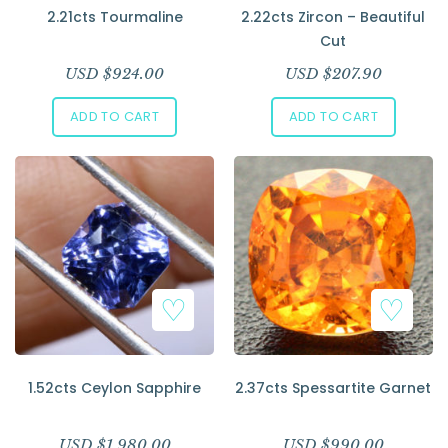
2.21cts Tourmaline
2.22cts Zircon – Beautiful
Cut
USD $
924.00
USD $
207.90
ADD TO CART
ADD TO CART
1.52cts Ceylon Sapphire
2.37cts Spessartite Garnet
USD $
1,980.00
USD $
990.00