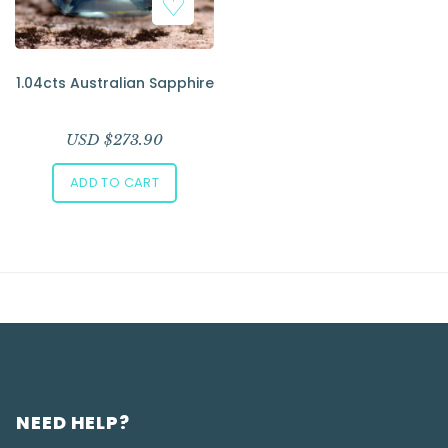
1.04cts Australian Sapphire
USD $
273.90
ADD TO CART
NEED HELP?