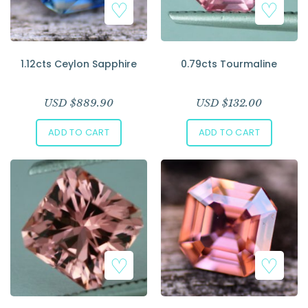
1.12cts Ceylon Sapphire
0.79cts Tourmaline
USD $
889.90
USD $
132.00
ADD TO CART
ADD TO CART