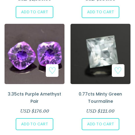
ADD TO CART
ADD TO CART
3.35cts Purple Amethyst
0.77cts Minty Green
Pair
Tourmaline
USD $
176.00
USD $
121.00
ADD TO CART
ADD TO CART