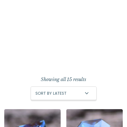
Showing all 15 results