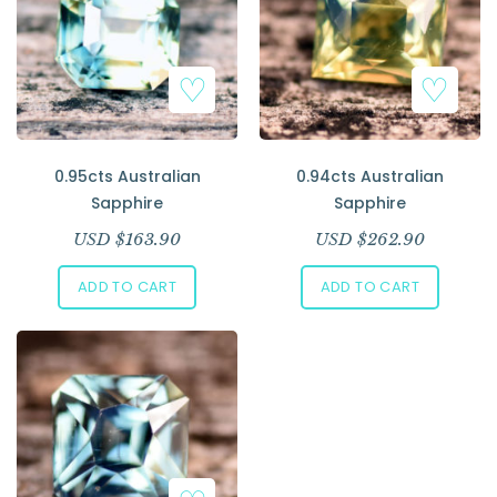
0.95cts Australian
0.94cts Australian
Sapphire
Sapphire
USD $
163.90
USD $
262.90
ADD TO CART
ADD TO CART