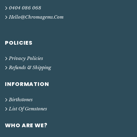
0404 086 068
Hello@chromagems.com
POLICIES
Privacy Policies
Refunds & Shipping
INFORMATION
Birthstones
List Of Gemstones
WHO ARE WE?