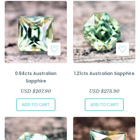
0.94cts Australian
1.21cts Australian Sapphire
Sapphire
USD $
207.90
USD $
273.90
ADD TO CART
ADD TO CART