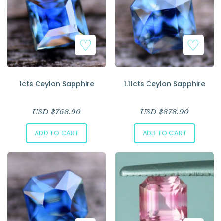
1cts Ceylon Sapphire
1.11cts Ceylon Sapphire
USD $
768.90
USD $
878.90
ADD TO CART
ADD TO CART