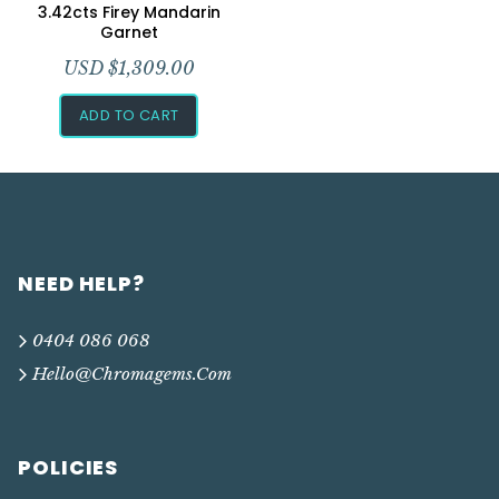
Add to Wishlist
3.42cts Firey Mandarin
Garnet
USD $
1,309.00
ADD TO CART
NEED HELP?
0404 086 068
Hello@chromagems.com
POLICIES