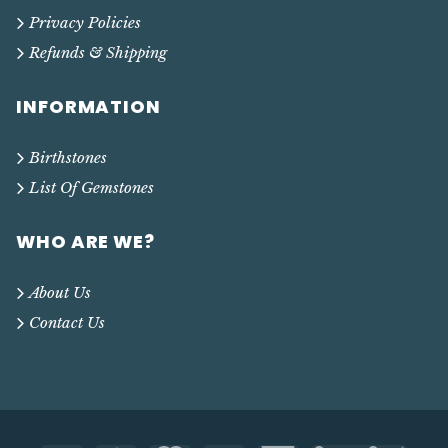
Privacy Policies
Refunds & Shipping
INFORMATION
Birthstones
List Of Gemstones
WHO ARE WE?
About Us
Contact Us