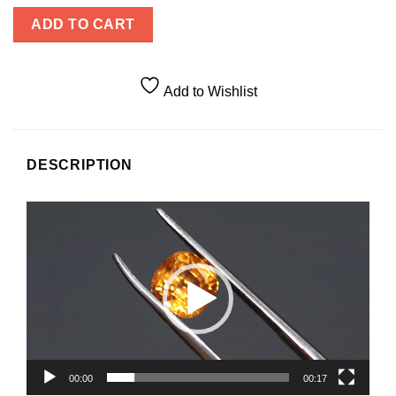
ADD TO CART
Add to Wishlist
DESCRIPTION
Video
Player
00:00
00:17