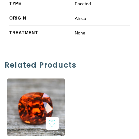
TYPE
Faceted
ORIGIN
Africa
TREATMENT
None
Related Products