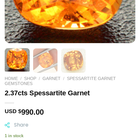
HOME
/
SHOP
/
GARNET
/
SPESSARTITE GARNET
GEMSTONES
2.37cts Spessartite Garnet
990.00
USD $
Share
1 in stock