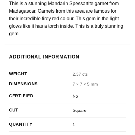
This is a stunning Mandarin Spessartite garnet from
Madagascar. Garnets from this area are famous for
their incredible firey red colour. This gem in the light
glows like it has a torch inside. This is a truly stunning
gem.
ADDITIONAL INFORMATION
WEIGHT
2.37 cts
DIMENSIONS
7 × 7 × 5 mm
CERTIFIED
No
CUT
Square
QUANTITY
1