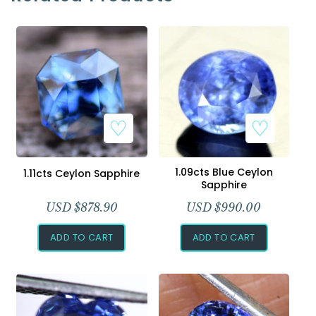
1.09cts Blue Ceylon
1.11cts Ceylon Sapphire
Sapphire
USD $
878.90
USD $
990.00
ADD TO CART
ADD TO CART