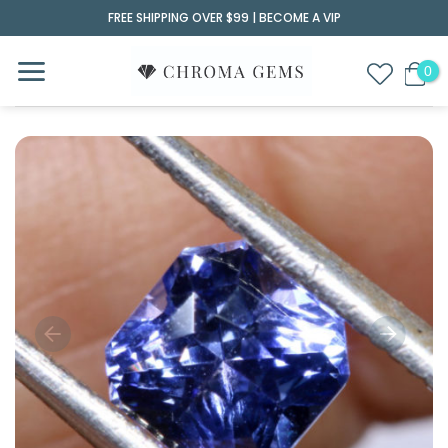
Skip
FREE SHIPPING OVER $99 |
BECOME A VIP
to
content