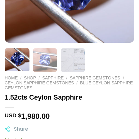
HOME
/
SHOP
/
SAPPHIRE
/
SAPPHIRE GEMSTONES
/
CEYLON SAPPHIRE GEMSTONES
/
BLUE CEYLON SAPPHIRE
GEMSTONES
1.52cts Ceylon Sapphire
1,980.00
USD $
Share