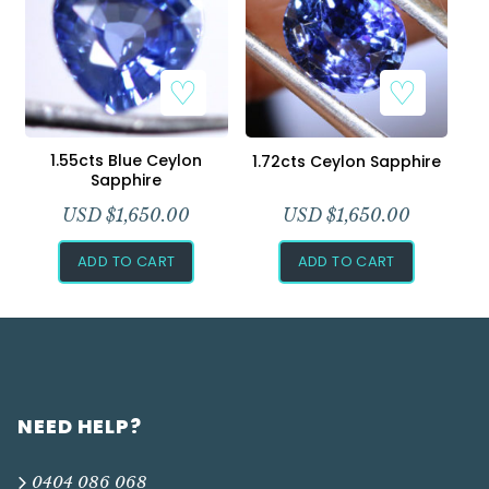
1.55cts Blue Ceylon
1.72cts Ceylon Sapphire
Sapphire
USD $
1,650.00
USD $
1,650.00
ADD TO CART
ADD TO CART
NEED HELP?
0404 086 068