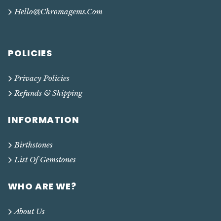
Hello@chromagems.com
POLICIES
Privacy Policies
Refunds & Shipping
INFORMATION
Birthstones
List Of Gemstones
WHO ARE WE?
About Us