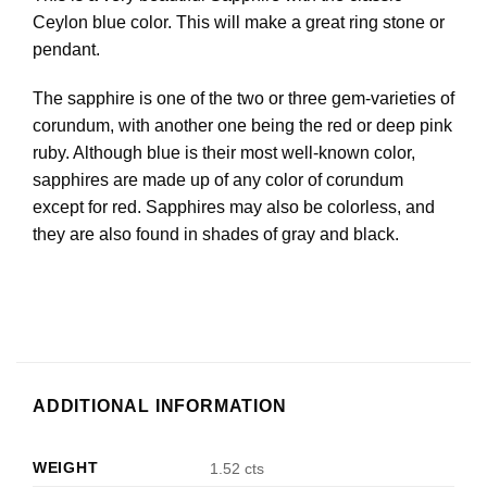
Ceylon blue color. This will make a great ring stone or
pendant.
The sapphire is one of the two or three gem-varieties of
corundum, with another one being the red or deep pink
ruby. Although blue is their most well-known color,
sapphires are made up of any color of corundum
except for red. Sapphires may also be colorless, and
they are also found in shades of gray and black.
ADDITIONAL INFORMATION
WEIGHT
1.52 cts