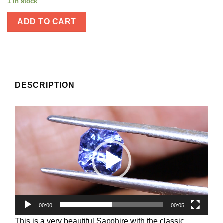
1 in stock
ADD TO CART
DESCRIPTION
Video
Player
00:00
00:05
This is a very beautiful Sapphire with the classic