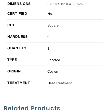
DIMENSIONS
5.82 × 5.82 × 4.77 mm
CERTIFIED
No
CUT
Square
HARDNESS
9
QUANTITY
1
TYPE
Faceted
ORIGIN
Ceylon
TREATMENT
Heat Treatment
Related Products