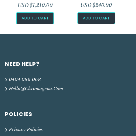
USD $
1,210.00
USD $
240.90
ADD TO CART
ADD TO CART
NEED HELP?
0404 086 068
Hello@chromagems.com
POLICIES
Privacy Policies