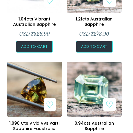
1.04cts Vibrant
1.21cts Australian
Australian Sapphire
Sapphire
USD $
328.90
USD $
273.90
ADD TO CART
ADD TO CART
1.090 Cts Vivid Vvs Parti
0.94cts Australian
Sapphire -australia
Sapphire