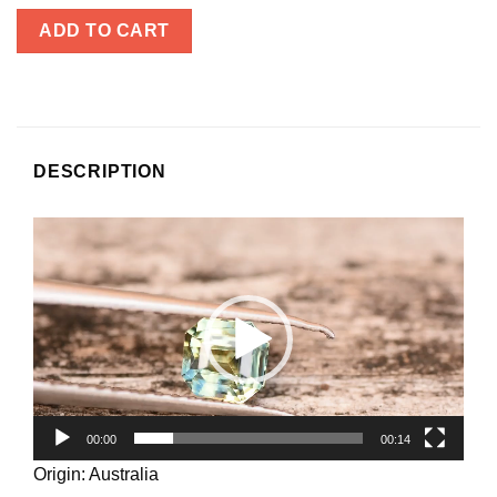
ADD TO CART
DESCRIPTION
Video
Player
00:00
00:14
Origin: Australia