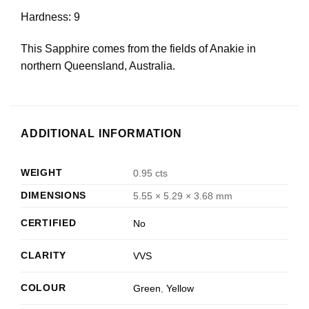
Hardness: 9
This Sapphire comes from the fields of Anakie in
northern Queensland, Australia.
ADDITIONAL INFORMATION
WEIGHT
0.95 cts
DIMENSIONS
5.55 × 5.29 × 3.68 mm
CERTIFIED
No
CLARITY
VVS
COLOUR
Green
,
Yellow