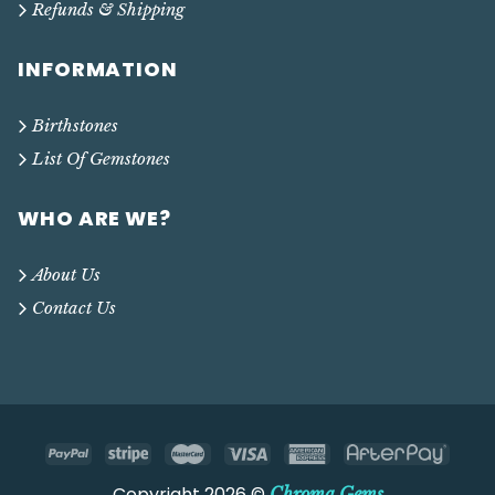
Refunds & Shipping
INFORMATION
Birthstones
List Of Gemstones
WHO ARE WE?
About Us
Contact Us
Copyright 2026 ©
Chroma Gems