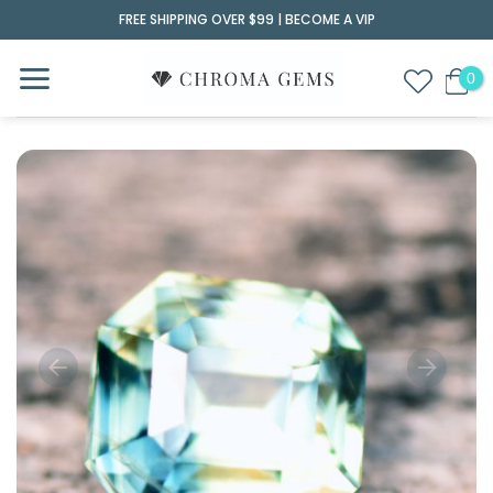
Skip
FREE SHIPPING OVER $99 |
BECOME A VIP
to
content