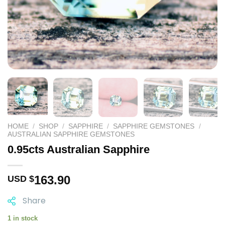
HOME
/
SHOP
/
SAPPHIRE
/
SAPPHIRE GEMSTONES
/
AUSTRALIAN SAPPHIRE GEMSTONES
0.95cts Australian Sapphire
163.90
USD $
Share
1 in stock