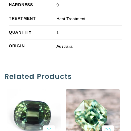
HARDNESS
9
TREATMENT
Heat Treatment
QUANTITY
1
ORIGIN
Australia
Related Products