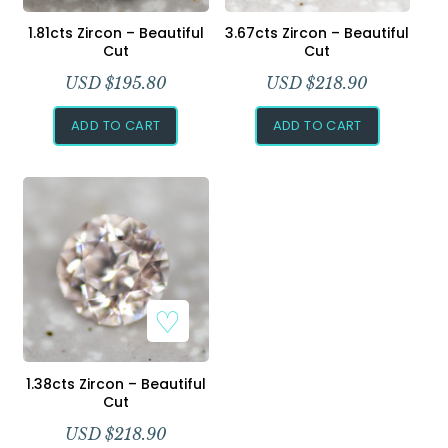
Add to Wishlist
Add to Wishlist
1.81cts Zircon – Beautiful
3.67cts Zircon – Beautiful
Cut
Cut
USD $
195.80
USD $
218.90
ADD TO CART
ADD TO CART
Add to Wishlist
1.38cts Zircon – Beautiful
Cut
USD $
218.90