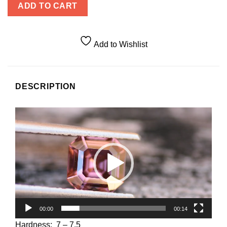
ADD TO CART
Add to Wishlist
DESCRIPTION
Video
Player
00:00
00:14
Hardness: 7 – 7.5