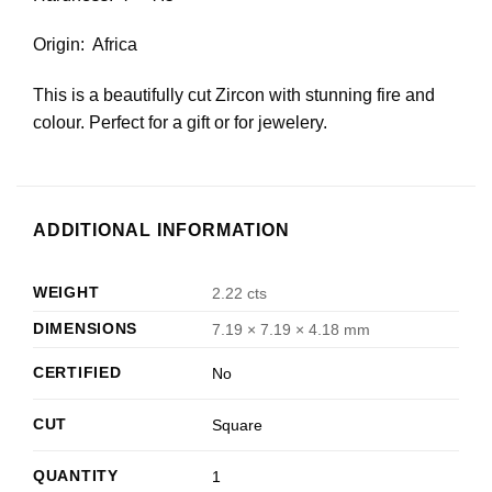
Origin: Africa
This is a beautifully cut Zircon with stunning fire and
colour. Perfect for a gift or for jewelery.
ADDITIONAL INFORMATION
WEIGHT
2.22 cts
DIMENSIONS
7.19 × 7.19 × 4.18 mm
CERTIFIED
No
CUT
Square
QUANTITY
1