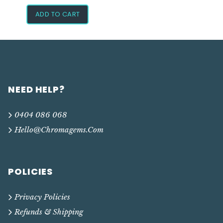
ADD TO CART
NEED HELP?
0404 086 068
Hello@chromagems.com
POLICIES
Privacy Policies
Refunds & Shipping