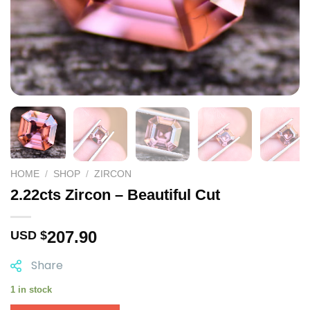
HOME
/
SHOP
/
ZIRCON
2.22cts Zircon – Beautiful Cut
207.90
USD $
Share
1 in stock