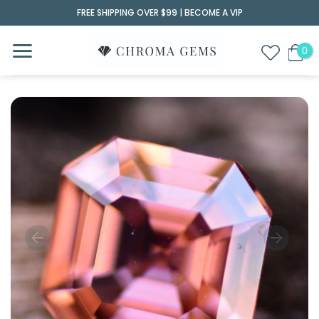
Skip
FREE SHIPPING OVER $99 |
BECOME A VIP
to
content