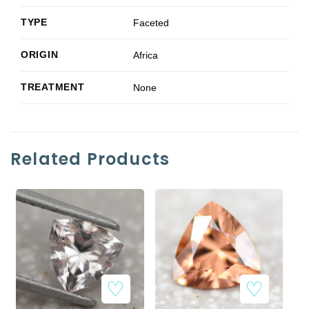
TYPE
Faceted
ORIGIN
Africa
TREATMENT
None
Related Products