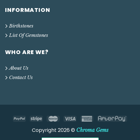
INFORMATION
Birthstones
List Of Gemstones
WHO ARE WE?
About Us
Contact Us
Copyright 2026 ©
Chroma Gems