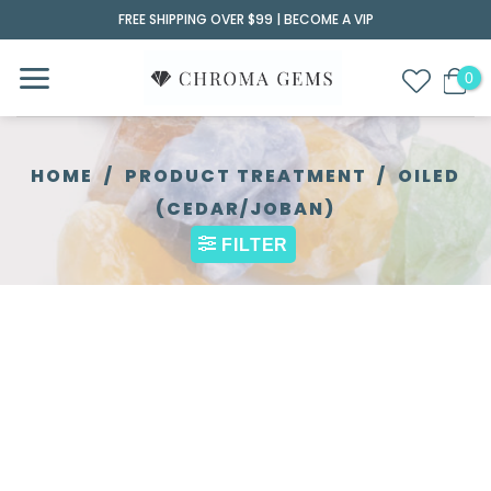
Skip
FREE SHIPPING OVER $99 |
BECOME A VIP
to
content
HOME
/
PRODUCT TREATMENT
/
OILED
(CEDAR/JOBAN)
FILTER