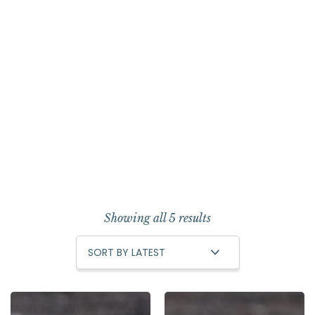
Showing all 5 results