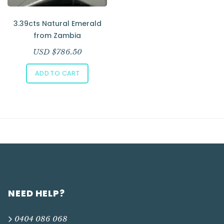
Add to Wishlist
3.39cts Natural Emerald
from Zambia
USD $
786.50
ADD TO CART
NEED HELP?
0404 086 068