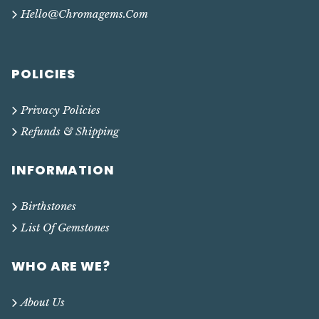
Hello@chromagems.com
POLICIES
Privacy Policies
Refunds & Shipping
INFORMATION
Birthstones
List Of Gemstones
WHO ARE WE?
About Us