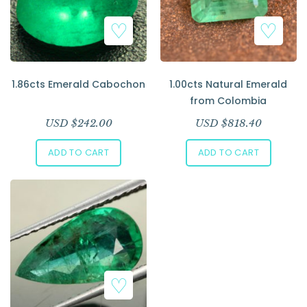
Add to Wishlist
Add to Wishlist
1.86cts Emerald Cabochon
1.00cts Natural Emerald
from Colombia
USD $
242.00
USD $
818.40
ADD TO CART
ADD TO CART