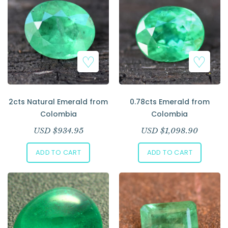
Add to Wishlist
Add to Wishlist
2cts Natural Emerald from
0.78cts Emerald from
Colombia
Colombia
USD $
934.95
USD $
1,098.90
ADD TO CART
ADD TO CART