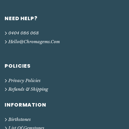
NEED HELP?
0404 086 068
Hello@chromagems.com
POLICIES
Privacy Policies
Refunds & Shipping
INFORMATION
Birthstones
List Of Gemstones