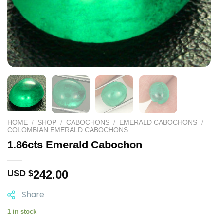
HOME
/
SHOP
/
CABOCHONS
/
EMERALD CABOCHONS
/
COLOMBIAN EMERALD CABOCHONS
1.86cts Emerald Cabochon
242.00
USD $
Share
1 in stock