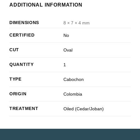
ADDITIONAL INFORMATION
DIMENSIONS
8 × 7 × 4 mm
CERTIFIED
No
CUT
Oval
QUANTITY
1
TYPE
Cabochon
ORIGIN
Colombia
TREATMENT
Oiled (Cedar/Joban)