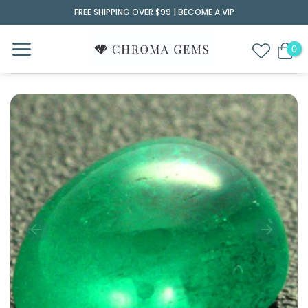
Skip
FREE SHIPPING OVER $99 |
BECOME A VIP
to
content