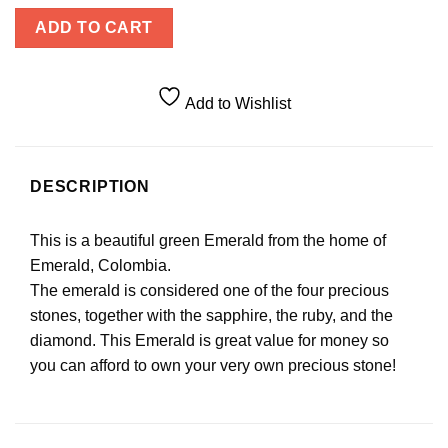
ADD TO CART
Add to Wishlist
DESCRIPTION
This is a beautiful green Emerald from the home of
Emerald, Colombia.
The emerald is considered one of the four precious
stones, together with the sapphire, the ruby, and the
diamond. This Emerald is great value for money so
you can afford to own your very own precious stone!