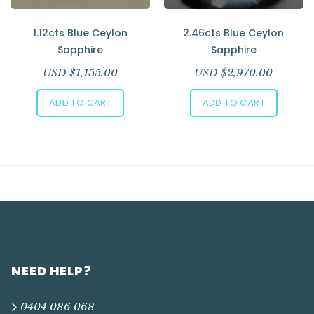
1.12cts Blue Ceylon
2.46cts Blue Ceylon
Sapphire
Sapphire
USD $
1,155.00
USD $
2,970.00
ADD TO CART
ADD TO CART
NEED HELP?
0404 086 068