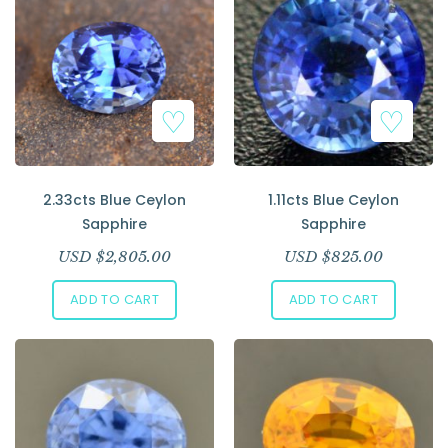
2.33cts Blue Ceylon
1.11cts Blue Ceylon
Sapphire
Sapphire
USD $
2,805.00
USD $
825.00
ADD TO CART
ADD TO CART