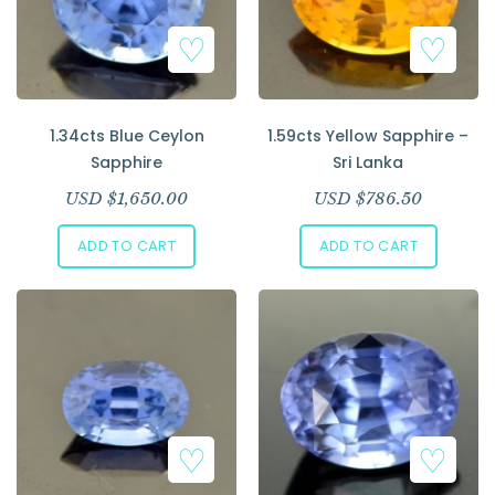
1.34cts Blue Ceylon
1.59cts Yellow Sapphire –
Sapphire
Sri Lanka
USD $
1,650.00
USD $
786.50
ADD TO CART
ADD TO CART