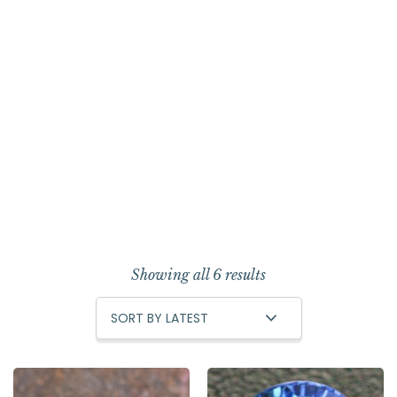
Showing all 6 results