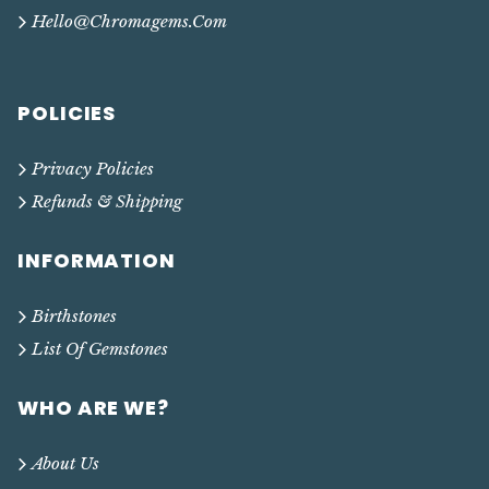
Hello@chromagems.com
POLICIES
Privacy Policies
Refunds & Shipping
INFORMATION
Birthstones
List Of Gemstones
WHO ARE WE?
About Us