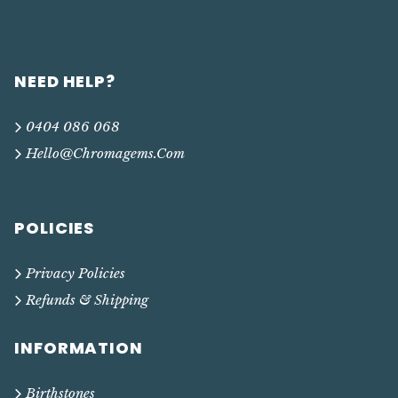
NEED HELP?
0404 086 068
Hello@chromagems.com
POLICIES
Privacy Policies
Refunds & Shipping
INFORMATION
Birthstones