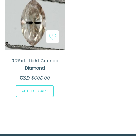
Add to Wishlist
0.29cts Light Cognac
Diamond
USD $
605.00
ADD TO CART