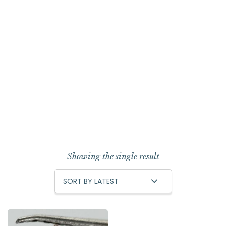
Showing the single result