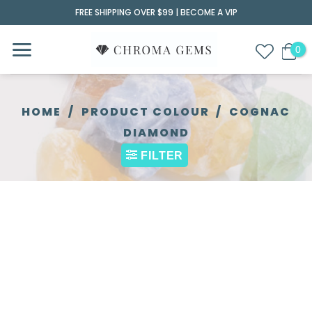
Skip
FREE SHIPPING OVER $99 |
BECOME A VIP
to
content
HOME
/
PRODUCT COLOUR
/
COGNAC
DIAMOND
FILTER