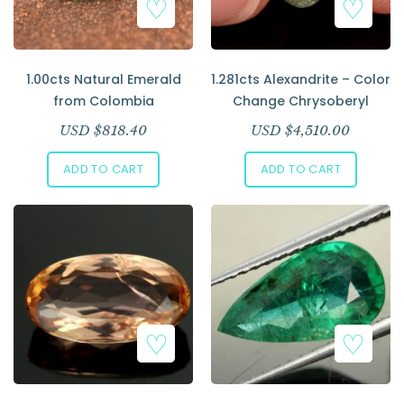
1.00cts Natural Emerald
1.281cts Alexandrite – Color
from Colombia
Change Chrysoberyl
USD $
818.40
USD $
4,510.00
ADD TO CART
ADD TO CART