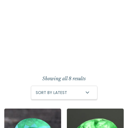
Showing all 8 results