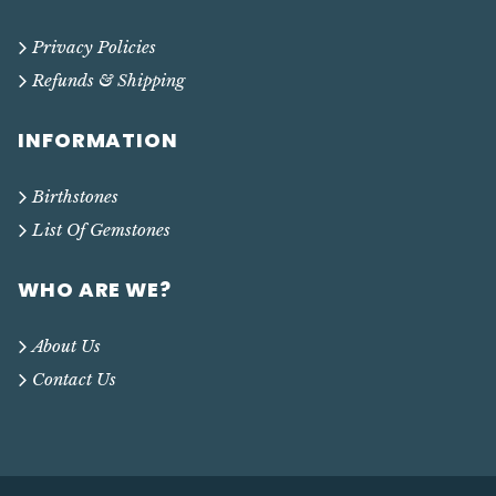
Privacy Policies
Refunds & Shipping
INFORMATION
Birthstones
List Of Gemstones
WHO ARE WE?
About Us
Contact Us