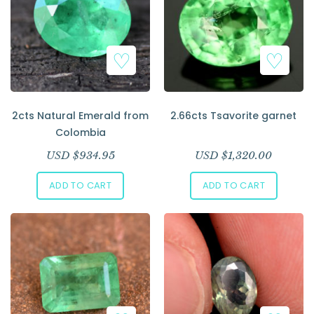
2cts Natural Emerald from
2.66cts Tsavorite garnet
Colombia
USD $
934.95
USD $
1,320.00
ADD TO CART
ADD TO CART