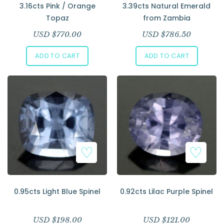
3.16cts Pink / Orange
3.39cts Natural Emerald
Topaz
from Zambia
USD $
770.00
USD $
786.50
ADD TO CART
ADD TO CART
0.95cts Light Blue Spinel
0.92cts Lilac Purple Spinel
USD $
198.00
USD $
121.00