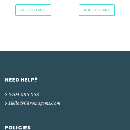
ADD TO CART
ADD TO CART
NEED HELP?
0404 086 068
Hello@chromagems.com
POLICIES