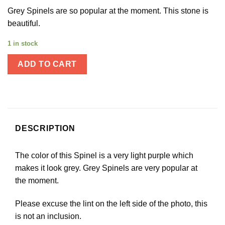
Grey Spinels are so popular at the moment. This stone is
beautiful.
1 in stock
ADD TO CART
DESCRIPTION
The color of this Spinel is a very light purple which
makes it look grey. Grey Spinels are very popular at
the moment.
Please excuse the lint on the left side of the photo, this
is not an inclusion.