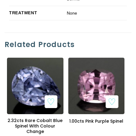
TREATMENT
None
Related Products
2.32cts Rare Cobalt Blue
1.00cts Pink Purple Spinel
Spinel With Colour
Change