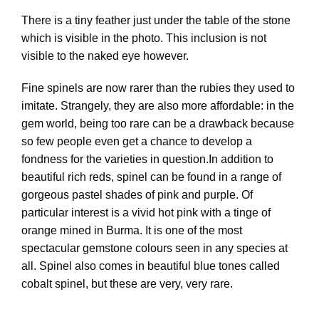
There is a tiny feather just under the table of the stone
which is visible in the photo. This inclusion is not
visible to the naked eye however.
Fine spinels are now rarer than the rubies they used to
imitate. Strangely, they are also more affordable: in the
gem world, being too rare can be a drawback because
so few people even get a chance to develop a
fondness for the varieties in question.In addition to
beautiful rich reds, spinel can be found in a range of
gorgeous pastel shades of pink and purple. Of
particular interest is a vivid hot pink with a tinge of
orange mined in Burma. It is one of the most
spectacular gemstone colours seen in any species at
all. Spinel also comes in beautiful blue tones called
cobalt spinel, but these are very, very rare.