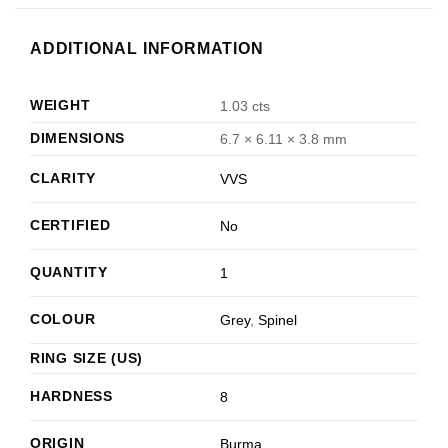
ADDITIONAL INFORMATION
WEIGHT
1.03 cts
DIMENSIONS
6.7 × 6.11 × 3.8 mm
CLARITY
VVS
CERTIFIED
No
QUANTITY
1
COLOUR
Grey
,
Spinel
RING SIZE (US)
HARDNESS
8
ORIGIN
Burma