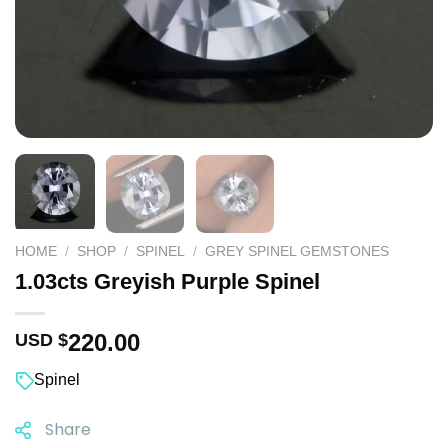
HOME
/
SHOP
/
SPINEL
/
GREY SPINEL GEMSTONES
1.03cts Greyish Purple Spinel
220.00
USD $
Spinel
Share