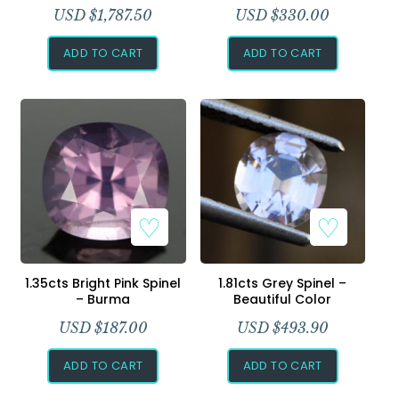
USD $
1,787.50
USD $
330.00
ADD TO CART
ADD TO CART
1.35cts Bright Pink Spinel
1.81cts Grey Spinel –
– Burma
Beautiful Color
USD $
187.00
USD $
493.90
ADD TO CART
ADD TO CART