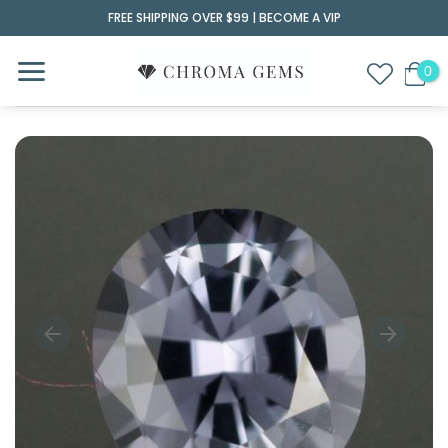
Skip
FREE SHIPPING OVER $99 |
BECOME A VIP
to
content