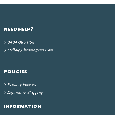
NEED HELP?
0404 086 068
Hello@chromagems.com
POLICIES
Privacy Policies
Refunds & Shipping
INFORMATION