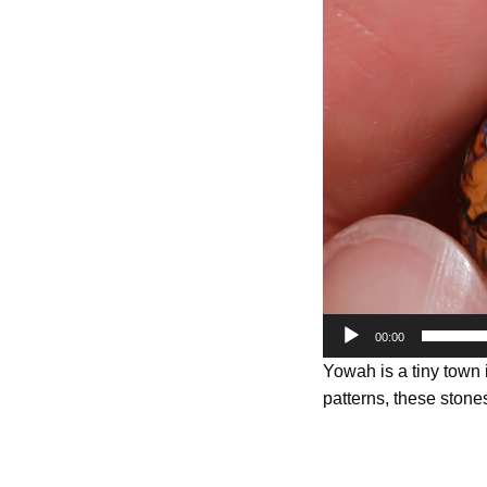
Player
00:00
Yowah is a tiny town
patterns, these stones