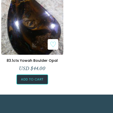
83.1cts Yowah Boulder Opal
USD $
44.00
ADD TO CART