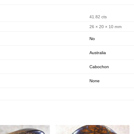
41.82 cts
26 × 20 × 10 mm
No
Australia
Cabochon
None