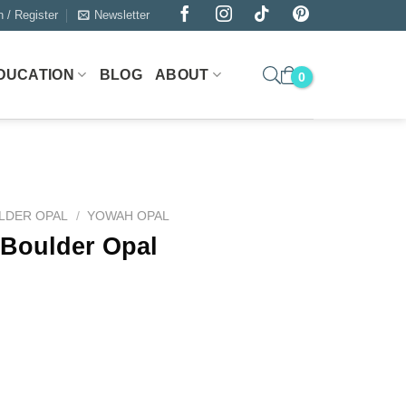
n / Register
Newsletter
DUCATION
BLOG
ABOUT
LDER OPAL
/
YOWAH OPAL
 Boulder Opal