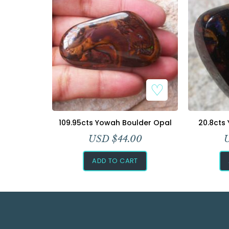
109.95cts Yowah Boulder Opal
20.8cts
USD $
44.00
ADD TO CART