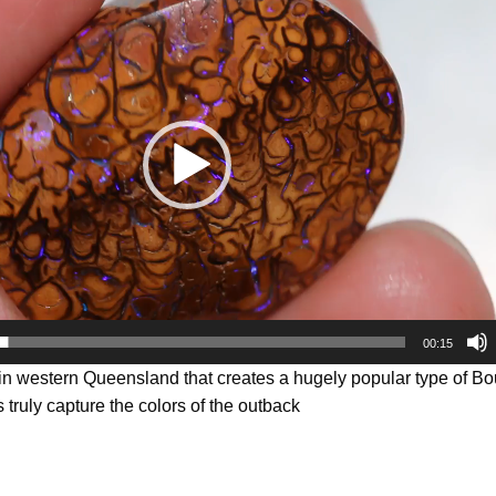
00:15
 in western Queensland that creates a hugely popular type of B
 truly capture the colors of the outback