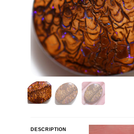
Video
DESCRIPTION