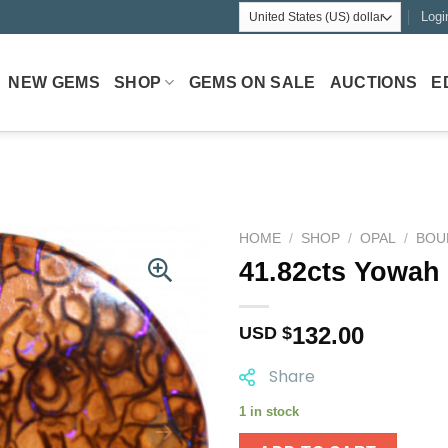
Logi
NEW GEMS
SHOP
GEMS ON SALE
AUCTIONS
E
HOME
/
SHOP
/
OPAL
/
BOU
41.82cts Yowah
132.00
USD $
Share
1 in stock