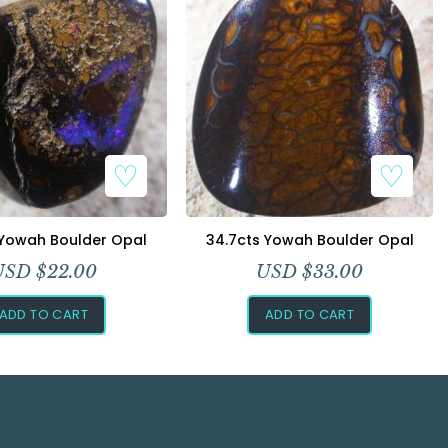
 Yowah Boulder Opal
34.7cts Yowah Boulder Opal
USD $
22.00
USD $
33.00
ADD TO CART
ADD TO CART