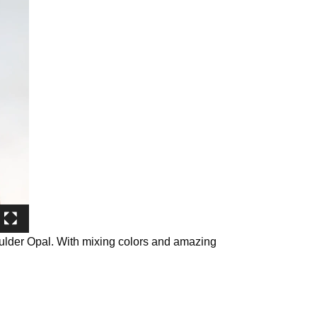
oulder Opal. With mixing colors and amazing