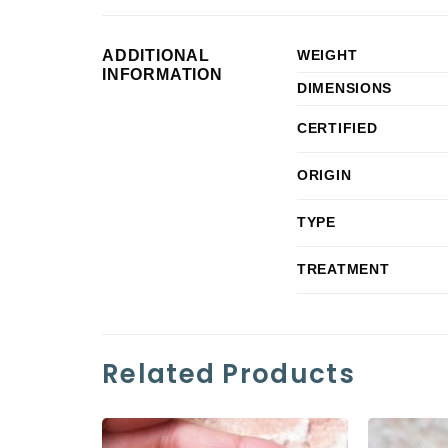
ADDITIONAL
WEIGHT
INFORMATION
DIMENSIONS
CERTIFIED
ORIGIN
TYPE
TREATMENT
Related Products