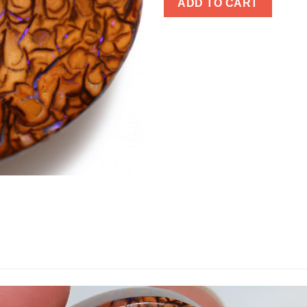
ADD TO CART