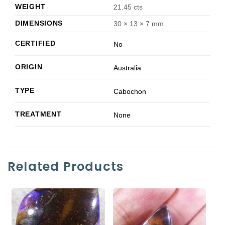
WEIGHT
21.45 cts
DIMENSIONS
30 × 13 × 7 mm
CERTIFIED
No
ORIGIN
Australia
TYPE
Cabochon
TREATMENT
None
Related Products