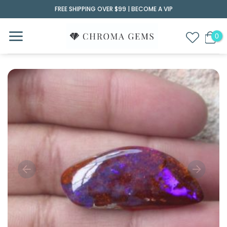
Skip
FREE SHIPPING OVER $99 |
BECOME A VIP
to
content