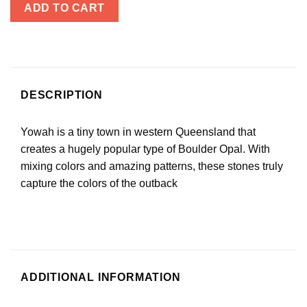
ADD TO CART
DESCRIPTION
Yowah is a tiny town in western Queensland that
creates a hugely popular type of Boulder Opal. With
mixing colors and amazing patterns, these stones truly
capture the colors of the outback
ADDITIONAL INFORMATION