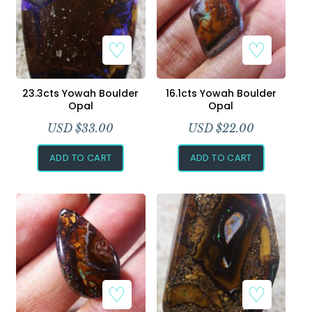
23.3cts Yowah Boulder
16.1cts Yowah Boulder
Opal
Opal
USD $
33.00
USD $
22.00
ADD TO CART
ADD TO CART