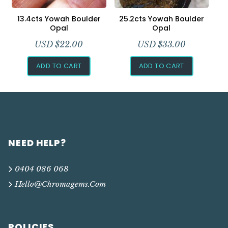
13.4cts Yowah Boulder
25.2cts Yowah Boulder
Opal
Opal
USD $
22.00
USD $
33.00
ADD TO CART
ADD TO CART
NEED HELP?
0404 086 068
Hello@chromagems.com
POLICIES