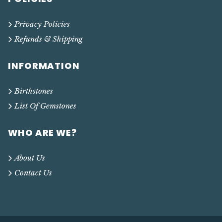
Privacy Policies
Refunds & Shipping
INFORMATION
Birthstones
List Of Gemstones
WHO ARE WE?
About Us
Contact Us