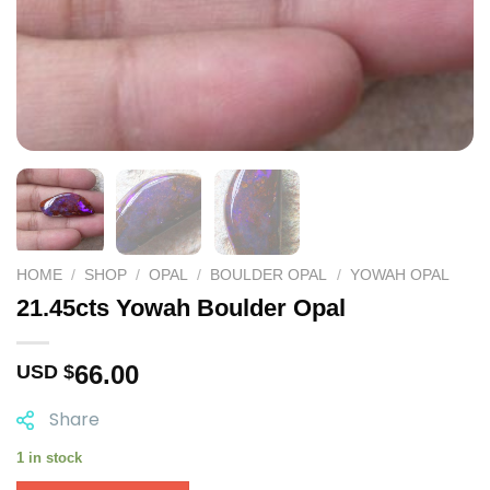
HOME
/
SHOP
/
OPAL
/
BOULDER OPAL
/
YOWAH OPAL
21.45cts Yowah Boulder Opal
66.00
USD $
Share
1 in stock