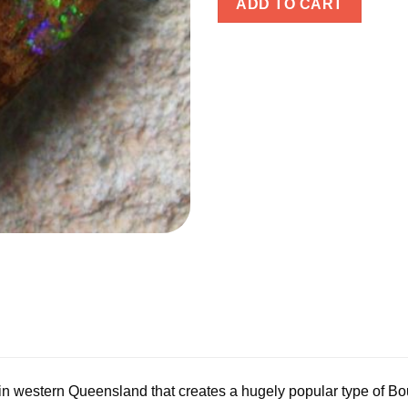
ADD TO CART
 in western Queensland that creates a hugely popular type of B