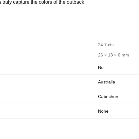
 truly capture the colors of the outback
24.7 cts
26 × 13 × 6 mm
No
Australia
Cabochon
None