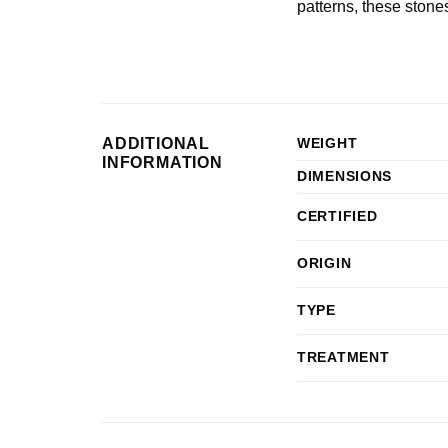
patterns, these stones
ADDITIONAL
WEIGHT
INFORMATION
DIMENSIONS
CERTIFIED
ORIGIN
TYPE
TREATMENT