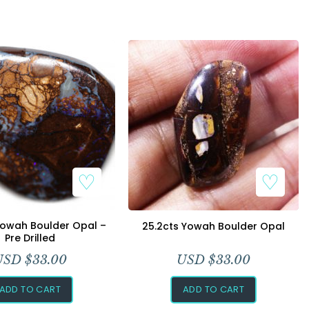
Yowah Boulder Opal –
25.2cts Yowah Boulder Opal
Pre Drilled
USD $
33.00
USD $
33.00
ADD TO CART
ADD TO CART