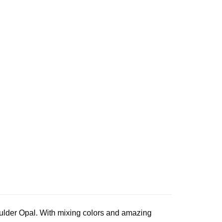
oulder Opal. With mixing colors and amazing