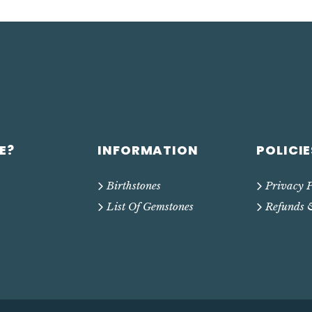
E?
INFORMATION
POLICIE
Birthstones
Privacy P
List Of Gemstones
Refunds 