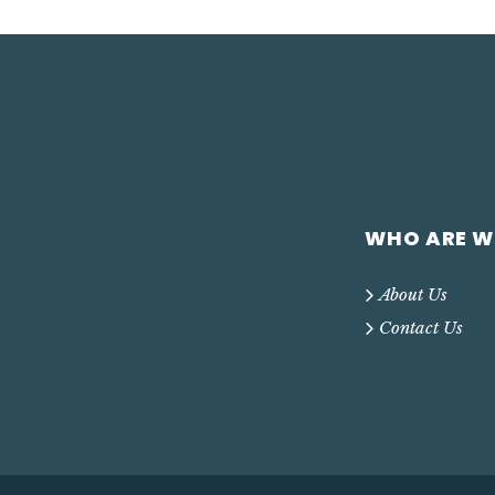
WHO ARE W
About Us
Contact Us