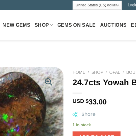
Logi
NEW GEMS
SHOP
GEMS ON SALE
AUCTIONS
E
HOME
/
SHOP
/
OPAL
/
BOU
24.7cts Yowah 
33.00
USD $
Share
1 in stock