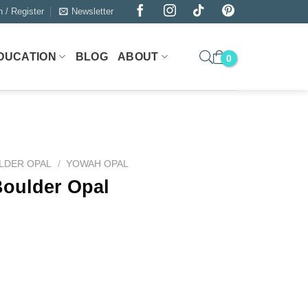
n / Register
Newsletter
DUCATION
BLOG
ABOUT
LDER OPAL
/
YOWAH OPAL
Boulder Opal