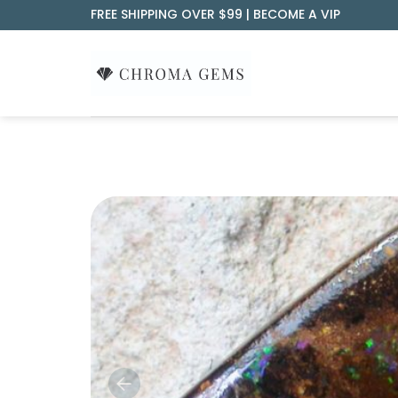
Skip
FREE SHIPPING OVER $99 |
BECOME A VIP
to
content