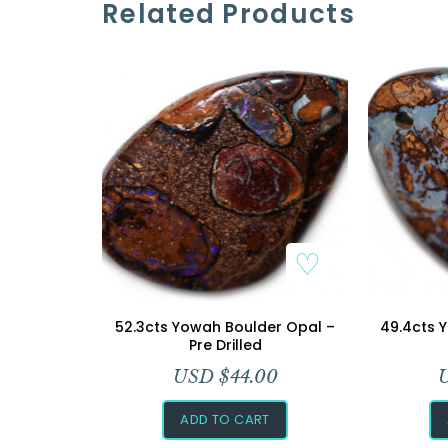
Related Products
52.3cts Yowah Boulder Opal –
49.4cts 
Pre Drilled
USD $
44.00
ADD TO CART