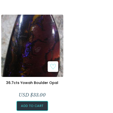
36.7cts Yowah Boulder Opal
USD $
33.00
ADD TO CART