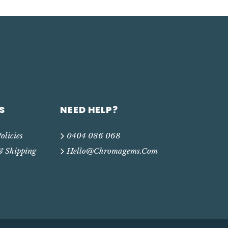
S
NEED HELP?
olicies
0404 086 068
& Shipping
Hello@chromagems.com