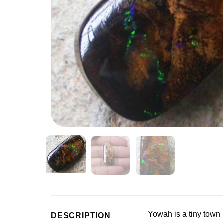
Yowah is a tiny town
DESCRIPTION