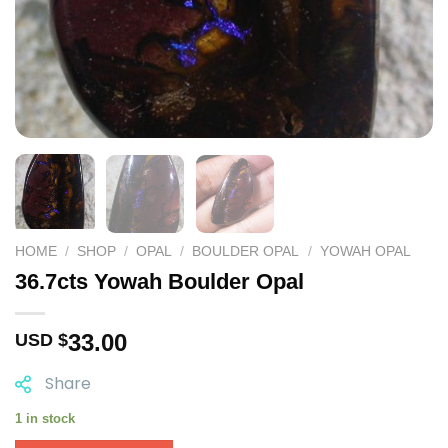
HOME
/
SHOP
/
OPAL
/
BOULDER OPAL
/
YOWAH OPAL
36.7cts Yowah Boulder Opal
33.00
USD $
Share
1 in stock