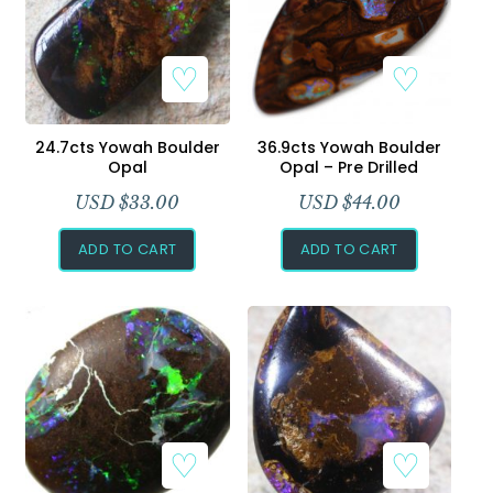
24.7cts Yowah Boulder
36.9cts Yowah Boulder
Opal
Opal – Pre Drilled
USD $
33.00
USD $
44.00
ADD TO CART
ADD TO CART