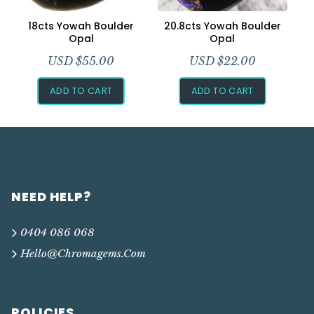
18cts Yowah Boulder
20.8cts Yowah Boulder
Opal
Opal
USD $
55.00
USD $
22.00
ADD TO CART
ADD TO CART
NEED HELP?
0404 086 068
Hello@chromagems.com
POLICIES