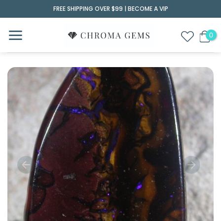
Skip
FREE SHIPPING OVER $99 |
BECOME A VIP
to
content