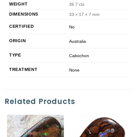
WEIGHT
36.7 cts
DIMENSIONS
33 × 17 × 7 mm
CERTIFIED
No
ORIGIN
Australia
TYPE
Cabochon
TREATMENT
None
Related Products