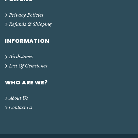
Privacy Policies
Refunds & Shipping
INFORMATION
Birthstones
List Of Gemstones
WHO ARE WE?
About Us
Contact Us