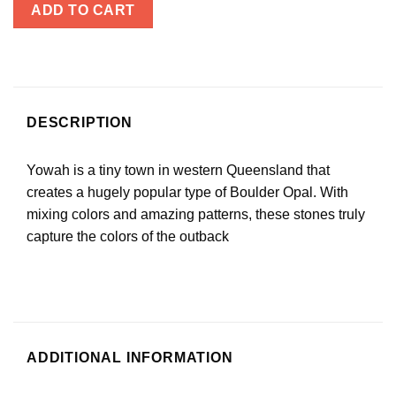
ADD TO CART
DESCRIPTION
Yowah is a tiny town in western Queensland that
creates a hugely popular type of Boulder Opal. With
mixing colors and amazing patterns, these stones truly
capture the colors of the outback
ADDITIONAL INFORMATION