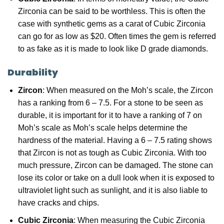
Zirconia can be said to be worthless. This is often the
case with synthetic gems as a carat of Cubic Zirconia
can go for as low as $20. Often times the gem is referred
to as fake as it is made to look like D grade diamonds.
Durability
Zircon
: When measured on the Moh’s scale, the Zircon
has a ranking from 6 – 7.5. For a stone to be seen as
durable, it is important for it to have a ranking of 7 on
Moh’s scale as Moh’s scale helps determine the
hardness of the material. Having a 6 – 7.5 rating shows
that Zircon is not as tough as Cubic Zirconia. With too
much pressure, Zircon can be damaged. The stone can
lose its color or take on a dull look when it is exposed to
ultraviolet light such as sunlight, and it is also liable to
have cracks and chips.
Cubic Zirconia
: When measuring the Cubic Zirconia