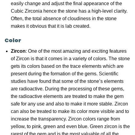
easily change and adjust the final appearance of the
Cubic Zirconia hence the stone has a high-level clarity.
Often, the total absence of cloudiness in the stone
makes it obvious that it is lab created.
Color
Zircon
: One of the most amazing and exciting features
of Zircon is that it comes in a variety of colors. The stone
gets its colors based on the trace elements which are
present during the formation of the gems. Scientific
studies have found that some of the stone’s elements
are radioactive. During the processing of these gems,
the radioactive elements are treated to make the gem
safe for any use and also to make it more stable. Zircon
can also be treated to make its color more visible and to
increase the transparency. Zircon colors range from
yellow, to pink, green and even blue. Green zircon is the
rarest of the gem and is the most valuable of all the