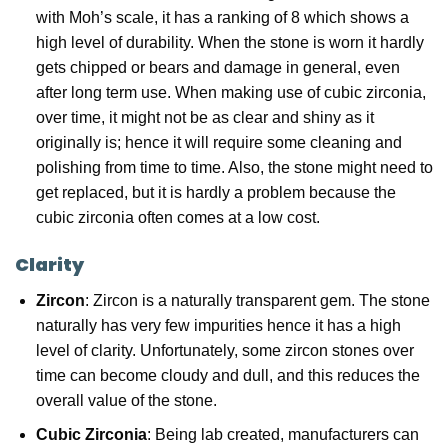
with Moh’s scale, it has a ranking of 8 which shows a
high level of durability. When the stone is worn it hardly
gets chipped or bears and damage in general, even
after long term use. When making use of cubic zirconia,
over time, it might not be as clear and shiny as it
originally is; hence it will require some cleaning and
polishing from time to time. Also, the stone might need to
get replaced, but it is hardly a problem because the
cubic zirconia often comes at a low cost.
Clarity
Zircon
: Zircon is a naturally transparent gem. The stone
naturally has very few impurities hence it has a high
level of clarity. Unfortunately, some zircon stones over
time can become cloudy and dull, and this reduces the
overall value of the stone.
Cubic Zirconia
: Being lab created, manufacturers can