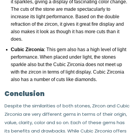
it sparkles, giving a display of fascinating color change.
The cuts of the stone are made spectacularly to
increase its light performance. Based on the double
refraction of the zircon, it gives it great fire display and
also makes it look as though it has more cuts than it
does.
Cubic Zirconia
: This gem also has a high level of light
performance. When placed under light, the stones
sparkle also but the Cubic Zirconia does not meet up
with the zircon in terms of light display. Cubic Zirconia
also has a number of cuts like diamonds.
Conclusion
Despite the similarities of both stones, Zircon and Cubic
Zirconia are very different gems in terms of their origin,
value, clarity, color and so on. Each of these gems has
its benefits and drawbacks. While Cubic Zirconia offers