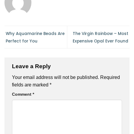
Why Aquamarine Beads Are
The Virgin Rainbow – Most
Perfect for You
Expensive Opal Ever Found
Leave a Reply
Your email address will not be published.
Required
fields are marked
*
Comment
*