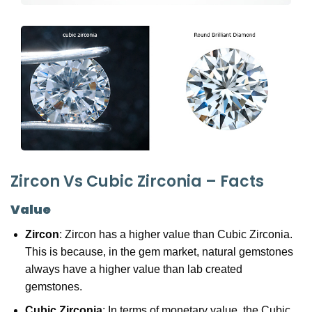
Zircon Vs Cubic Zirconia – Facts
Value
Zircon
: Zircon has a higher value than Cubic Zirconia.
This is because, in the gem market, natural gemstones
always have a higher value than lab created
gemstones.
Cubic Zirconia
: In terms of monetary value, the Cubic