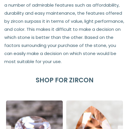
a number of admirable features such as affordability,
durability and easy maintenance, the features offered
by zircon surpass it in terms of value, light performance,
and color. This makes it difficult to make a decision on
which stone is better than the other. Based on the
factors surrounding your purchase of the stone, you
can easily make a decision on which stone would be
most suitable for your use.
SHOP FOR ZIRCON