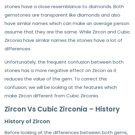
stones have a close resemblance to diamonds. Both
gemstones are transparent like diamonds and also
have similar names which can make an average person
assume that they are the same. While Zircon and Cubic
Zirconia have similar names the stones have a lot of
differences.
Unfortunately, the frequent confusion between both
stones has a more negative effect on Zircon as it
reduces the value of the gem. To correct this
confusion, we will be looking at the features which
make Zircon different from Cubic Zirconia.
Zircon Vs Cubic Zirconia – History
History of Zircon
Before looking at the differences between both gems,