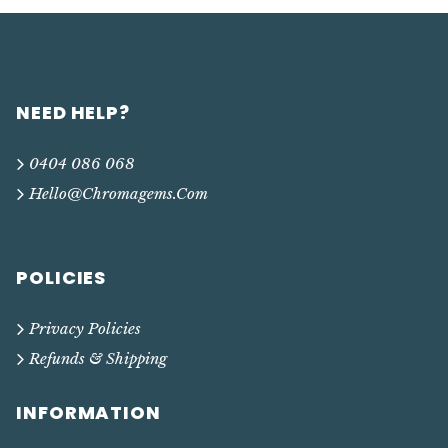
NEED HELP?
0404 086 068
Hello@chromagems.com
POLICIES
Privacy Policies
Refunds & Shipping
INFORMATION