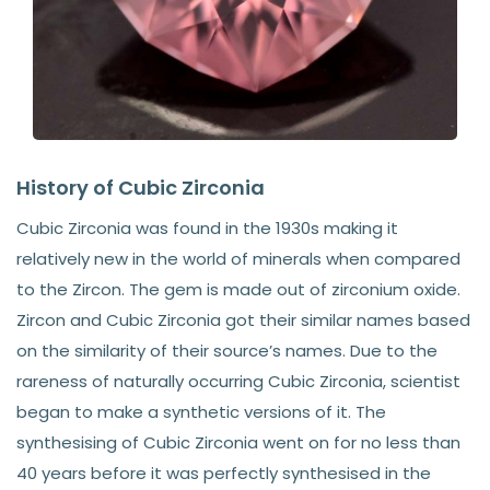
History of Cubic Zirconia
Cubic Zirconia was found in the 1930s making it
relatively new in the world of minerals when compared
to the Zircon. The gem is made out of zirconium oxide.
Zircon and Cubic Zirconia got their similar names based
on the similarity of their source’s names. Due to the
rareness of naturally occurring Cubic Zirconia, scientist
began to make a synthetic versions of it. The
synthesising of Cubic Zirconia went on for no less than
40 years before it was perfectly synthesised in the