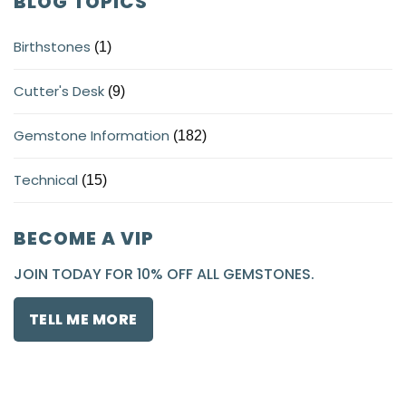
BLOG TOPICS
Birthstones
(1)
Cutter's Desk
(9)
Gemstone Information
(182)
Technical
(15)
BECOME A VIP
JOIN TODAY FOR 10% OFF ALL GEMSTONES.
TELL ME MORE