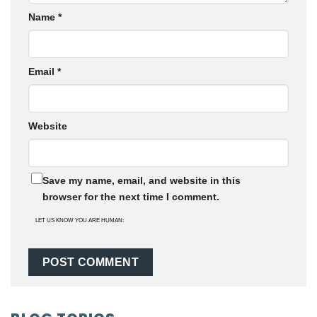
Name
*
Email
*
Website
Save my name, email, and website in this
browser for the next time I comment.
LET US KNOW YOU ARE HUMAN: