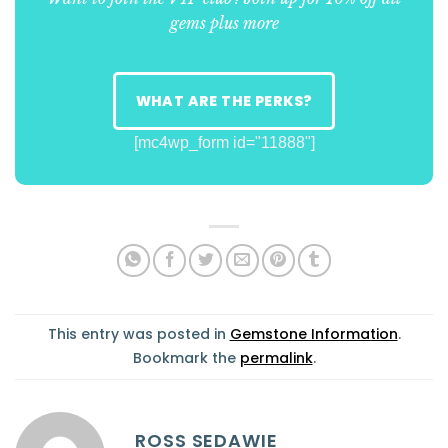
gems plus more
WHAT ARE THE PERKS?
[mc4wp_form id="11888"]
This entry was posted in
Gemstone Information
.
Bookmark the
permalink
.
ROSS SEDAWIE