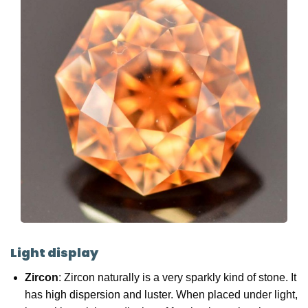
Light display
Zircon
: Zircon naturally is a very sparkly kind of stone. It
has
high dispersion
and luster. When placed under light,