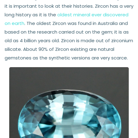
it is important to look at their histories. Zircon has a very
long history as it is the
oldest mineral ever discovered
on earth
. The oldest Zircon was found in Australia and
based on the research carried out on the gem; it is as
old as 4 billion years old. Zircon is made out of zirconium
silicate. About 90% of Zircon existing are natural
gemstones as the synthetic versions are very scarce.