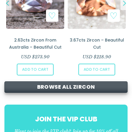
l
2.63cts Zircon From
3.67cts Zircon – Beautiful
Australia – Beautiful Cut
Cut
USD $
273.90
USD $
218.90
ADD TO CART
ADD TO CART
BROWSE ALL ZIRCON
JOIN THE VIP CLUB
Want to join the VIP club? Join up for 10% off all