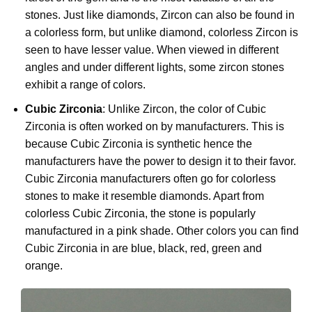
stones. Just like diamonds, Zircon can also be found in
a colorless form, but unlike diamond, colorless Zircon is
seen to have lesser value. When viewed in different
angles and under different lights, some zircon stones
exhibit a range of colors.
Cubic Zirconia
: Unlike Zircon, the color of Cubic
Zirconia is often worked on by manufacturers. This is
because Cubic Zirconia is synthetic hence the
manufacturers have the power to design it to their favor.
Cubic Zirconia manufacturers often go for colorless
stones to make it resemble diamonds. Apart from
colorless Cubic Zirconia, the stone is popularly
manufactured in a pink shade. Other colors you can find
Cubic Zirconia in are blue, black, red, green and
orange.