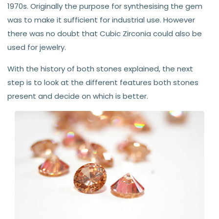
1970s. Originally the purpose for synthesising the gem
was to make it sufficient for industrial use. However
there was no doubt that Cubic Zirconia could also be
used for jewelry.
With the history of both stones explained, the next
step is to look at the different features both stones
present and decide on which is better.