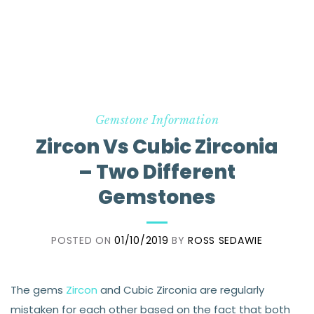
Gemstone Information
Zircon Vs Cubic Zirconia
– Two Different
Gemstones
POSTED ON
01/10/2019
BY
ROSS SEDAWIE
The gems
Zircon
and Cubic Zirconia are regularly
mistaken for each other based on the fact that both